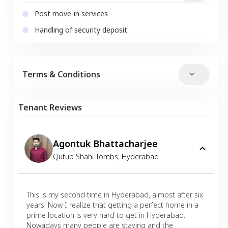
Post move-in services
Handling of security deposit
Terms & Conditions
Tenant Reviews
Agontuk Bhattacharjee
Qutub Shahi Tombs
,
Hyderabad
This is my second time in Hyderabad, almost after six
years. Now I realize that getting a perfect home in a
prime location is very hard to get in Hyderabad.
Nowadays many people are staying and the