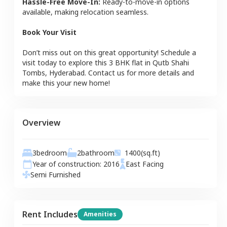
Hassle-Free Move-In:
Ready-to-move-in options
available, making relocation seamless.
Book Your Visit
Don’t miss out on this great opportunity! Schedule a
visit today to explore this
3 BHK
flat
in
Qutb Shahi
Tombs
,
Hyderabad
. Contact us for more details and
make this your new home!
Overview
3
bedroom
2
bathroom
1400
(sq.ft)
Year of construction:
2016
East
Facing
Semi Furnished
Rent Includes
Amenities