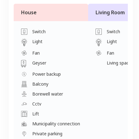
House
Living Room
Switch
Switch
Light
Light
Fan
Fan
Geyser
Living space
Power backup
Balcony
Borewell water
Cctv
Lift
Municipality connection
Private parking