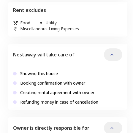
Rent excludes
Food
Utility
Miscellaneous Living Expenses
Nestaway will take care of
Showing this house
Booking confirmation with owner
Creating rental agreement with owner
Refunding money in case of cancellation
Owner is directly responsible for