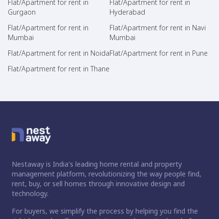
Flat/Apartment for rent in
Flat/Apartment for rent in
Gurgaon
Hyderabad
Flat/Apartment for rent in
Flat/Apartment for rent in Navi
Mumbai
Mumbai
Flat/Apartment for rent in Noida
Flat/Apartment for rent in Pune
Flat/Apartment for rent in Thane
Nestaway is India's leading home rental and property
management platform, revolutionizing the way people find,
rent, buy, or sell homes through innovative design and
technology.
For buyers, we simplify the process by helping you find the