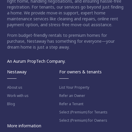
right home, handling negotiations, and ensuring hassle-free
registration. For tenants, our services go beyond just finding
a home. We provide move-in support, expert home
maintenance services like cleaning and repairs, online rent
payment option, and stress-free move-out assistance.
From budget-friendly rentals to premium homes for
purchase, Nestaway has something for everyone—your
dream home is just a step away.
An Aurum PropTech Company.
Nestaway
For owners & tenants
About us
List Your Property
Work with us
Refer an Owner
Blog
Refer a Tenant
Select (Premium) for Tenants
Select (Premium) for Owners
More information