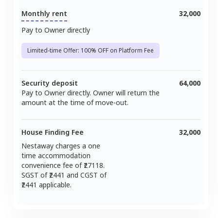
Monthly rent
32,000
Pay to Owner directly
Limited-time Offer: 100% OFF on Platform Fee
Security deposit
64,000
Pay to Owner directly. Owner will return the
amount at the time of move-out.
House Finding Fee
32,000
Nestaway charges a one
time accommodation
convenience fee of ₹
27118
.
SGST of ₹
2441
and CGST of
2441
applicable.