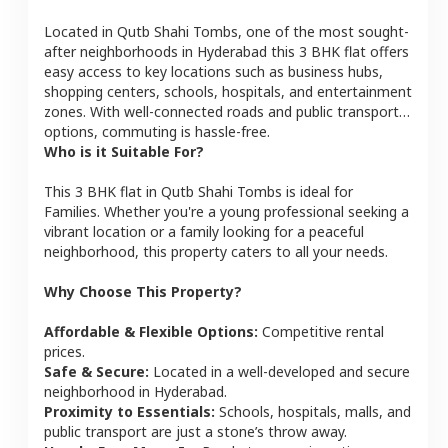
Located in
Qutb Shahi Tombs
, one of the most sought-
after neighborhoods in
Hyderabad
this
3 BHK
flat
offers
easy access to key locations such as business hubs,
shopping centers, schools, hospitals, and entertainment
zones. With well-connected roads and public transport
options, commuting is hassle-free.
Who is it Suitable For?
This
3 BHK
flat
in
Qutb Shahi Tombs
is ideal for
Families
. Whether you're a young professional seeking a
vibrant location or a family looking for a peaceful
neighborhood, this property caters to all your needs.
Why Choose This Property?
Affordable & Flexible Options:
Competitive rental
prices.
Safe & Secure:
Located in a well-developed and secure
neighborhood in
Hyderabad
.
Proximity to Essentials:
Schools, hospitals, malls, and
public transport are just a stone’s throw away.