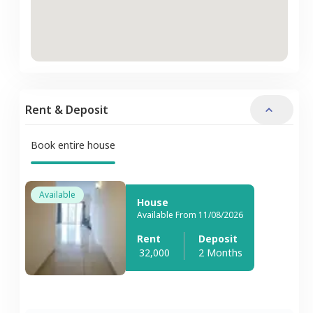
Rent & Deposit
Book entire house
Available
House
Available From 11/08/2026
Rent
Deposit
32,000
2 Months