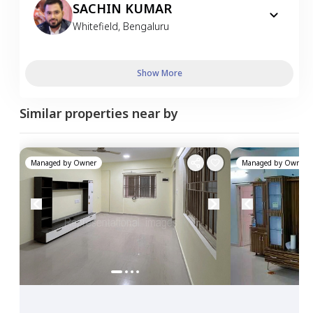
SACHIN KUMAR
Whitefield
,
Bengaluru
Show More
Similar properties near by
Managed by
Owner
Managed by
Owner