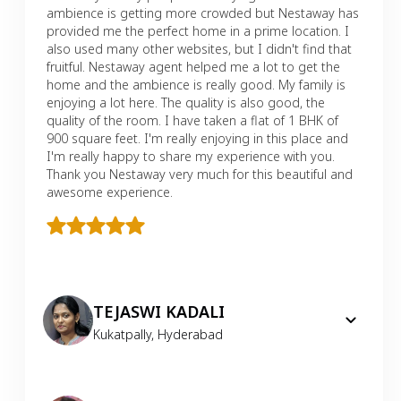
ambience is getting more crowded but Nestaway has
provided me the perfect home in a prime location. I
also used many other websites, but I didn't find that
fruitful. Nestaway agent helped me a lot to get the
home and the ambience is really good. My family is
enjoying a lot here. The quality is also good, the
quality of the room. I have taken a flat of 1 BHK of
900 square feet. I'm really enjoying in this place and
I'm really happy to share my experience with you.
Thank you Nestaway very much for this beautiful and
awesome experience.
TEJASWI KADALI
Kukatpally
,
Hyderabad