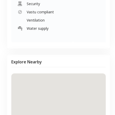
Security
Vastu compliant
Ventilation
Water supply
Explore Nearby