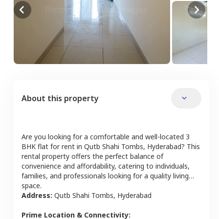
About this property
Are you looking for a comfortable and well-located
3
BHK
flat
for rent in
Qutb Shahi Tombs
,
Hyderabad
? This
rental property offers the perfect balance of
convenience and affordability, catering to individuals,
families, and professionals looking for a quality living
space.
Address:
Qutb Shahi Tombs
,
Hyderabad
Prime Location & Connectivity: