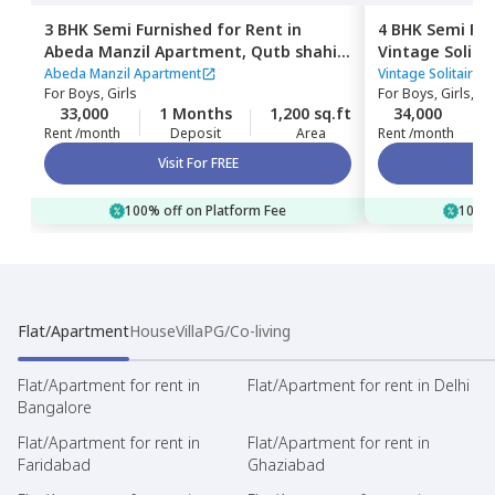
3 BHK
Semi Furnished
for
Rent
in
4 BHK
Semi Fur
Abeda Manzil Apartment,
Qutb shahi
Vintage Solita
tombs,
Hyderabad
shahi tombs,
H
Abeda Manzil Apartment
Vintage Solitaire 
For
Boys, Girls
For
Boys, Girls, Fa
33,000
1 Months
1,200 sq.ft
34,000
Rent /month
Deposit
Area
Rent /month
Visit For FREE
100% off on Platform Fee
100% 
Flat/Apartment
House
Villa
PG/Co-living
Flat/Apartment for rent in
Flat/Apartment for rent in Delhi
Bangalore
Flat/Apartment for rent in
Flat/Apartment for rent in
Faridabad
Ghaziabad