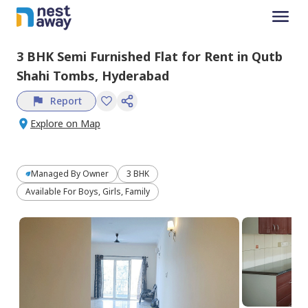
3 BHK
Semi Furnished
Flat
for
Rent
in
Qutb
Shahi Tombs,
Hyderabad
Report
Explore on Map
Managed By
Owner
3 BHK
Available For Boys, Girls, Family