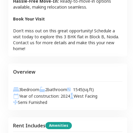
Hassle-Free Move-In:
Ready-to-move-in options
available, making relocation seamless.
Book Your Visit
Don’t miss out on this great opportunity! Schedule a
visit today to explore this
3 BHK
flat
in
Block B
,
Noida
.
Contact us for more details and make this your new
home!
Overview
3
bedroom
2
bathroom
1545
(sq.ft)
Year of construction:
2024
West
Facing
Semi Furnished
Rent Includes
Amenities