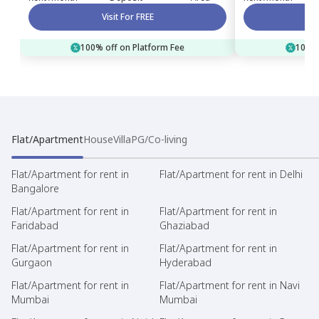
Visit For FREE
100% off on Platform Fee
100% 
Flat/Apartment
House
Villa
PG/Co-living
Flat/Apartment for rent in
Flat/Apartment for rent in Delhi
Bangalore
Flat/Apartment for rent in
Flat/Apartment for rent in
Faridabad
Ghaziabad
Flat/Apartment for rent in
Flat/Apartment for rent in
Gurgaon
Hyderabad
Flat/Apartment for rent in
Flat/Apartment for rent in Navi
Mumbai
Mumbai