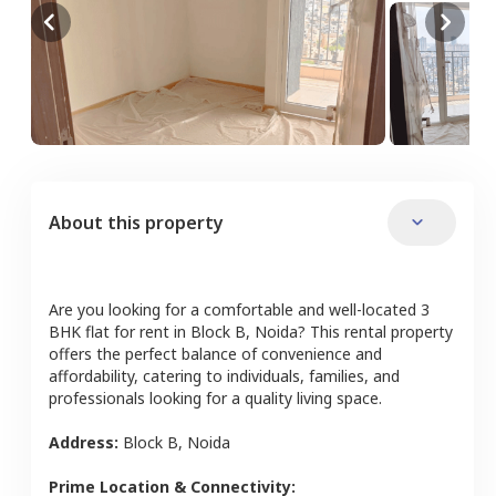
About this property
Are you looking for a comfortable and well-located
3
BHK
flat
for rent in
Block B
,
Noida
? This rental property
offers the perfect balance of convenience and
affordability, catering to individuals, families, and
professionals looking for a quality living space.
Address:
Block B
,
Noida
Prime Location & Connectivity: