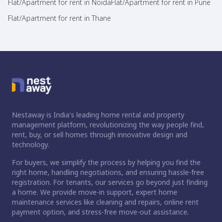
Flat/Apartment for rent in Noida
Flat/Apartment for rent in Pune
Flat/Apartment for rent in Thane
Nestaway is India's leading home rental and property
management platform, revolutionizing the way people find,
rent, buy, or sell homes through innovative design and
technology.
For buyers, we simplify the process by helping you find the
right home, handling negotiations, and ensuring hassle-free
registration. For tenants, our services go beyond just finding
a home. We provide move-in support, expert home
maintenance services like cleaning and repairs, online rent
payment option, and stress-free move-out assistance.