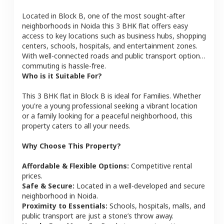
Located in
Block B
, one of the most sought-after
neighborhoods in
Noida
this
3 BHK
flat
offers easy
access to key locations such as business hubs, shopping
centers, schools, hospitals, and entertainment zones.
With well-connected roads and public transport options,
commuting is hassle-free.
Who is it Suitable For?
This
3 BHK
flat
in
Block B
is ideal for
Families
. Whether
you're a young professional seeking a vibrant location
or a family looking for a peaceful neighborhood, this
property caters to all your needs.
Why Choose This Property?
Affordable & Flexible Options:
Competitive rental
prices.
Safe & Secure:
Located in a well-developed and secure
neighborhood in
Noida
.
Proximity to Essentials:
Schools, hospitals, malls, and
public transport are just a stone’s throw away.