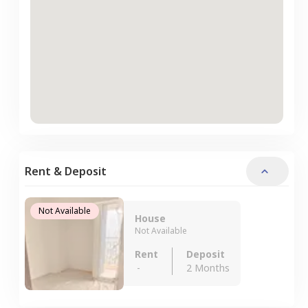
Rent & Deposit
Not Available
House
Not Available
Rent
Deposit
-
2 Months