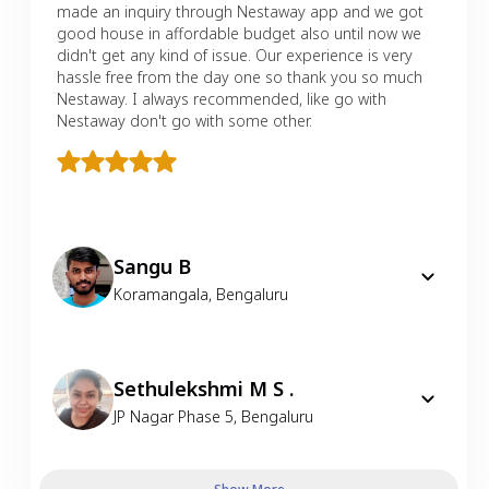
made an inquiry through Nestaway app and we got
good house in affordable budget also until now we
didn't get any kind of issue. Our experience is very
hassle free from the day one so thank you so much
Nestaway. I always recommended, like go with
Nestaway don't go with some other.
Sangu B
Koramangala
,
Bengaluru
Sethulekshmi M S .
JP Nagar Phase 5
,
Bengaluru