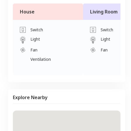
House
Living Room
Switch
Switch
Light
Light
Fan
Fan
Ventilation
Explore Nearby