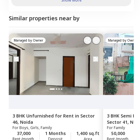
Show More
Similar properties near by
Managed by
Owner
Managed by
Owner
3 BHK
Unfurnished
for
Rent
in
Sector
3 BHK
Semi Fur
46,
Noida
Sector 41,
Noi
For
Boys, Girls, Family
For
Family
37,000
1 Months
1,400 sq.ft
50,000
Rent /month
Deposit
Area
Rent /month