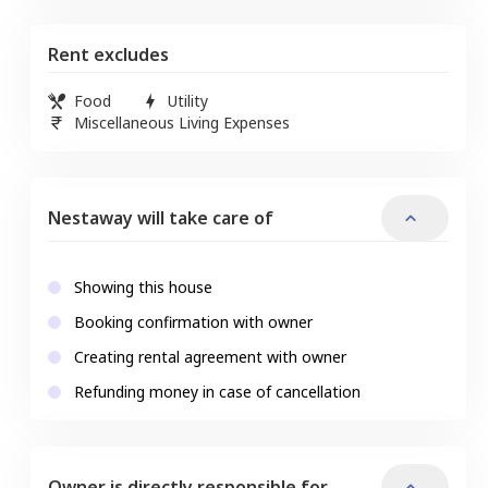
Rent excludes
Food
Utility
Miscellaneous Living Expenses
Nestaway will take care of
Showing this house
Booking confirmation with owner
Creating rental agreement with owner
Refunding money in case of cancellation
Owner is directly responsible for