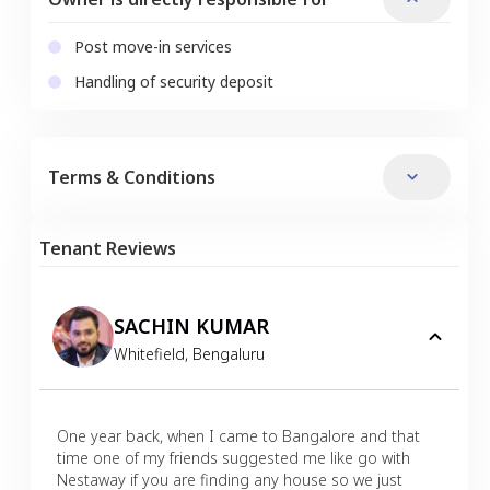
Post move-in services
Handling of security deposit
Terms & Conditions
Tenant Reviews
SACHIN KUMAR
Whitefield
,
Bengaluru
One year back, when I came to Bangalore and that
time one of my friends suggested me like go with
Nestaway if you are finding any house so we just