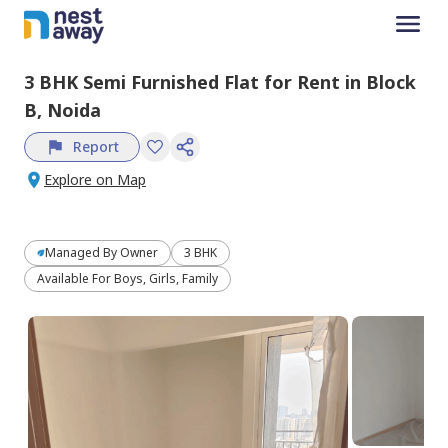
3 BHK
Semi Furnished
Flat
for
Rent
in
Block
B,
Noida
Report
Explore on Map
Managed By
Owner
3 BHK
Available For Boys, Girls, Family