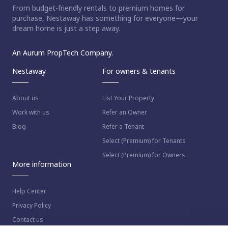
From budget-friendly rentals to premium homes for
purchase, Nestaway has something for everyone—your
dream home is just a step away.
An Aurum PropTech Company.
Nestaway
For owners & tenants
About us
List Your Property
Work with us
Refer an Owner
Blog
Refer a Tenant
Select (Premium) for Tenants
Select (Premium) for Owners
More information
Help Center
Privacy Policy
Contact us