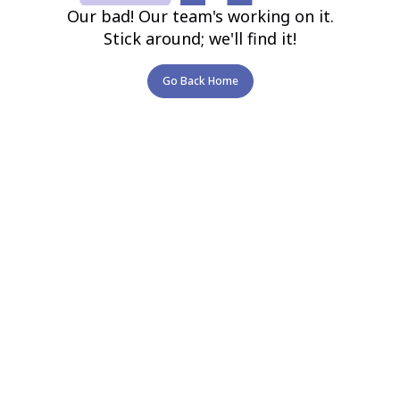
Our bad! Our team's working on it.
Stick around; we'll find it!
Go Back Home