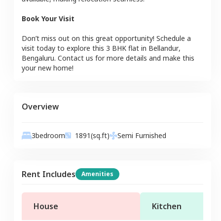
Book Your Visit
Don’t miss out on this great opportunity! Schedule a
visit today to explore this
3 BHK
flat
in
Bellandur
,
Bengaluru
. Contact us for more details and make this
your new home!
Overview
3
bedroom
1891
(sq.ft)
Semi Furnished
Rent Includes
Amenities
House
Kitchen