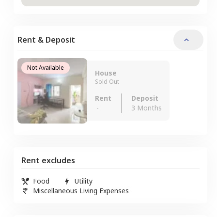
Rent & Deposit
Not Available
House
Sold Out
Rent
Deposit
-
3 Months
Rent excludes
Food
Utility
Miscellaneous Living Expenses