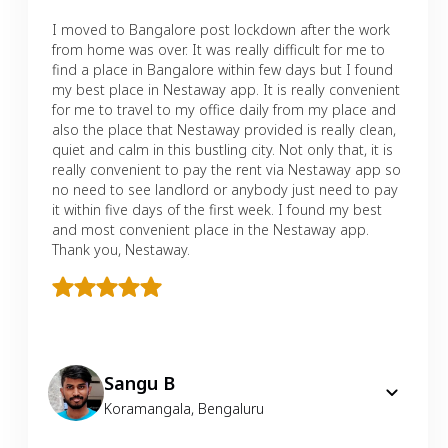
I moved to Bangalore post lockdown after the work
from home was over. It was really difficult for me to
find a place in Bangalore within few days but I found
my best place in Nestaway app. It is really convenient
for me to travel to my office daily from my place and
also the place that Nestaway provided is really clean,
quiet and calm in this bustling city. Not only that, it is
really convenient to pay the rent via Nestaway app so
no need to see landlord or anybody just need to pay
it within five days of the first week. I found my best
and most convenient place in the Nestaway app.
Thank you, Nestaway.
Sangu B
Koramangala
,
Bengaluru