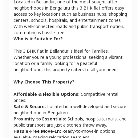
Located in
Bellandur
, one of the most sought-after
neighborhoods in
Bengaluru
this
3 BHK
flat
offers easy
access to key locations such as business hubs, shopping
centers, schools, hospitals, and entertainment zones.
With well-connected roads and public transport options,
commuting is hassle-free.
Who is it Suitable For?
This
3 BHK
flat
in
Bellandur
is ideal for
Families
.
Whether you're a young professional seeking a vibrant
location or a family looking for a peaceful
neighborhood, this property caters to all your needs.
Why Choose This Property?
Affordable & Flexible Options:
Competitive rental
prices.
Safe & Secure:
Located in a well-developed and secure
neighborhood in
Bengaluru
.
Proximity to Essentials:
Schools, hospitals, malls, and
public transport are just a stone’s throw away.
Hassle-Free Move-In:
Ready-to-move-in options
available, making relocation seamless.