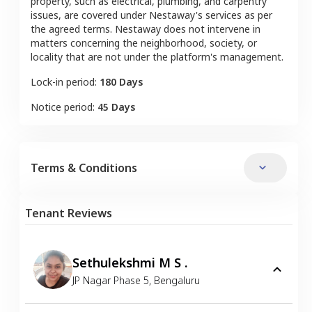
property, such as electrical, plumbing, and carpentry
issues, are covered under Nestaway's services as per
the agreed terms. Nestaway does not intervene in
matters concerning the neighborhood, society, or
locality that are not under the platform's management.
Lock-in period:
180 Days
Notice period:
45 Days
Terms & Conditions
Tenant Reviews
Sethulekshmi M S .
JP Nagar Phase 5
,
Bengaluru