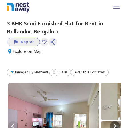
3 BHK
Semi Furnished
Flat
for
Rent
in
Bellandur,
Bengaluru
Report
Explore on Map
Managed By
Nestaway
3 BHK
Available For Boys