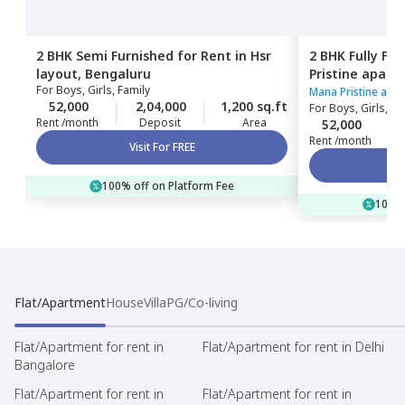
2 BHK
Semi Furnished
for
Rent
in
Hsr
2 BHK
Fully Fu
layout,
Bengaluru
Pristine apart
For
Boys, Girls, Family
Bengaluru
Mana Pristine apa
52,000
2,04,000
1,200 sq.ft
For
Boys, Girls, Fa
Rent /month
Deposit
Area
52,000
Rent /month
Visit For FREE
100% off on Platform Fee
100% 
Flat/Apartment
House
Villa
PG/Co-living
Flat/Apartment for rent in
Flat/Apartment for rent in Delhi
Bangalore
Flat/Apartment for rent in
Flat/Apartment for rent in