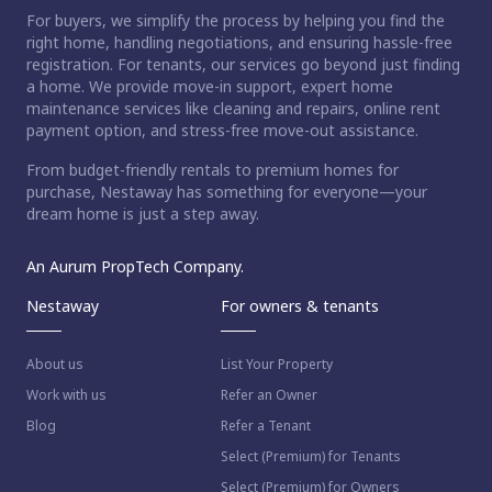
For buyers, we simplify the process by helping you find the
right home, handling negotiations, and ensuring hassle-free
registration. For tenants, our services go beyond just finding
a home. We provide move-in support, expert home
maintenance services like cleaning and repairs, online rent
payment option, and stress-free move-out assistance.
From budget-friendly rentals to premium homes for
purchase, Nestaway has something for everyone—your
dream home is just a step away.
An Aurum PropTech Company.
Nestaway
For owners & tenants
About us
List Your Property
Work with us
Refer an Owner
Blog
Refer a Tenant
Select (Premium) for Tenants
Select (Premium) for Owners