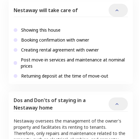
Nestaway will take care of
Showing this house
Booking confirmation with owner
Creating rental agreement with owner
Post move-in services and maintenance at nominal
prices
Returning deposit at the time of move-out
Dos and Don'ts of staying in a
Nestaway home
Nestaway oversees the management of the owner's
property and facilitates its renting to tenants.
Therefore, only repairs and maintenance related to the