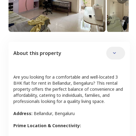
About this property
Are you looking for a comfortable and well-located
3
BHK
flat
for rent in
Bellandur
,
Bengaluru
? This rental
property offers the perfect balance of convenience and
affordability, catering to individuals, families, and
professionals looking for a quality living space.
Address:
Bellandur
,
Bengaluru
Prime Location & Connectivity: