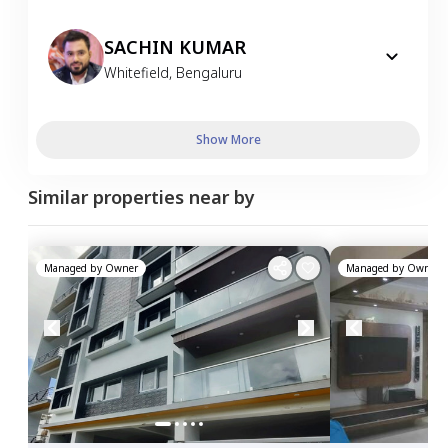
SACHIN KUMAR
Whitefield
,
Bengaluru
Show More
Similar properties near by
Managed by
Owner
Managed by
Owner