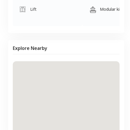
Lift
Modular kitche
Explore Nearby