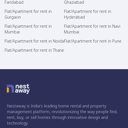
Faridabad
Ghaziabad
Flat/Apartment for rent in
Flat/Apartment for rent in
Gurgaon
Hyderabad
Flat/Apartment for rent in
Flat/Apartment for rent in Navi
Mumbai
Mumbai
Flat/Apartment for rent in Noida
Flat/Apartment for rent in Pune
Flat/Apartment for rent in Thane
Nestaway is India's leading home rental and property
management platform, revolutionizing the way people find,
rent, buy, or sell homes through innovative design and
technology.