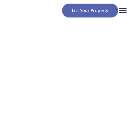
List Your Property