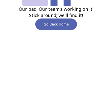
Our bad! Our team's working on it.
Stick around; we'll find it!
Go Back Home