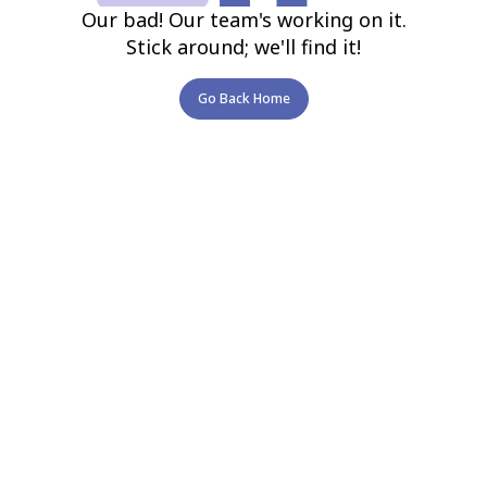
Our bad! Our team's working on it.
Stick around; we'll find it!
Go Back Home