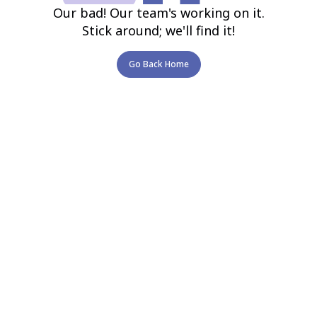
Our bad! Our team's working on it.
Stick around; we'll find it!
Go Back Home