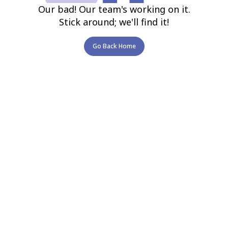
Our bad! Our team's working on it.
Stick around; we'll find it!
Go Back Home