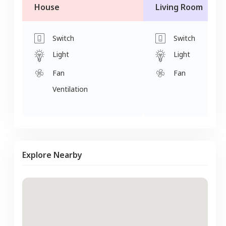
House
Living Room
Switch
Switch
Light
Light
Fan
Fan
Ventilation
Explore Nearby