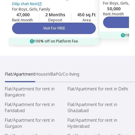
For
Boys, Girls, Fa
Dilip shah Nest
50,000
For
Boys, Girls, Family
Rent /month
47,000
2 Months
450 sq.ft
Rent /month
Deposit
Area
Visit For FREE
100% 
100% off on Platform Fee
Flat/Apartment
House
Villa
PG/Co-living
Flat/Apartment for rent in
Flat/Apartment for rent in Delhi
Bangalore
Flat/Apartment for rent in
Flat/Apartment for rent in
Faridabad
Ghaziabad
Flat/Apartment for rent in
Flat/Apartment for rent in
Gurgaon
Hyderabad