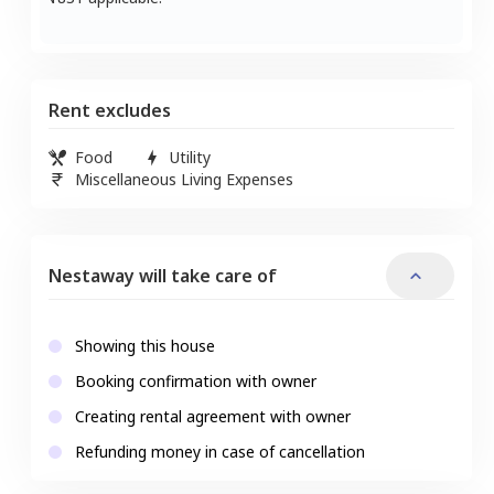
Rent excludes
Food
Utility
Miscellaneous Living Expenses
Nestaway will take care of
Showing this house
Booking confirmation with owner
Creating rental agreement with owner
Refunding money in case of cancellation