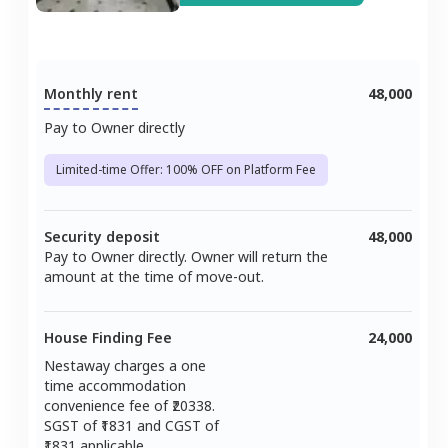
Monthly rent
48,000
Pay to Owner directly
Limited-time Offer: 100% OFF on Platform Fee
Security deposit
48,000
Pay to Owner directly. Owner will return the
amount at the time of move-out.
House Finding Fee
24,000
Nestaway charges a one
time accommodation
convenience fee of ₹
20338
.
SGST of ₹
1831
and CGST of
1831
applicable.