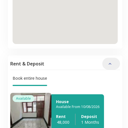
Rent & Deposit
Book entire house
Available
House
Available From 10/08/2026
Rent
Deposit
48,000
1 Months