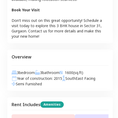
Book Your Visit
Don’t miss out on this great opportunity! Schedule a
visit today to explore this
3 BHK
house
in
Sector 31
,
Gurgaon
. Contact us for more details and make this
your new home!
Overview
3
bedroom
3
bathroom
1600
(sq.ft)
Year of construction:
2015
SouthEast
Facing
Semi Furnished
Rent Includes
Amenities