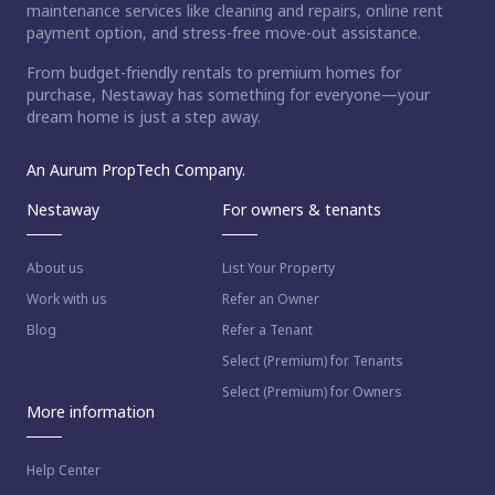
maintenance services like cleaning and repairs, online rent
payment option, and stress-free move-out assistance.
From budget-friendly rentals to premium homes for
purchase, Nestaway has something for everyone—your
dream home is just a step away.
An Aurum PropTech Company.
Nestaway
For owners & tenants
About us
List Your Property
Work with us
Refer an Owner
Blog
Refer a Tenant
Select (Premium) for Tenants
Select (Premium) for Owners
More information
Help Center