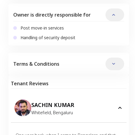
Owner is directly responsible for
Post move-in services
Handling of security deposit
Terms & Conditions
Tenant Reviews
SACHIN KUMAR
Whitefield
,
Bengaluru