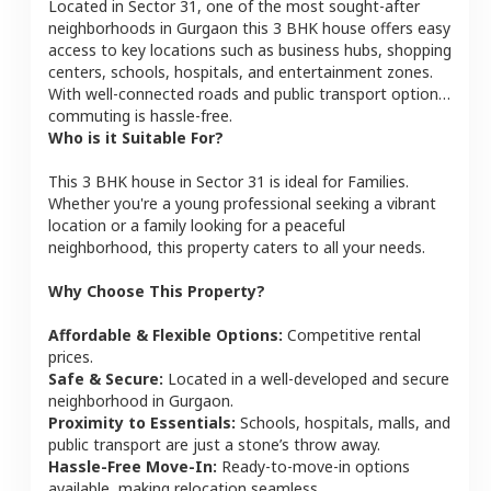
Located in
Sector 31
, one of the most sought-after
neighborhoods in
Gurgaon
this
3 BHK
house
offers easy
access to key locations such as business hubs, shopping
centers, schools, hospitals, and entertainment zones.
With well-connected roads and public transport options,
commuting is hassle-free.
Who is it Suitable For?
This
3 BHK
house
in
Sector 31
is ideal for
Families
.
Whether you're a young professional seeking a vibrant
location or a family looking for a peaceful
neighborhood, this property caters to all your needs.
Why Choose This Property?
Affordable & Flexible Options:
Competitive rental
prices.
Safe & Secure:
Located in a well-developed and secure
neighborhood in
Gurgaon
.
Proximity to Essentials:
Schools, hospitals, malls, and
public transport are just a stone’s throw away.
Hassle-Free Move-In:
Ready-to-move-in options
available, making relocation seamless.