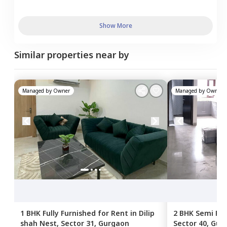
Show More
Similar properties near by
Managed by
Owner
Managed by
Owner
1 BHK
Fully Furnished
for
Rent
in
Dilip
2 BHK
Semi Fur
shah Nest,
Sector 31,
Gurgaon
Sector 40,
Gur