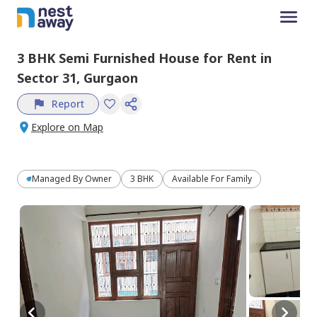
3 BHK
Semi Furnished
House
for
Rent
in
Sector 31,
Gurgaon
Report
Explore on Map
Managed By
Owner
3 BHK
Available For Family