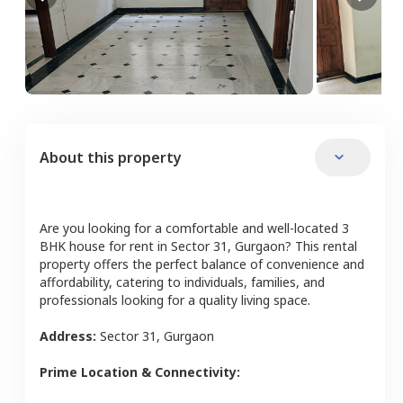
About this property
Are you looking for a comfortable and well-located
3
BHK
house
for rent in
Sector 31
,
Gurgaon
? This rental
property offers the perfect balance of convenience and
affordability, catering to individuals, families, and
professionals looking for a quality living space.
Address:
Sector 31
,
Gurgaon
Prime Location & Connectivity: