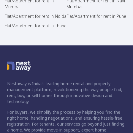
Flat/Apartment for rent in
Flat/Apartment for rent in Navi
Mumbai
Mumbai
Flat/Apartment for rent in Noida
Flat/Apartment for rent in Pune
Flat/Apartment for rent in Thane
Nestaway is India's leading home rental and property
management platform, revolutionizing the way people find,
rent, buy, or sell homes through innovative design and
technology.
For buyers, we simplify the process by helping you find the
right home, handling negotiations, and ensuring hassle-free
registration. For tenants, our services go beyond just finding
a home. We provide move-in support, expert home