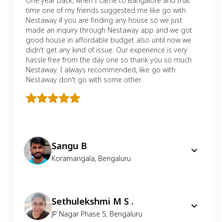
One year back, when I came to Bangalore and that
time one of my friends suggested me like go with
Nestaway if you are finding any house so we just
made an inquiry through Nestaway app and we got
good house in affordable budget also until now we
didn't get any kind of issue. Our experience is very
hassle free from the day one so thank you so much
Nestaway. I always recommended, like go with
Nestaway don't go with some other.
Sangu B
Koramangala
,
Bengaluru
Sethulekshmi M S .
JP Nagar Phase 5
,
Bengaluru