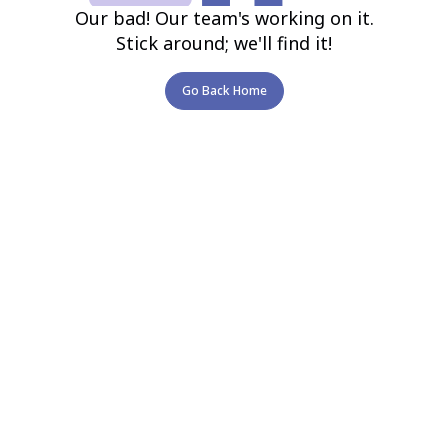
Our bad! Our team's working on it.
Stick around; we'll find it!
Go Back Home