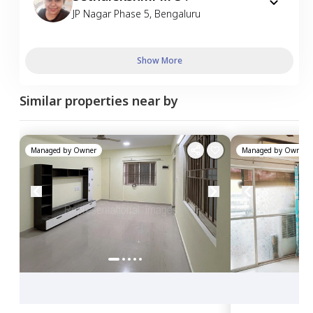
JP Nagar Phase 5
,
Bengaluru
Show More
Similar properties near by
Managed by
Owner
Managed by
Owner