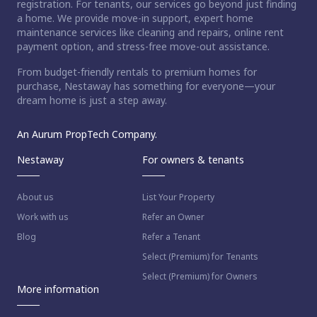
registration. For tenants, our services go beyond just finding
a home. We provide move-in support, expert home
maintenance services like cleaning and repairs, online rent
payment option, and stress-free move-out assistance.
From budget-friendly rentals to premium homes for
purchase, Nestaway has something for everyone—your
dream home is just a step away.
An Aurum PropTech Company.
Nestaway
For owners & tenants
About us
List Your Property
Work with us
Refer an Owner
Blog
Refer a Tenant
Select (Premium) for Tenants
Select (Premium) for Owners
More information