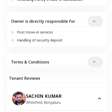
Owner is directly responsible for
Post move-in services
Handling of security deposit
Terms & Conditions
Tenant Reviews
SACHIN KUMAR
Whitefield
,
Bengaluru