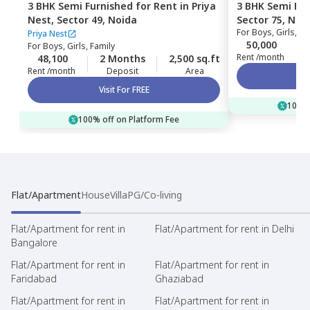
3 BHK
Semi Furnished
for
Rent
in
Priya
3 BHK
Semi Fur
Nest,
Sector 49,
Noida
Sector 75,
Noi
For
Boys, Girls, Fa
Priya Nest
50,000
For
Boys, Girls, Family
Rent /month
48,100
2 Months
2,500 sq.ft
Rent /month
Deposit
Area
Visit For FREE
100% 
100% off on Platform Fee
Flat/Apartment
House
Villa
PG/Co-living
Flat/Apartment for rent in
Flat/Apartment for rent in Delhi
Bangalore
Flat/Apartment for rent in
Flat/Apartment for rent in
Faridabad
Ghaziabad
Flat/Apartment for rent in
Flat/Apartment for rent in