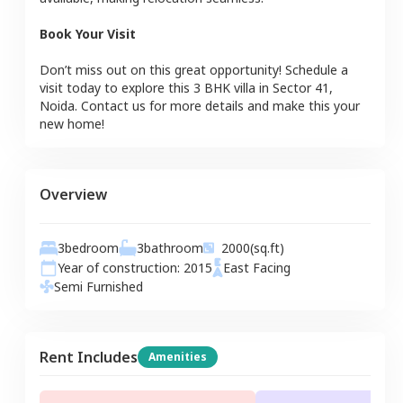
Book Your Visit
Don’t miss out on this great opportunity! Schedule a
visit today to explore this
3 BHK
villa
in
Sector 41
,
Noida
. Contact us for more details and make this your
new home!
Overview
3
bedroom
3
bathroom
2000
(sq.ft)
Year of construction:
2015
East
Facing
Semi Furnished
Rent Includes
Amenities