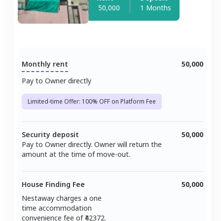
50,000
1 Months
Monthly rent
50,000
Pay to Owner directly
Limited-time Offer: 100% OFF on Platform Fee
Security deposit
50,000
Pay to Owner directly. Owner will return the
amount at the time of move-out.
House Finding Fee
50,000
Nestaway charges a one
time accommodation
convenience fee of ₹
42372
.