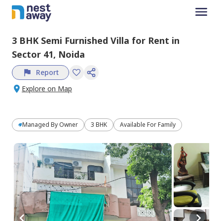
3 BHK
Semi Furnished
Villa
for
Rent
in
Sector 41,
Noida
Report
Explore on Map
Managed By
Owner
3 BHK
Available For Family