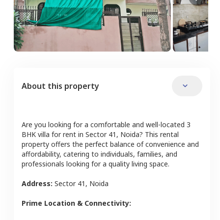
About this property
Are you looking for a comfortable and well-located
3
BHK
villa
for rent in
Sector 41
,
Noida
? This rental
property offers the perfect balance of convenience and
affordability, catering to individuals, families, and
professionals looking for a quality living space.
Address:
Sector 41
,
Noida
Prime Location & Connectivity: