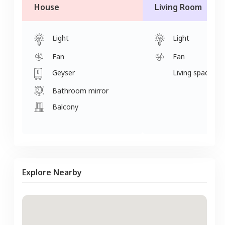
House
Living Room
Light
Light
Fan
Fan
Geyser
Living space
Bathroom mirror
Balcony
Explore Nearby