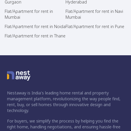
Gurgaon
Hyderabad
Flat/Apartment for rent in
Flat/Apartment for rent in Navi
Mumbai
Mumbai
Flat/Apartment for rent in Noida
Flat/Apartment for rent in Pune
Flat/Apartment for rent in Thane
Nestaway is India's leading home rental and property
management platform, revolutionizing the way people find,
rent, buy, or sell homes through innovative design and
technology.
For buyers, we simplify the process by helping you find the
right home, handling negotiations, and ensuring hassle-free