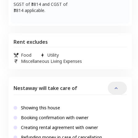
SGST of ₹
3814
and CGST of
3814
applicable.
Rent excludes
Food
Utility
Miscellaneous Living Expenses
Nestaway will take care of
Showing this house
Booking confirmation with owner
Creating rental agreement with owner
Refunding money in case of cancellation