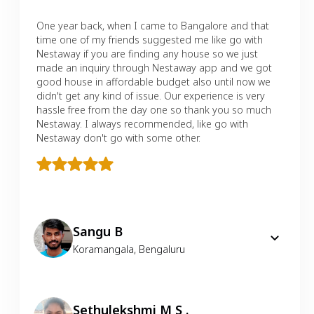
One year back, when I came to Bangalore and that
time one of my friends suggested me like go with
Nestaway if you are finding any house so we just
made an inquiry through Nestaway app and we got
good house in affordable budget also until now we
didn't get any kind of issue. Our experience is very
hassle free from the day one so thank you so much
Nestaway. I always recommended, like go with
Nestaway don't go with some other.
Sangu B
Koramangala
,
Bengaluru
Sethulekshmi M S .