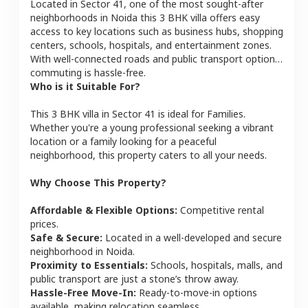
Located in
Sector 41
, one of the most sought-after
neighborhoods in
Noida
this
3 BHK
villa
offers easy
access to key locations such as business hubs, shopping
centers, schools, hospitals, and entertainment zones.
With well-connected roads and public transport options,
commuting is hassle-free.
Who is it Suitable For?
This
3 BHK
villa
in
Sector 41
is ideal for
Families
.
Whether you're a young professional seeking a vibrant
location or a family looking for a peaceful
neighborhood, this property caters to all your needs.
Why Choose This Property?
Affordable & Flexible Options:
Competitive rental
prices.
Safe & Secure:
Located in a well-developed and secure
neighborhood in
Noida
.
Proximity to Essentials:
Schools, hospitals, malls, and
public transport are just a stone’s throw away.
Hassle-Free Move-In:
Ready-to-move-in options
available, making relocation seamless.