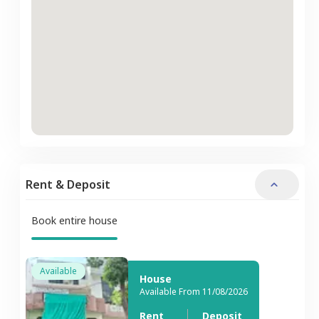
Rent & Deposit
Book entire house
Available
House
Available From 11/08/2026
Rent
Deposit