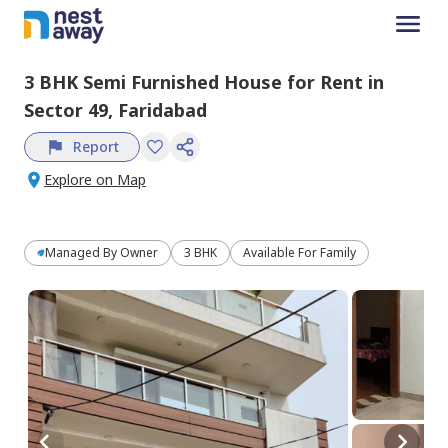
3 BHK
Semi Furnished
House
for
Rent
in
Sector 49,
Faridabad
Report
Explore on Map
Managed By
Owner
3 BHK
Available For Family