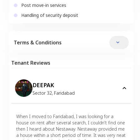
Post move-in services
Handling of security deposit
Terms & Conditions
Tenant Reviews
DEEPAK
Sector 32
,
Faridabad
When I moved to Faridabad, I was looking for a
house on rent after several search, I couldn't find one
then I heard about Nestaway. Nestaway provided me
a house within a short period of time. It was very neat