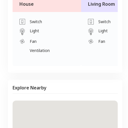
House
Living Room
Switch
Switch
Light
Light
Fan
Fan
Ventilation
Explore Nearby