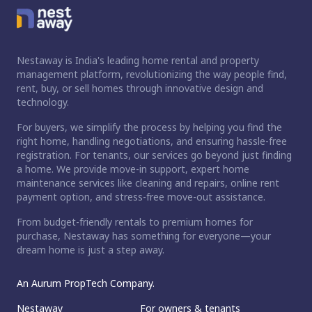
Nestaway is India's leading home rental and property
management platform, revolutionizing the way people find,
rent, buy, or sell homes through innovative design and
technology.
For buyers, we simplify the process by helping you find the
right home, handling negotiations, and ensuring hassle-free
registration. For tenants, our services go beyond just finding
a home. We provide move-in support, expert home
maintenance services like cleaning and repairs, online rent
payment option, and stress-free move-out assistance.
From budget-friendly rentals to premium homes for
purchase, Nestaway has something for everyone—your
dream home is just a step away.
An Aurum PropTech Company.
Nestaway
For owners & tenants