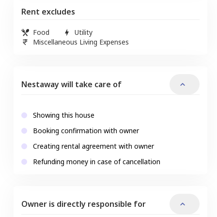
Rent excludes
Food
Utility
Miscellaneous Living Expenses
Nestaway will take care of
Showing this house
Booking confirmation with owner
Creating rental agreement with owner
Refunding money in case of cancellation
Owner is directly responsible for