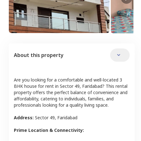
About this property
Are you looking for a comfortable and well-located
3
BHK
house
for rent in
Sector 49
,
Faridabad
? This rental
property offers the perfect balance of convenience and
affordability, catering to individuals, families, and
professionals looking for a quality living space.
Address:
Sector 49
,
Faridabad
Prime Location & Connectivity: