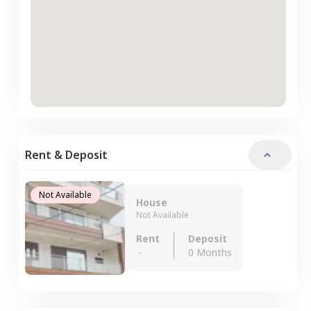
Rent & Deposit
Not Available
House
Not Available
Rent
Deposit
-
0 Months