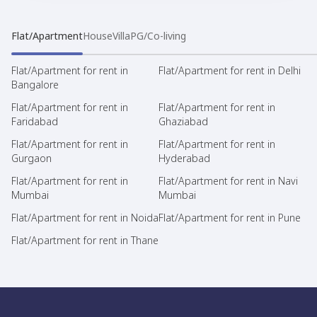
Flat/Apartment
House
Villa
PG/Co-living
Flat/Apartment for rent in
Flat/Apartment for rent in Delhi
Bangalore
Flat/Apartment for rent in
Flat/Apartment for rent in
Faridabad
Ghaziabad
Flat/Apartment for rent in
Flat/Apartment for rent in
Gurgaon
Hyderabad
Flat/Apartment for rent in
Flat/Apartment for rent in Navi
Mumbai
Mumbai
Flat/Apartment for rent in Noida
Flat/Apartment for rent in Pune
Flat/Apartment for rent in Thane