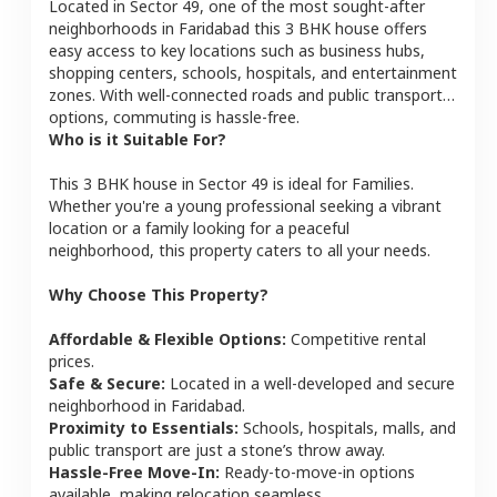
Located in
Sector 49
, one of the most sought-after
neighborhoods in
Faridabad
this
3 BHK
house
offers
easy access to key locations such as business hubs,
shopping centers, schools, hospitals, and entertainment
zones. With well-connected roads and public transport
options, commuting is hassle-free.
Who is it Suitable For?
This
3 BHK
house
in
Sector 49
is ideal for
Families
.
Whether you're a young professional seeking a vibrant
location or a family looking for a peaceful
neighborhood, this property caters to all your needs.
Why Choose This Property?
Affordable & Flexible Options:
Competitive rental
prices.
Safe & Secure:
Located in a well-developed and secure
neighborhood in
Faridabad
.
Proximity to Essentials:
Schools, hospitals, malls, and
public transport are just a stone’s throw away.
Hassle-Free Move-In:
Ready-to-move-in options
available, making relocation seamless.