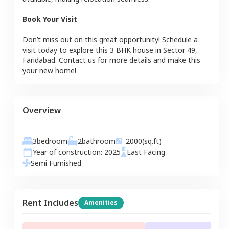
Book Your Visit
Don’t miss out on this great opportunity! Schedule a
visit today to explore this
3 BHK
house
in
Sector 49
,
Faridabad
. Contact us for more details and make this
your new home!
Overview
3
bedroom
2
bathroom
2000
(sq.ft)
Year of construction:
2025
East
Facing
Semi Furnished
Rent Includes
Amenities