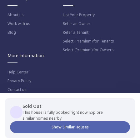
About us
List Your Property
Work with us
Refer an Owner
Blog
Refer a Tenant
Select (Premium) for Tenants
Select (Premium) for Owners
More information
Help Center
Privacy Policy
Contact us
Sold Out
This house is fully booked right now. Explore
similar homes nearby.
© 2023 NestAway Technologies Pvt Ltd. All rights reserved.
Show Similar Houses