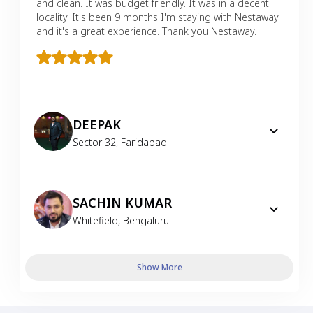
and clean. It was budget friendly. It was in a decent
locality. It's been 9 months I'm staying with Nestaway
and it's a great experience. Thank you Nestaway.
DEEPAK
Sector 32
,
Faridabad
SACHIN KUMAR
Whitefield
,
Bengaluru
Show More