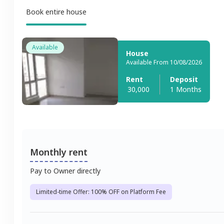
Book entire house
Available
House
Available From 10/08/2026
Rent
Deposit
30,000
1 Months
Monthly rent
Pay to Owner directly
Limited-time Offer: 100% OFF on Platform Fee