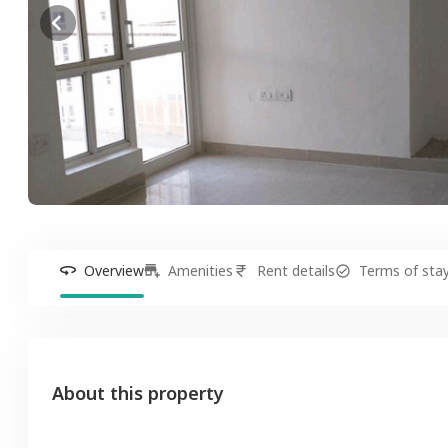
Overview
Amenities
Rent details
Terms of sta
About this property