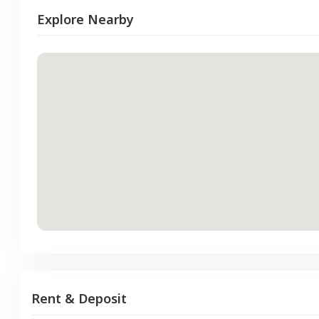
Explore Nearby
Rent & Deposit