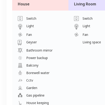
House
Living Room
Switch
Switch
Light
Light
Fan
Fan
Geyser
Living space
Bathroom mirror
Power backup
Balcony
Borewell water
Cctv
Garden
Gas pipeline
House keeping