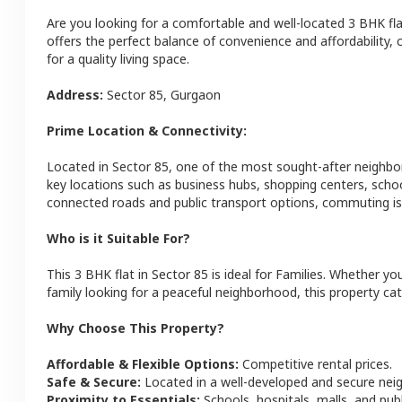
Are you looking for a comfortable and well-located
3 BHK
fl
offers the perfect balance of convenience and affordability, c
for a quality living space.
Address:
Sector 85
,
Gurgaon
Prime Location & Connectivity:
Located in
Sector 85
, one of the most sought-after neighb
key locations such as business hubs, shopping centers, schoo
connected roads and public transport options, commuting is 
Who is it Suitable For?
This
3 BHK
flat
in
Sector 85
is ideal for
Families
. Whether you
family looking for a peaceful neighborhood, this property cat
Why Choose This Property?
Affordable & Flexible Options:
Competitive rental prices.
Safe & Secure:
Located in a well-developed and secure ne
Proximity to Essentials:
Schools, hospitals, malls, and pub