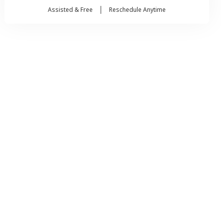
Assisted & Free
Reschedule Anytime