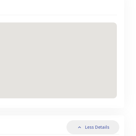
Less Details