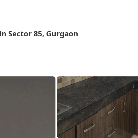
in
Sector 85,
Gurgaon