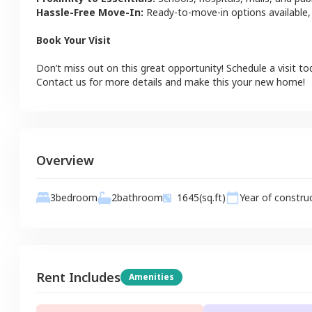
Hassle-Free Move-In:
Ready-to-move-in options available,
Book Your Visit
Don’t miss out on this great opportunity! Schedule a visit to
Contact us for more details and make this your new home!
Overview
2
bathroom
3
bedroom
1645
(sq.ft)
Year of constru
Rent Includes
Amenities