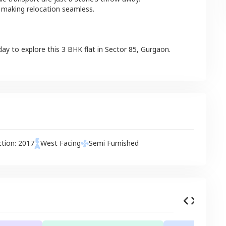
 making relocation seamless.
day to explore this
3 BHK
flat
in
Sector 85
,
Gurgaon
.
ction:
2017
West
Facing
Semi Furnished