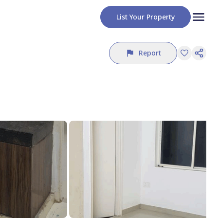
List Your Property
Report