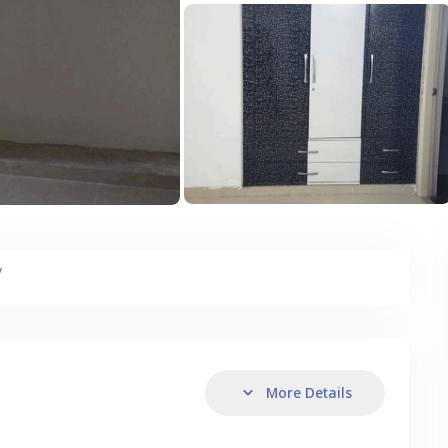
y
More Details