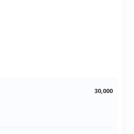
30,000