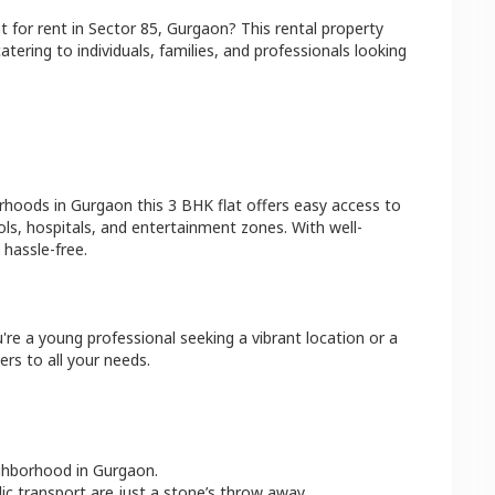
at
for rent in
Sector 85
,
Gurgaon
? This rental property
atering to individuals, families, and professionals looking
orhoods in
Gurgaon
this
3 BHK
flat
offers easy access to
ls, hospitals, and entertainment zones. With well-
hassle-free.
're a young professional seeking a vibrant location or a
ers to all your needs.
ighborhood in
Gurgaon
.
lic transport are just a stone’s throw away.