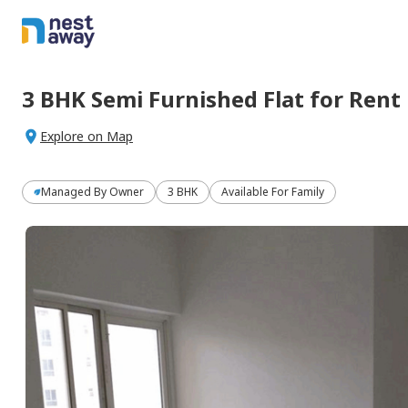
3 BHK
Semi Furnished
Flat
for
Rent
Explore on Map
Managed By
Owner
3 BHK
Available For Family