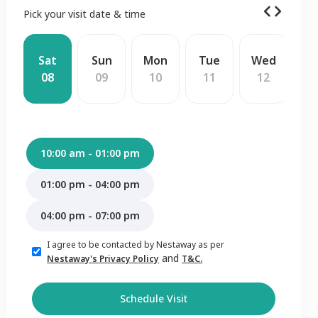
Pick your visit date & time
Sat
Sun
Mon
Tue
Wed
T
08
09
10
11
12
1
10:00 am - 01:00 pm
01:00 pm - 04:00 pm
04:00 pm - 07:00 pm
I agree to be contacted by Nestaway as per
and
Nestaway's Privacy Policy
T&C.
Schedule Visit