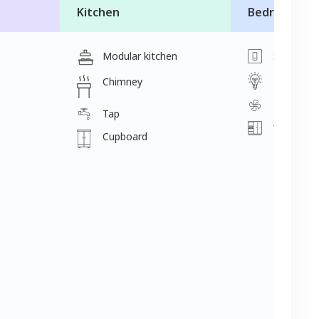
Kitchen
Bedroom
Modular kitchen
Switch
Light
Chimney
Fan
Tap
Wardrobe
Cupboard