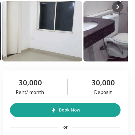
30,000
30,000
Rent/ month
Deposit
Book Now
or