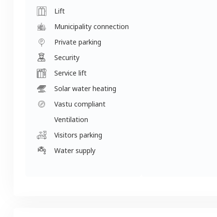
Lift
Municipality connection
Private parking
Security
Service lift
Solar water heating
Vastu compliant
Ventilation
Visitors parking
Water supply