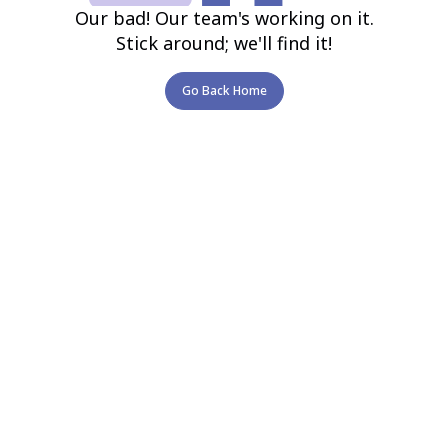
Our bad! Our team's working on it.
Stick around; we'll find it!
Go Back Home