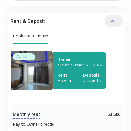
Rent & Deposit
Book entire house
Available
House
Available From 13/08/2026
Rent
Deposit
53,500
2 Months
Monthly rent
53,500
Pay to Owner directly