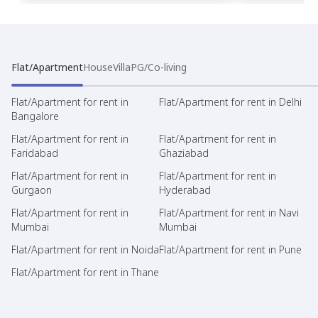
Flat/Apartment
House
Villa
PG/Co-living
Flat/Apartment for rent in
Flat/Apartment for rent in Delhi
Bangalore
Flat/Apartment for rent in
Flat/Apartment for rent in
Faridabad
Ghaziabad
Flat/Apartment for rent in
Flat/Apartment for rent in
Gurgaon
Hyderabad
Flat/Apartment for rent in
Flat/Apartment for rent in Navi
Mumbai
Mumbai
Flat/Apartment for rent in Noida
Flat/Apartment for rent in Pune
Flat/Apartment for rent in Thane