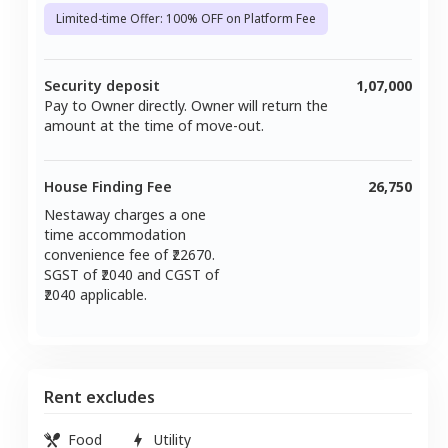
Limited-time Offer: 100% OFF on Platform Fee
Security deposit
1,07,000
Pay to Owner directly. Owner will return the
amount at the time of move-out.
House Finding Fee
26,750
Nestaway charges a one
time accommodation
convenience fee of ₹
22670
.
SGST of ₹
2040
and CGST of
2040
applicable.
Rent excludes
Food
Utility