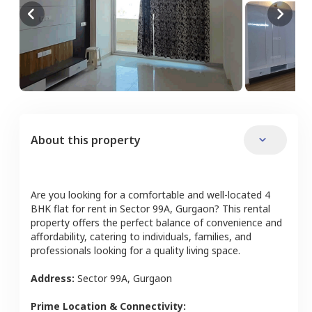
About this property
Are you looking for a comfortable and well-located
4
BHK
flat
for rent in
Sector 99A
,
Gurgaon
? This rental
property offers the perfect balance of convenience and
affordability, catering to individuals, families, and
professionals looking for a quality living space.
Address:
Sector 99A
,
Gurgaon
Prime Location & Connectivity: