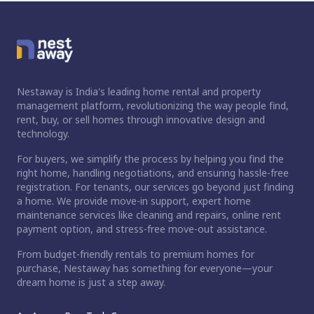
Nestaway is India's leading home rental and property
management platform, revolutionizing the way people find,
rent, buy, or sell homes through innovative design and
technology.
For buyers, we simplify the process by helping you find the
right home, handling negotiations, and ensuring hassle-free
registration. For tenants, our services go beyond just finding
a home. We provide move-in support, expert home
maintenance services like cleaning and repairs, online rent
payment option, and stress-free move-out assistance.
From budget-friendly rentals to premium homes for
purchase, Nestaway has something for everyone—your
dream home is just a step away.