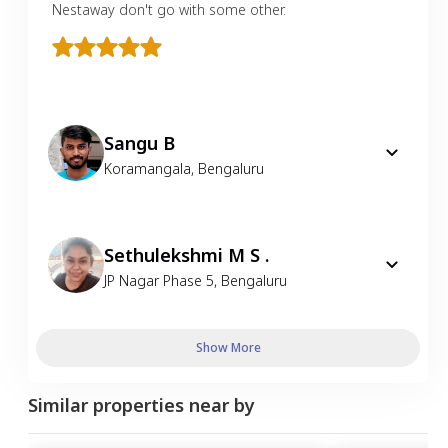
Nestaway don't go with some other.
Sangu B
Koramangala
,
Bengaluru
Sethulekshmi M S .
JP Nagar Phase 5
,
Bengaluru
Show More
Similar properties near by