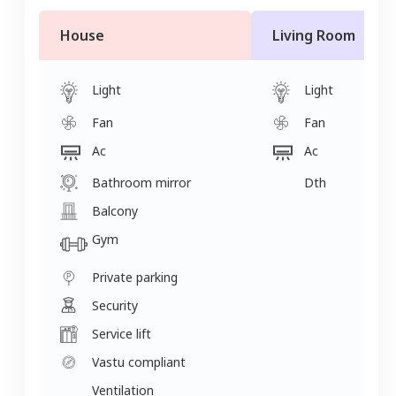
House
Living Room
Light
Light
Fan
Fan
Ac
Ac
Bathroom mirror
Dth
Balcony
Gym
Private parking
Security
Service lift
Vastu compliant
Ventilation