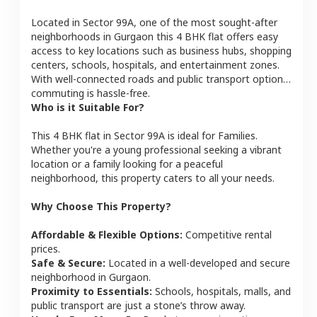
Located in
Sector 99A
, one of the most sought-after
neighborhoods in
Gurgaon
this
4 BHK
flat
offers easy
access to key locations such as business hubs, shopping
centers, schools, hospitals, and entertainment zones.
With well-connected roads and public transport options,
commuting is hassle-free.
Who is it Suitable For?
This
4 BHK
flat
in
Sector 99A
is ideal for
Families
.
Whether you're a young professional seeking a vibrant
location or a family looking for a peaceful
neighborhood, this property caters to all your needs.
Why Choose This Property?
Affordable & Flexible Options:
Competitive rental
prices.
Safe & Secure:
Located in a well-developed and secure
neighborhood in
Gurgaon
.
Proximity to Essentials:
Schools, hospitals, malls, and
public transport are just a stone’s throw away.