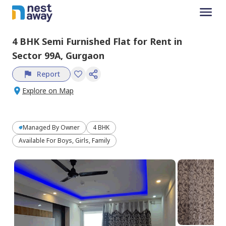
4 BHK
Semi Furnished
Flat
for
Rent
in
Sector 99A,
Gurgaon
Report
Explore on Map
Managed By
Owner
4 BHK
Available For Boys, Girls, Family