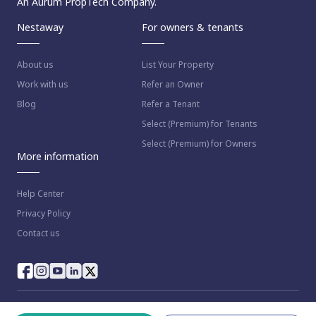
An Aurum PropTech Company.
Nestaway
For owners & tenants
About us
List Your Property
Work with us
Refer an Owner
Blog
Refer a Tenant
Select (Premium) for Tenants
Select (Premium) for Owners
More information
Help Center
Privacy Policy
Contact us
© 2023 NestAway Technologies Pvt Ltd. All rights reserved.