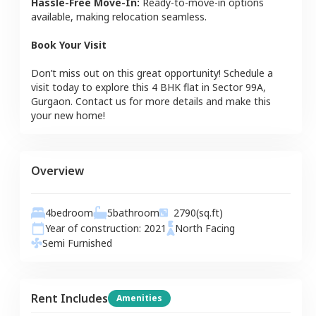
Hassle-Free Move-In:
Ready-to-move-in options
available, making relocation seamless.
Book Your Visit
Don’t miss out on this great opportunity! Schedule a
visit today to explore this
4 BHK
flat
in
Sector 99A
,
Gurgaon
. Contact us for more details and make this
your new home!
Overview
4
bedroom
5
bathroom
2790
(sq.ft)
Year of construction:
2021
North
Facing
Semi Furnished
Rent Includes
Amenities