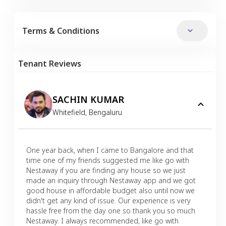
Terms & Conditions
Tenant Reviews
SACHIN KUMAR
Whitefield
,
Bengaluru
One year back, when I came to Bangalore and that
time one of my friends suggested me like go with
Nestaway if you are finding any house so we just
made an inquiry through Nestaway app and we got
good house in affordable budget also until now we
didn't get any kind of issue. Our experience is very
hassle free from the day one so thank you so much
Nestaway. I always recommended, like go with