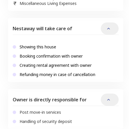
Miscellaneous Living Expenses
Nestaway will take care of
Showing this house
Booking confirmation with owner
Creating rental agreement with owner
Refunding money in case of cancellation
Owner is directly responsible for
Post move-in services
Handling of security deposit