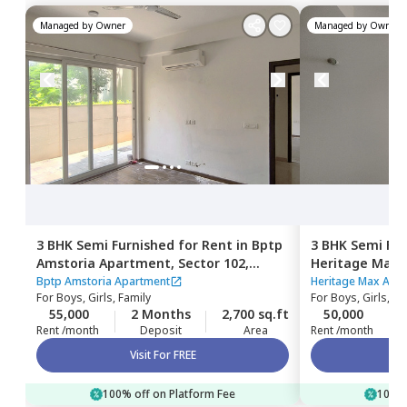
Managed by
Owner
Managed by
Owner
3 BHK
Semi Furnished
for
Rent
in
Bptp
3 BHK
Semi Fur
Amstoria Apartment,
Sector 102,
Heritage Max
Gurgaon
Gurgaon
Bptp Amstoria Apartment
Heritage Max Apa
For
Boys, Girls, Family
For
Boys, Girls, Fa
55,000
2 Months
2,700 sq.ft
50,000
Rent /month
Deposit
Area
Rent /month
Visit For FREE
100% off on Platform Fee
100% 