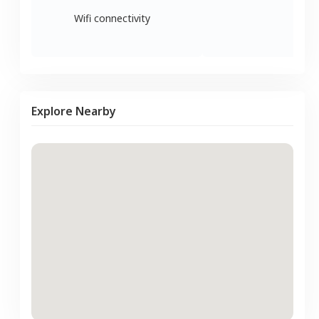
Wifi connectivity
Explore Nearby