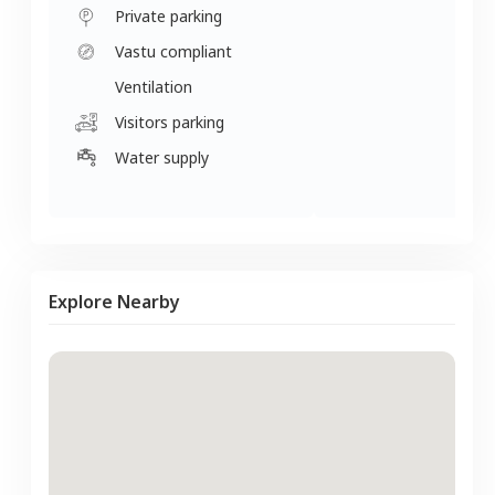
Private parking
Vastu compliant
Ventilation
Visitors parking
Water supply
Explore Nearby