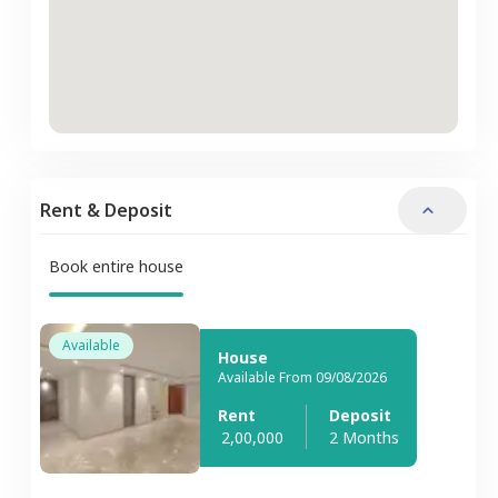
Rent & Deposit
Book entire house
Available
House
Available From 09/08/2026
Rent
Deposit
2,00,000
2 Months