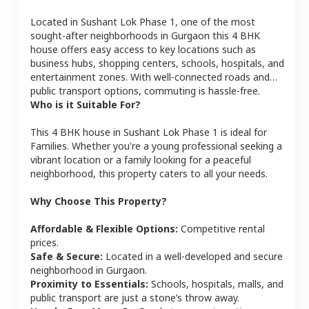
Located in
Sushant Lok Phase 1
, one of the most
sought-after neighborhoods in
Gurgaon
this
4 BHK
house
offers easy access to key locations such as
business hubs, shopping centers, schools, hospitals, and
entertainment zones. With well-connected roads and
public transport options, commuting is hassle-free.
Who is it Suitable For?
This
4 BHK
house
in
Sushant Lok Phase 1
is ideal for
Families
. Whether you're a young professional seeking a
vibrant location or a family looking for a peaceful
neighborhood, this property caters to all your needs.
Why Choose This Property?
Affordable & Flexible Options:
Competitive rental
prices.
Safe & Secure:
Located in a well-developed and secure
neighborhood in
Gurgaon
.
Proximity to Essentials:
Schools, hospitals, malls, and
public transport are just a stone’s throw away.