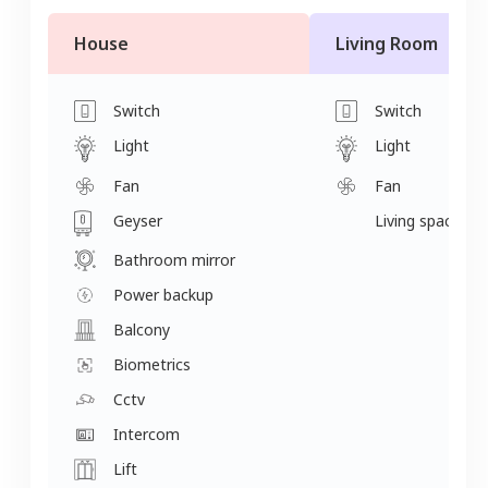
House
Living Room
Switch
Switch
Light
Light
Fan
Fan
Geyser
Living space
Bathroom mirror
Power backup
Balcony
Biometrics
Cctv
Intercom
Lift