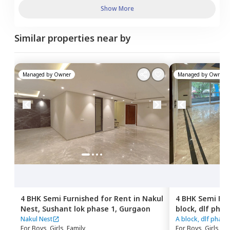
Show More
Similar properties near by
Managed by
Owner
Managed by
Owner
4 BHK
Semi Furnished
for
Rent
in
Nakul
4 BHK
Semi Fur
Nest,
Sushant lok phase 1,
Gurgaon
block, dlf phas
phase 1,
Gurg
Nakul Nest
A block, dlf phase 
For
Boys, Girls, Family
For
Boys, Girls, Fa