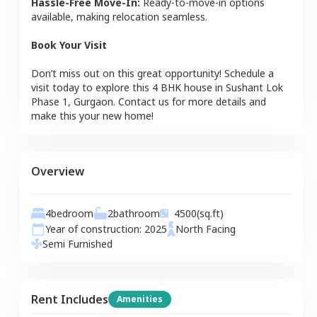
Hassle-Free Move-In:
Ready-to-move-in options
available, making relocation seamless.
Book Your Visit
Don’t miss out on this great opportunity! Schedule a
visit today to explore this
4 BHK
house
in
Sushant Lok
Phase 1
,
Gurgaon
. Contact us for more details and
make this your new home!
Overview
4
bedroom
2
bathroom
4500
(sq.ft)
Year of construction:
2025
North
Facing
Semi Furnished
Rent Includes
Amenities