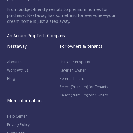
From budget-friendly rentals to premium homes for
purchase, Nestaway has something for everyone—your
dream home is just a step away.
An Aurum PropTech Company.
Nestaway
For owners & tenants
About us
List Your Property
Work with us
Refer an Owner
Blog
Refer a Tenant
Select (Premium) for Tenants
Select (Premium) for Owners
More information
Help Center
Privacy Policy
Contact us