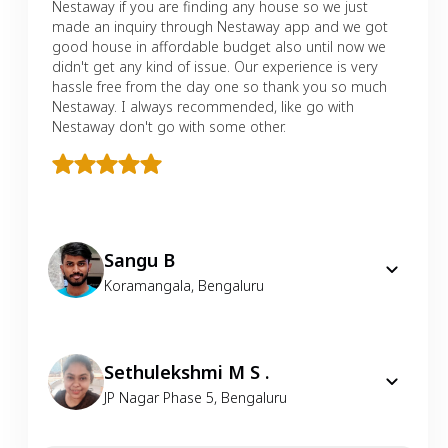
Nestaway if you are finding any house so we just
made an inquiry through Nestaway app and we got
good house in affordable budget also until now we
didn't get any kind of issue. Our experience is very
hassle free from the day one so thank you so much
Nestaway. I always recommended, like go with
Nestaway don't go with some other.
Sangu B
Koramangala
,
Bengaluru
Sethulekshmi M S .
JP Nagar Phase 5
,
Bengaluru