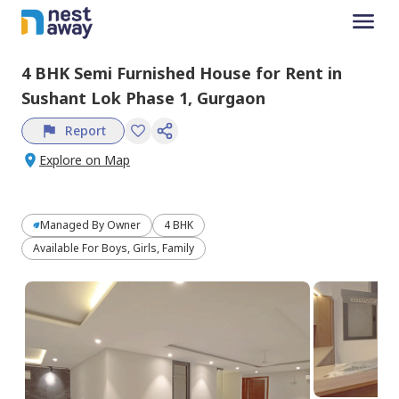
4 BHK
Semi Furnished
House
for
Rent
in
Sushant Lok Phase 1,
Gurgaon
Report
Explore on Map
Managed By
Owner
4 BHK
Available For Boys, Girls, Family