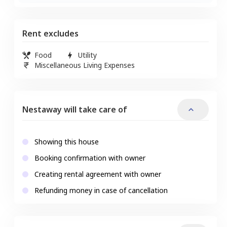
Rent excludes
Food
Utility
Miscellaneous Living Expenses
Nestaway will take care of
Showing this house
Booking confirmation with owner
Creating rental agreement with owner
Refunding money in case of cancellation