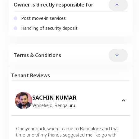
Owner is directly responsible for
Post move-in services
Handling of security deposit
Terms & Conditions
Tenant Reviews
SACHIN KUMAR
Whitefield
,
Bengaluru
One year back, when I came to Bangalore and that
time one of my friends suggested me like go with