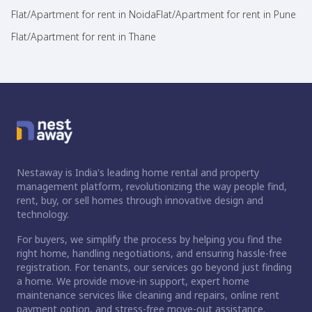
Flat/Apartment for rent in Noida
Flat/Apartment for rent in Pune
Flat/Apartment for rent in Thane
Nestaway is India's leading home rental and property
management platform, revolutionizing the way people find,
rent, buy, or sell homes through innovative design and
technology.
For buyers, we simplify the process by helping you find the
right home, handling negotiations, and ensuring hassle-free
registration. For tenants, our services go beyond just finding
a home. We provide move-in support, expert home
maintenance services like cleaning and repairs, online rent
payment option, and stress-free move-out assistance.