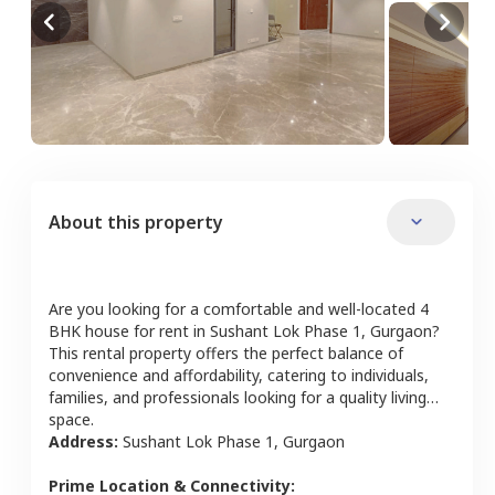
About this property
Are you looking for a comfortable and well-located
4
BHK
house
for rent in
Sushant Lok Phase 1
,
Gurgaon
?
This rental property offers the perfect balance of
convenience and affordability, catering to individuals,
families, and professionals looking for a quality living
space.
Address:
Sushant Lok Phase 1
,
Gurgaon
Prime Location & Connectivity: