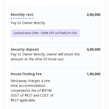
Monthly rent
2,00,000
Pay to Owner directly
Limited-time Offer: 100% OFF on Platform Fee
Security deposit
4,00,000
Pay to Owner directly. Owner will return the
amount at the time of move-out.
House Finding Fee
1,00,000
Nestaway charges a one
time accommodation
convenience fee of ₹
84746
.
SGST of ₹
7627
and CGST of
7627
applicable.