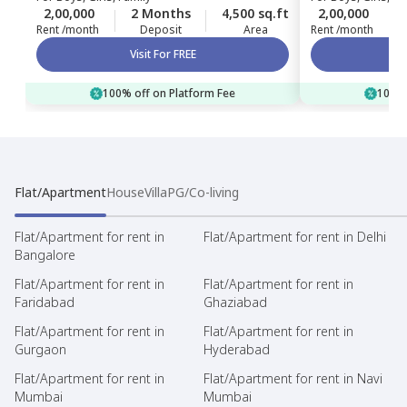
2,00,000
2 Months
4,500 sq.ft
2,00,000
Rent /month
Deposit
Area
Rent /month
Visit For FREE
100% off on Platform Fee
100% 
Flat/Apartment
House
Villa
PG/Co-living
Flat/Apartment for rent in
Flat/Apartment for rent in Delhi
Bangalore
Flat/Apartment for rent in
Flat/Apartment for rent in
Faridabad
Ghaziabad
Flat/Apartment for rent in
Flat/Apartment for rent in
Gurgaon
Hyderabad
Flat/Apartment for rent in
Flat/Apartment for rent in Navi
Mumbai
Mumbai