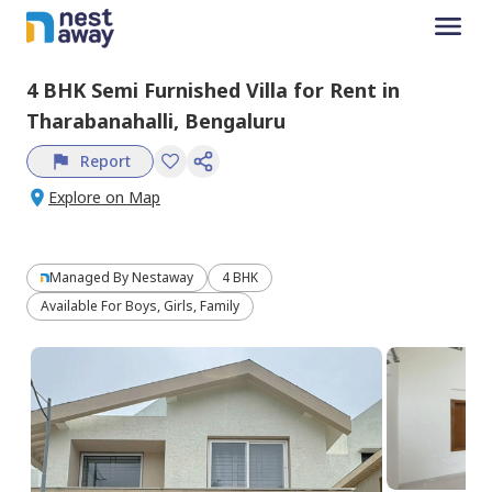
4 BHK
Semi Furnished
Villa
for
Rent
in
Tharabanahalli,
Bengaluru
Report
Explore on Map
Managed By
Nestaway
4 BHK
Available For Boys, Girls, Family