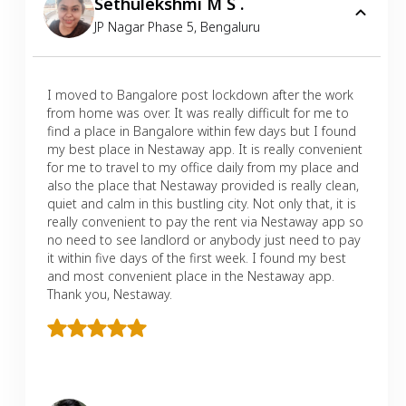
Sethulekshmi M S .
JP Nagar Phase 5
,
Bengaluru
I moved to Bangalore post lockdown after the work
from home was over. It was really difficult for me to
find a place in Bangalore within few days but I found
my best place in Nestaway app. It is really convenient
for me to travel to my office daily from my place and
also the place that Nestaway provided is really clean,
quiet and calm in this bustling city. Not only that, it is
really convenient to pay the rent via Nestaway app so
no need to see landlord or anybody just need to pay
it within five days of the first week. I found my best
and most convenient place in the Nestaway app.
Thank you, Nestaway.