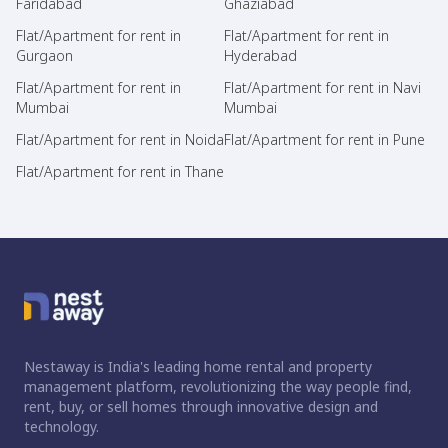
Faridabad
Ghaziabad
Flat/Apartment for rent in
Flat/Apartment for rent in
Gurgaon
Hyderabad
Flat/Apartment for rent in
Flat/Apartment for rent in Navi
Mumbai
Mumbai
Flat/Apartment for rent in Noida
Flat/Apartment for rent in Pune
Flat/Apartment for rent in Thane
Nestaway is India's leading home rental and property
management platform, revolutionizing the way people find,
rent, buy, or sell homes through innovative design and
technology.