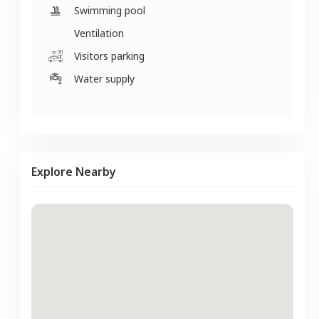
Swimming pool
Ventilation
Visitors parking
Water supply
Explore Nearby