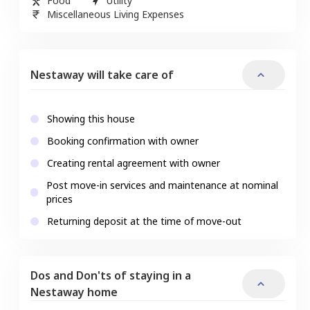
Food
Utility
Miscellaneous Living Expenses
Nestaway will take care of
Showing this house
Booking confirmation with owner
Creating rental agreement with owner
Post move-in services and maintenance at nominal
prices
Returning deposit at the time of move-out
Dos and Don'ts of staying in a
Nestaway home