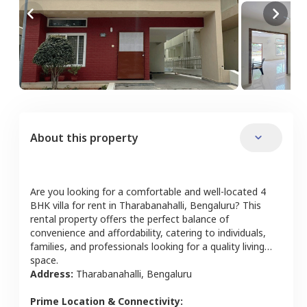
About this property
Are you looking for a comfortable and well-located
4
BHK
villa
for rent in
Tharabanahalli
,
Bengaluru
? This
rental property offers the perfect balance of
convenience and affordability, catering to individuals,
families, and professionals looking for a quality living
space.
Address:
Tharabanahalli
,
Bengaluru
Prime Location & Connectivity: