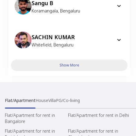
Sangu B
Koramangala
,
Bengaluru
SACHIN KUMAR
Whitefield
,
Bengaluru
Show More
Flat/Apartment
House
Villa
PG/Co-living
Flat/Apartment for rent in
Flat/Apartment for rent in Delhi
Bangalore
Flat/Apartment for rent in
Flat/Apartment for rent in