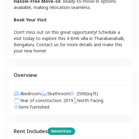
Hassle-Free Move-In:
Ready-to-move-in options
available, making relocation seamless.
Book Your Visit
Don’t miss out on this great opportunity! Schedule a
visit today to explore this
4 BHK
villa
in
Tharabanahalli
,
Bengaluru
. Contact us for more details and make this
your new home!
Overview
4
bedroom
5
bathroom
2500
(sq.ft)
Year of construction:
2019
North
Facing
Semi Furnished
Rent Includes
Amenities