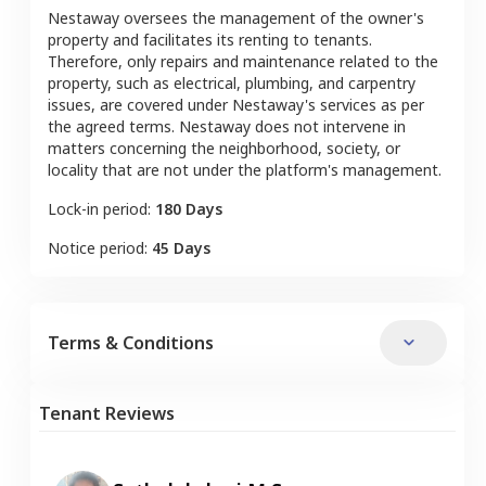
Nestaway oversees the management of the owner's
property and facilitates its renting to tenants.
Therefore, only repairs and maintenance related to the
property, such as electrical, plumbing, and carpentry
issues, are covered under Nestaway's services as per
the agreed terms. Nestaway does not intervene in
matters concerning the neighborhood, society, or
locality that are not under the platform's management.
Lock-in period:
180 Days
Notice period:
45 Days
Terms & Conditions
Tenant Reviews