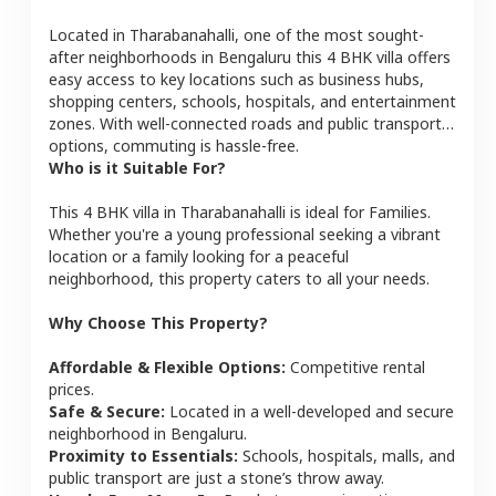
Located in
Tharabanahalli
, one of the most sought-
after neighborhoods in
Bengaluru
this
4 BHK
villa
offers
easy access to key locations such as business hubs,
shopping centers, schools, hospitals, and entertainment
zones. With well-connected roads and public transport
options, commuting is hassle-free.
Who is it Suitable For?
This
4 BHK
villa
in
Tharabanahalli
is ideal for
Families
.
Whether you're a young professional seeking a vibrant
location or a family looking for a peaceful
neighborhood, this property caters to all your needs.
Why Choose This Property?
Affordable & Flexible Options:
Competitive rental
prices.
Safe & Secure:
Located in a well-developed and secure
neighborhood in
Bengaluru
.
Proximity to Essentials:
Schools, hospitals, malls, and
public transport are just a stone’s throw away.