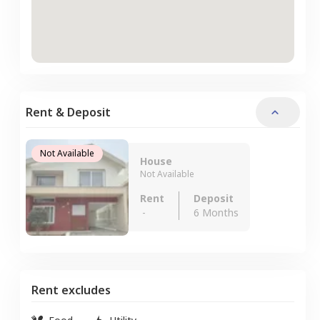
Rent & Deposit
Not Available
House
Not Available
Rent
Deposit
-
6 Months
Rent excludes