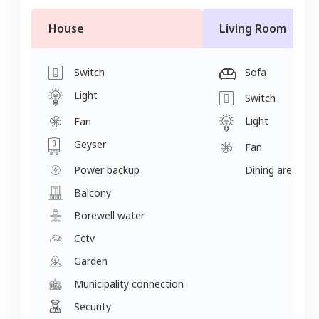
House
Living Room
Switch
Sofa
Light
Switch
Light
Fan
Geyser
Fan
Power backup
Dining area
Balcony
Borewell water
Cctv
Garden
Municipality connection
Security