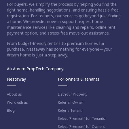
For buyers, we simplify the process by helping you find the
right home, handling negotiations, and ensuring hassle-free
registration. For tenants, our services go beyond just finding
a home. We provide move-in support, expert home
maintenance services like cleaning and repairs, online rent
payment option, and stress-free move-out assistance.
From budget-friendly rentals to premium homes for
purchase, Nestaway has something for everyone—your
dream home is just a step away.
An Aurum PropTech Company.
Nestaway
For owners & tenants
About us
List Your Property
Work with us
Refer an Owner
Blog
Refer a Tenant
Select (Premium) for Tenants
Select (Premium) for Owners