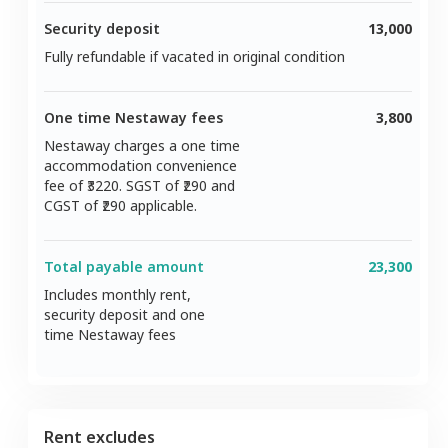
Security deposit
13,000
Fully refundable if vacated in original condition
One time Nestaway fees
3,800
Nestaway charges a one time
accommodation convenience
fee of ₹
3220
. SGST of ₹
290
and
CGST of ₹
290
applicable.
Total payable amount
23,300
Includes monthly rent,
security deposit and one
time Nestaway fees
Rent excludes