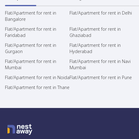
Flat/Apartment for rent in
Flat/Apartment for rent in Delhi
Bangalore
Flat/Apartment for rent in
Flat/Apartment for rent in
Faridabad
Ghaziabad
Flat/Apartment for rent in
Flat/Apartment for rent in
Gurgaon
Hyderabad
Flat/Apartment for rent in
Flat/Apartment for rent in Navi
Mumbai
Mumbai
Flat/Apartment for rent in Noida
Flat/Apartment for rent in Pune
Flat/Apartment for rent in Thane