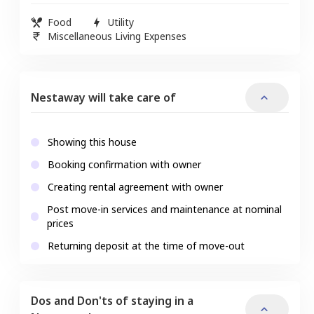
Food
Utility
Miscellaneous Living Expenses
Nestaway will take care of
Showing this house
Booking confirmation with owner
Creating rental agreement with owner
Post move-in services and maintenance at nominal
prices
Returning deposit at the time of move-out
Dos and Don'ts of staying in a