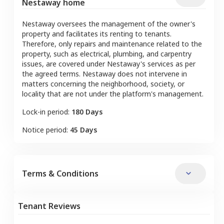
Nestaway home
Nestaway oversees the management of the owner's
property and facilitates its renting to tenants.
Therefore, only repairs and maintenance related to the
property, such as electrical, plumbing, and carpentry
issues, are covered under Nestaway's services as per
the agreed terms. Nestaway does not intervene in
matters concerning the neighborhood, society, or
locality that are not under the platform's management.
Lock-in period:
180 Days
Notice period:
45 Days
Terms & Conditions
Tenant Reviews