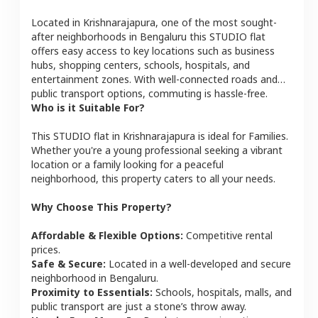
Located in
Krishnarajapura
, one of the most sought-
after neighborhoods in
Bengaluru
this
STUDIO
flat
offers easy access to key locations such as business
hubs, shopping centers, schools, hospitals, and
entertainment zones. With well-connected roads and
public transport options, commuting is hassle-free.
Who is it Suitable For?
This
STUDIO
flat
in
Krishnarajapura
is ideal for
Families
.
Whether you're a young professional seeking a vibrant
location or a family looking for a peaceful
neighborhood, this property caters to all your needs.
Why Choose This Property?
Affordable & Flexible Options:
Competitive rental
prices.
Safe & Secure:
Located in a well-developed and secure
neighborhood in
Bengaluru
.
Proximity to Essentials:
Schools, hospitals, malls, and
public transport are just a stone’s throw away.