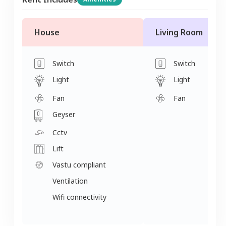
House
Living Room
Switch
Switch
Light
Light
Fan
Fan
Geyser
Cctv
Lift
Vastu compliant
Ventilation
Wifi connectivity