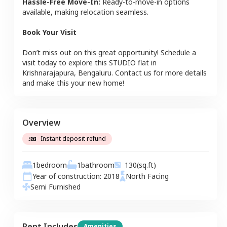
Hassle-Free Move-In:
Ready-to-move-in options
available, making relocation seamless.
Book Your Visit
Don’t miss out on this great opportunity! Schedule a
visit today to explore this
STUDIO
flat
in
Krishnarajapura
,
Bengaluru
. Contact us for more details
and make this your new home!
Overview
Instant deposit refund
1
bedroom
1
bathroom
130
(sq.ft)
Year of construction:
2018
North
Facing
Semi Furnished
Rent Includes
Amenities