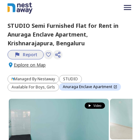
STUDIO
Semi Furnished
Flat
for
Rent
in
Anuraga Enclave Apartment,
Krishnarajapura,
Bengaluru
Report
Explore on Map
Managed By
Nestaway
STUDIO
Anuraga Enclave Apartment
Available For Boys, Girls
Video