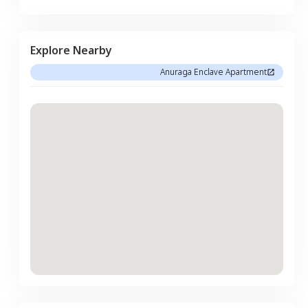
Explore Nearby
Anuraga Enclave Apartment