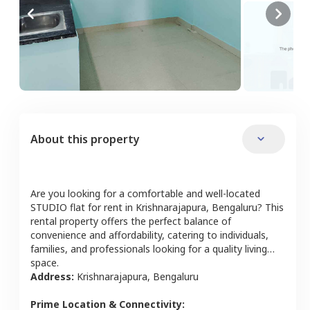
About this property
Are you looking for a comfortable and well-located
STUDIO
flat
for rent in
Krishnarajapura
,
Bengaluru
? This
rental property offers the perfect balance of
convenience and affordability, catering to individuals,
families, and professionals looking for a quality living
space.
Address:
Krishnarajapura
,
Bengaluru
Prime Location & Connectivity: