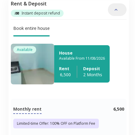
Rent & Deposit
Instant deposit refund
Book entire house
Available
House
Available From 11/08/2026
Rent
Deposit
6,500
2 Months
Monthly rent
6,500
Limited-time Offer: 100% OFF on Platform Fee