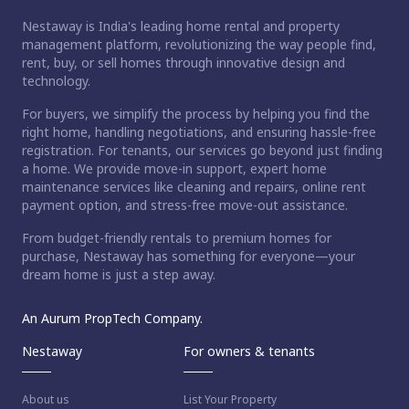
Nestaway is India's leading home rental and property
management platform, revolutionizing the way people find,
rent, buy, or sell homes through innovative design and
technology.
For buyers, we simplify the process by helping you find the
right home, handling negotiations, and ensuring hassle-free
registration. For tenants, our services go beyond just finding
a home. We provide move-in support, expert home
maintenance services like cleaning and repairs, online rent
payment option, and stress-free move-out assistance.
From budget-friendly rentals to premium homes for
purchase, Nestaway has something for everyone—your
dream home is just a step away.
An Aurum PropTech Company.
Nestaway
For owners & tenants
About us
List Your Property