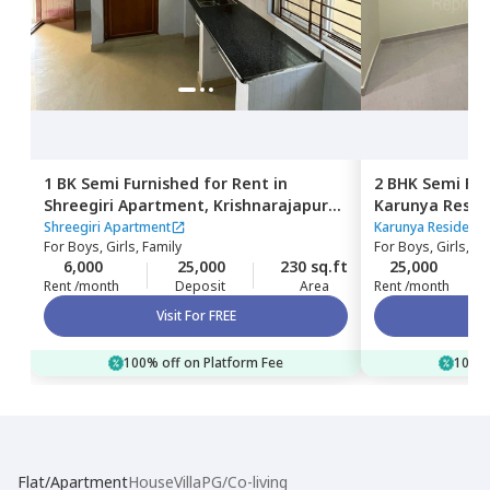
1 BK
Semi Furnished
for
Rent
in
2 BHK
Semi Fur
Shreegiri Apartment,
Krishnarajapura,
Karunya Resid
Bengaluru
Bengaluru
Shreegiri Apartment
Karunya Residency
For
Boys, Girls, Family
For
Boys, Girls, Fa
6,000
25,000
230 sq.ft
25,000
Rent /month
Deposit
Area
Rent /month
Visit For FREE
100% off on Platform Fee
100% 
Flat/Apartment
House
Villa
PG/Co-living