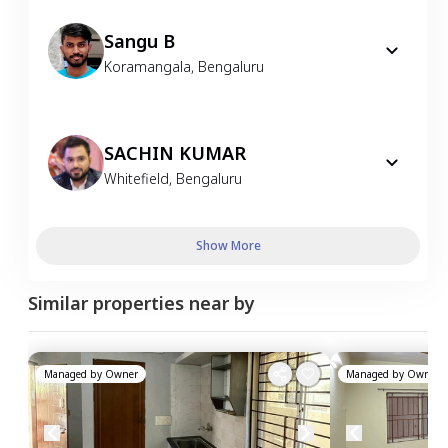
Sangu B
Koramangala
,
Bengaluru
SACHIN KUMAR
Whitefield
,
Bengaluru
Show More
Similar properties near by
Managed by
Owner
Managed by
Owner