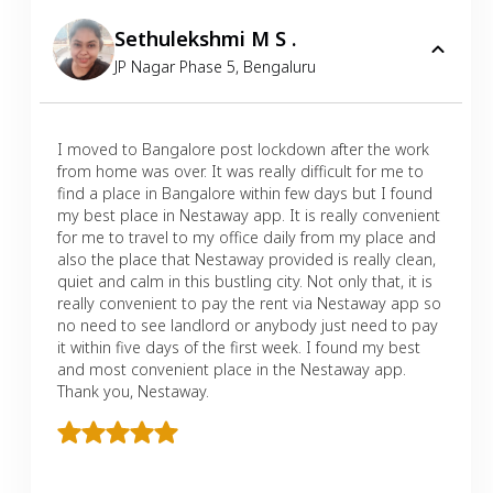
Sethulekshmi M S .
JP Nagar Phase 5
,
Bengaluru
I moved to Bangalore post lockdown after the work
from home was over. It was really difficult for me to
find a place in Bangalore within few days but I found
my best place in Nestaway app. It is really convenient
for me to travel to my office daily from my place and
also the place that Nestaway provided is really clean,
quiet and calm in this bustling city. Not only that, it is
really convenient to pay the rent via Nestaway app so
no need to see landlord or anybody just need to pay
it within five days of the first week. I found my best
and most convenient place in the Nestaway app.
Thank you, Nestaway.