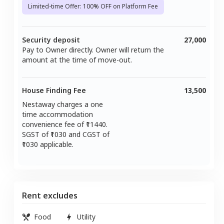
Limited-time Offer: 100% OFF on Platform Fee
Security deposit
27,000
Pay to Owner directly. Owner will return the
amount at the time of move-out.
House Finding Fee
13,500
Nestaway charges a one
time accommodation
convenience fee of ₹
11440
.
SGST of ₹
1030
and CGST of
1030
applicable.
Rent excludes
Food
Utility