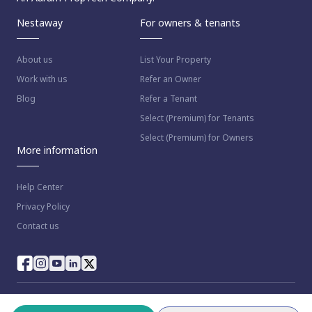
Nestaway
For owners & tenants
About us
List Your Property
Work with us
Refer an Owner
Blog
Refer a Tenant
Select (Premium) for Tenants
Select (Premium) for Owners
More information
Help Center
Privacy Policy
Contact us
© 2023 NestAway Technologies Pvt Ltd. All rights reserved.