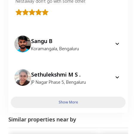
Nestaway don't go with some other.
Sangu B
Koramangala
,
Bengaluru
Sethulekshmi M S .
JP Nagar Phase 5
,
Bengaluru
Show More
Similar properties near by