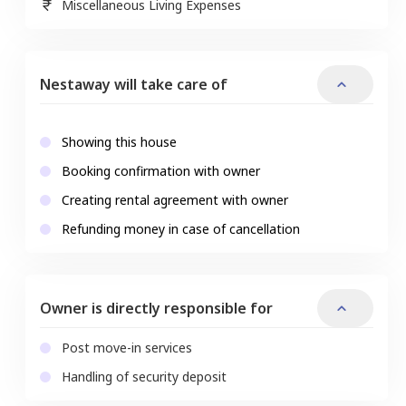
Miscellaneous Living Expenses
Nestaway will take care of
Showing this house
Booking confirmation with owner
Creating rental agreement with owner
Refunding money in case of cancellation
Owner is directly responsible for
Post move-in services
Handling of security deposit