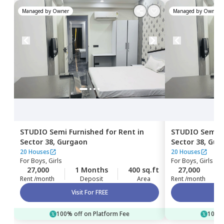
Managed by
Owner
Managed by
Owner
STUDIO
Semi Furnished
for
Rent
in
STUDIO
Semi F
Sector 38,
Gurgaon
Sector 38,
Gur
20 Houses
20 Houses
For
Boys, Girls
For
Boys, Girls
27,000
1 Months
400 sq.ft
27,000
Rent /month
Deposit
Area
Rent /month
Visit For FREE
100% off on Platform Fee
100% 