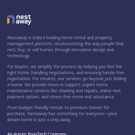
Nestaway is India's leading home rental and property
management platform, revolutionizing the way people find,
rent, buy, or sell homes through innovative design and
technology.
For buyers, we simplify the process by helping you find the
right home, handling negotiations, and ensuring hassle-free
registration. For tenants, our services go beyond just finding
a home. We provide move-in support, expert home
maintenance services like cleaning and repairs, online rent
payment option, and stress-free move-out assistance.
From budget-friendly rentals to premium homes for
purchase, Nestaway has something for everyone—your
dream home is just a step away.
An Aurum PropTech Company.