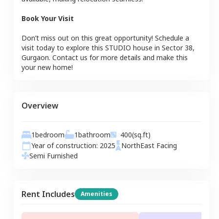
Book Your Visit
Don’t miss out on this great opportunity! Schedule a
visit today to explore this
STUDIO
house
in
Sector 38
,
Gurgaon
. Contact us for more details and make this
your new home!
Overview
1
bedroom
1
bathroom
400
(sq.ft)
Year of construction:
2025
NorthEast
Facing
Semi Furnished
Rent Includes
Amenities