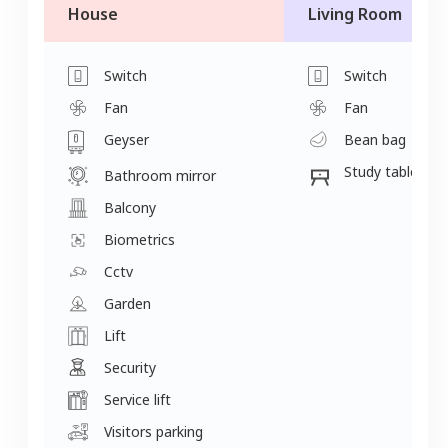
House
Living Room
Switch
Switch
Fan
Fan
Geyser
Bean bag
Study table
Bathroom mirror
Balcony
Biometrics
Cctv
Garden
Lift
Security
Service lift
Visitors parking