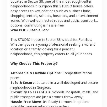
Located in
Sector 38
, one of the most sought-after
neighborhoods in
Gurgaon
this
STUDIO
house
offers
easy access to key locations such as business hubs,
shopping centers, schools, hospitals, and entertainment
zones. With well-connected roads and public transport
options, commuting is hassle-free.
Who is it Suitable For?
This
STUDIO
house
in
Sector 38
is ideal for
Families
.
Whether you're a young professional seeking a vibrant
location or a family looking for a peaceful
neighborhood, this property caters to all your needs.
Why Choose This Property?
Affordable & Flexible Options:
Competitive rental
prices.
Safe & Secure:
Located in a well-developed and secure
neighborhood in
Gurgaon
.
Proximity to Essentials:
Schools, hospitals, malls, and
public transport are just a stone’s throw away.
Hassle-Free Move-In:
Ready-to-move-in options
available, making relocation seamless.