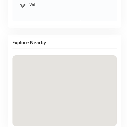
Wifi
Explore Nearby