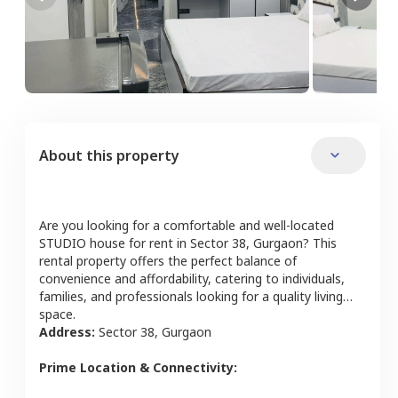
About this property
Are you looking for a comfortable and well-located
STUDIO
house
for rent in
Sector 38
,
Gurgaon
? This
rental property offers the perfect balance of
convenience and affordability, catering to individuals,
families, and professionals looking for a quality living
space.
Address:
Sector 38
,
Gurgaon
Prime Location & Connectivity: