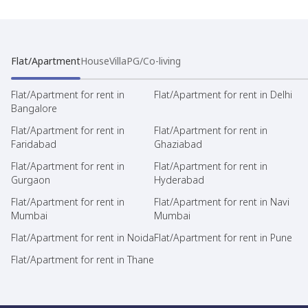
Flat/Apartment
House
Villa
PG/Co-living
Flat/Apartment for rent in
Flat/Apartment for rent in Delhi
Bangalore
Flat/Apartment for rent in
Flat/Apartment for rent in
Faridabad
Ghaziabad
Flat/Apartment for rent in
Flat/Apartment for rent in
Gurgaon
Hyderabad
Flat/Apartment for rent in
Flat/Apartment for rent in Navi
Mumbai
Mumbai
Flat/Apartment for rent in Noida
Flat/Apartment for rent in Pune
Flat/Apartment for rent in Thane