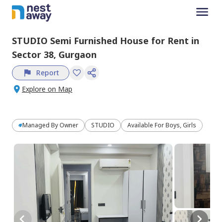
STUDIO
Semi Furnished
House
for
Rent
in
Sector 38,
Gurgaon
Report
Explore on Map
Managed By
Owner
STUDIO
Available For Boys, Girls