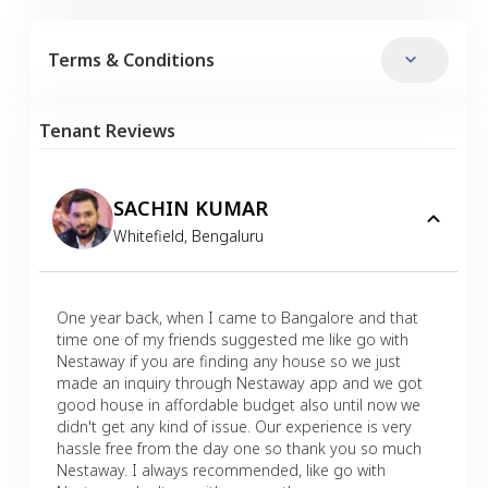
Terms & Conditions
Tenant Reviews
SACHIN KUMAR
Whitefield
,
Bengaluru
One year back, when I came to Bangalore and that
time one of my friends suggested me like go with
Nestaway if you are finding any house so we just
made an inquiry through Nestaway app and we got
good house in affordable budget also until now we
didn't get any kind of issue. Our experience is very
hassle free from the day one so thank you so much
Nestaway. I always recommended, like go with