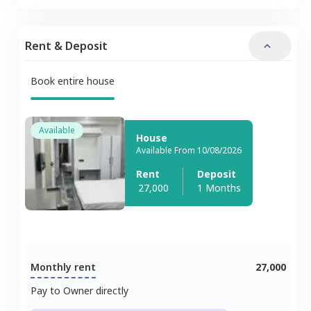
Rent & Deposit
Book entire house
Available
House
Available From 10/08/2026
Rent
Deposit
27,000
1 Months
Monthly rent
27,000
Pay to Owner directly