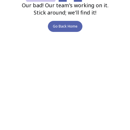
Our bad! Our team's working on it.
Stick around; we'll find it!
Go Back Home