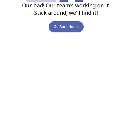
Our bad! Our team's working on it.
Stick around; we'll find it!
Go Back Home