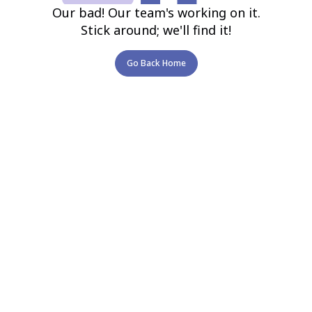
Our bad! Our team's working on it.
Stick around; we'll find it!
Go Back Home