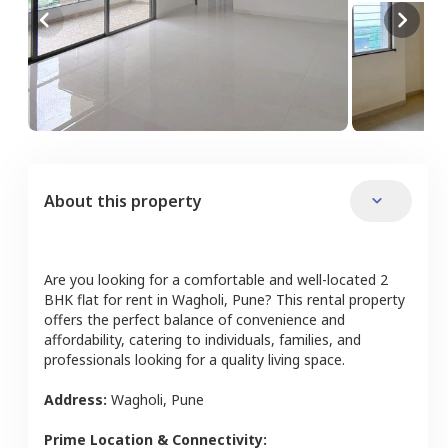
About this property
Are you looking for a comfortable and well-located
2
BHK
flat
for rent in
Wagholi
,
Pune
? This rental property
offers the perfect balance of convenience and
affordability, catering to individuals, families, and
professionals looking for a quality living space.
Address:
Wagholi
,
Pune
Prime Location & Connectivity: