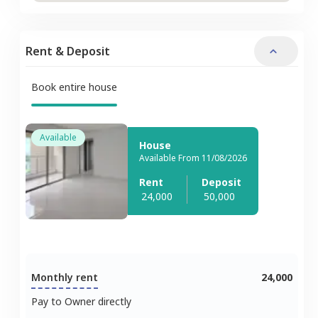
Rent & Deposit
Book entire house
Available
House
Available From 11/08/2026
Rent
Deposit
24,000
50,000
Monthly rent
24,000
Pay to Owner directly