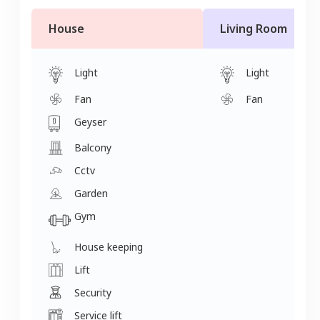
House
Living Room
Light
Light
Fan
Fan
Geyser
Balcony
Cctv
Garden
Gym
House keeping
Lift
Security
Service lift