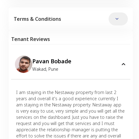
Terms & Conditions
Tenant Reviews
Pavan Bobade
Wakad
,
Pune
I am staying in the Nestaway property from last 2
years and overall it's a good experience currently I
am staying in the Nestaway property. Nestaway app
is very easy to use, very simple and you will get all the
services on the dashboard. Just you have to raise the
request and you will get that services and I must
appreciate the relationship manager is putting the
effort to solve the issues if there are any and overall