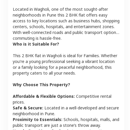
Located in
Wagholi
, one of the most sought-after
neighborhoods in
Pune
this
2 BHK
flat
offers easy
access to key locations such as business hubs, shopping
centers, schools, hospitals, and entertainment zones.
With well-connected roads and public transport options,
commuting is hassle-free.
Who is it Suitable For?
This
2 BHK
flat
in
Wagholi
is ideal for
Families
. Whether
you're a young professional seeking a vibrant location
or a family looking for a peaceful neighborhood, this
property caters to all your needs.
Why Choose This Property?
Affordable & Flexible Options:
Competitive rental
prices.
Safe & Secure:
Located in a well-developed and secure
neighborhood in
Pune
.
Proximity to Essentials:
Schools, hospitals, malls, and
public transport are just a stone’s throw away.