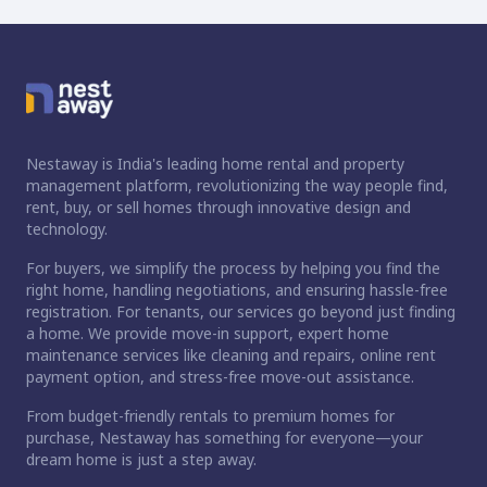
Nestaway is India's leading home rental and property
management platform, revolutionizing the way people find,
rent, buy, or sell homes through innovative design and
technology.
For buyers, we simplify the process by helping you find the
right home, handling negotiations, and ensuring hassle-free
registration. For tenants, our services go beyond just finding
a home. We provide move-in support, expert home
maintenance services like cleaning and repairs, online rent
payment option, and stress-free move-out assistance.
From budget-friendly rentals to premium homes for
purchase, Nestaway has something for everyone—your
dream home is just a step away.