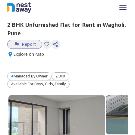
2 BHK
Unfurnished
Flat
for
Rent
in
Wagholi,
Pune
Report
Explore on Map
Managed By
Owner
2 BHK
Available For Boys, Girls, Family