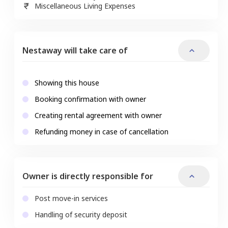
Miscellaneous Living Expenses
Nestaway will take care of
Showing this house
Booking confirmation with owner
Creating rental agreement with owner
Refunding money in case of cancellation
Owner is directly responsible for
Post move-in services
Handling of security deposit