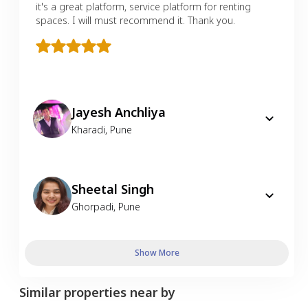
it's a great platform, service platform for renting
spaces. I will must recommend it. Thank you.
Jayesh Anchliya
Kharadi
,
Pune
Sheetal Singh
Ghorpadi
,
Pune
Show More
Similar properties near by