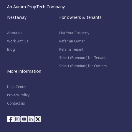
An Aurum PropTech Company.
Nestaway
For owners & tenants
About us
List Your Property
Work with us
Refer an Owner
Blog
Refer a Tenant
Select (Premium) for Tenants
Select (Premium) for Owners
More information
Help Center
Privacy Policy
Contact us