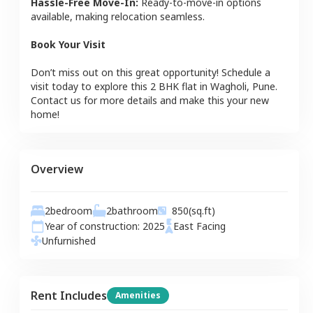
Hassle-Free Move-In:
Ready-to-move-in options
available, making relocation seamless.
Book Your Visit
Don’t miss out on this great opportunity! Schedule a
visit today to explore this
2 BHK
flat
in
Wagholi
,
Pune
.
Contact us for more details and make this your new
home!
Overview
2
bedroom
2
bathroom
850
(sq.ft)
Year of construction:
2025
East
Facing
Unfurnished
Rent Includes
Amenities