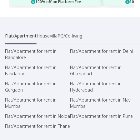
100% off on Platform Fee
100% 
Flat/Apartment
House
Villa
PG/Co-living
Flat/Apartment for rent in
Flat/Apartment for rent in Delhi
Bangalore
Flat/Apartment for rent in
Flat/Apartment for rent in
Faridabad
Ghaziabad
Flat/Apartment for rent in
Flat/Apartment for rent in
Gurgaon
Hyderabad
Flat/Apartment for rent in
Flat/Apartment for rent in Navi
Mumbai
Mumbai
Flat/Apartment for rent in Noida
Flat/Apartment for rent in Pune
Flat/Apartment for rent in Thane