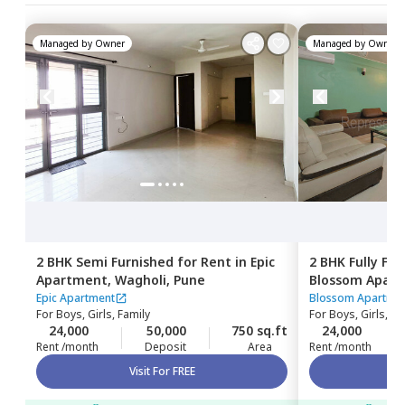
Managed by
Owner
Managed by
Owner
2 BHK
Semi Furnished
for
Rent
in
Epic
2 BHK
Fully Fu
Apartment,
Wagholi,
Pune
Blossom Apar
Epic Apartment
Blossom Apartme
For
Boys, Girls, Family
For
Boys, Girls, Fa
24,000
50,000
750 sq.ft
24,000
Rent /month
Deposit
Area
Rent /month
Visit For FREE