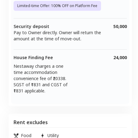
Limited-time Offer: 100% OFF on Platform Fee
Security deposit
50,000
Pay to Owner directly. Owner will return the
amount at the time of move-out.
House Finding Fee
24,000
Nestaway charges a one
time accommodation
convenience fee of ₹
20338
.
SGST of ₹
1831
and CGST of
1831
applicable.
Rent excludes
Food
Utility