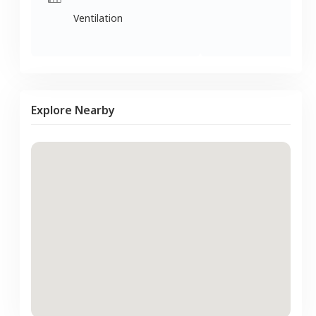
Ventilation
Explore Nearby