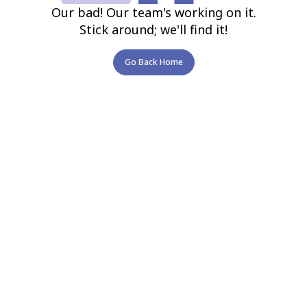
Our bad! Our team's working on it.
Stick around; we'll find it!
Go Back Home