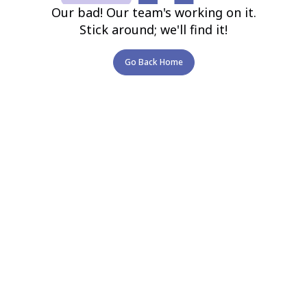
Our bad! Our team's working on it.
Stick around; we'll find it!
Go Back Home