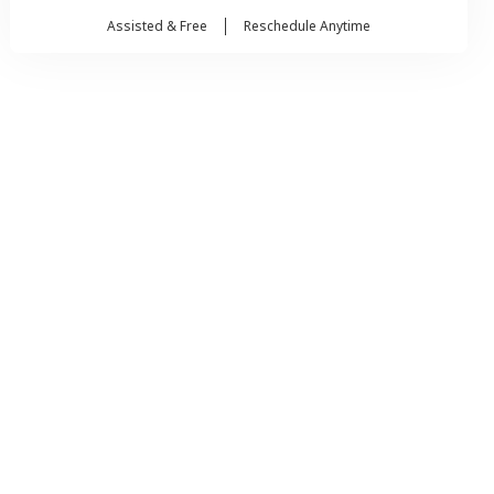
Assisted & Free
Reschedule Anytime