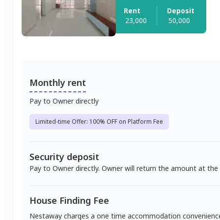
Rent
Deposit
23,000
50,000
Monthly rent
Pay to Owner directly
Limited-time Offer: 100% OFF on Platform Fee
Security deposit
Pay to Owner directly. Owner will return the amount at the
House Finding Fee
Nestaway charges a one time accommodation convenienc