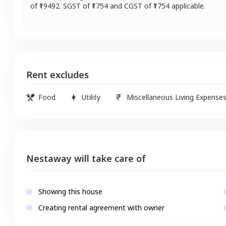
of ₹
19492
. SGST of ₹
1754
and CGST of ₹
1754
applicable.
Rent excludes
Food
Utility
Miscellaneous Living Expense
Nestaway will take care of
Showing this house
Creating rental agreement with owner