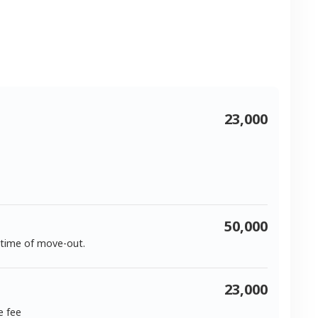
23,000
50,000
 time of move-out.
23,000
e fee