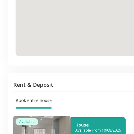
Rent & Deposit
Book entire house
Available
House
Available From 10/08/2026