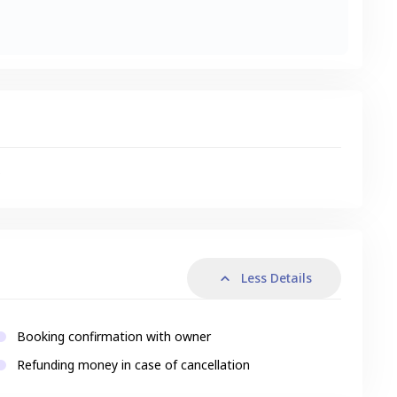
s
Less Details
Booking confirmation with owner
Refunding money in case of cancellation