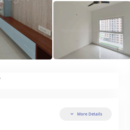
y
More Details