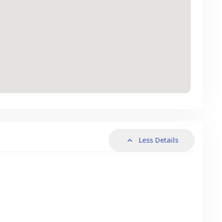
Less Details