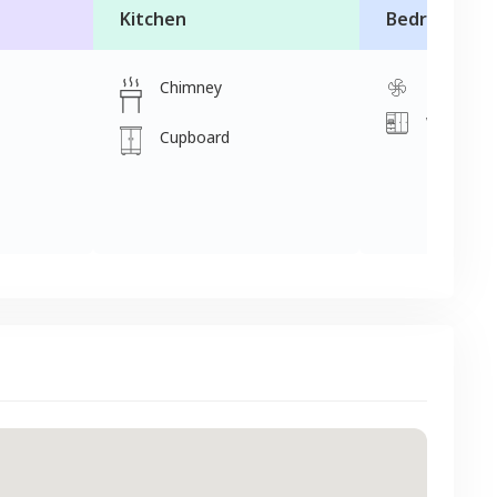
Kitchen
Bedroom
Chimney
Fan
Wardrobe
Cupboard