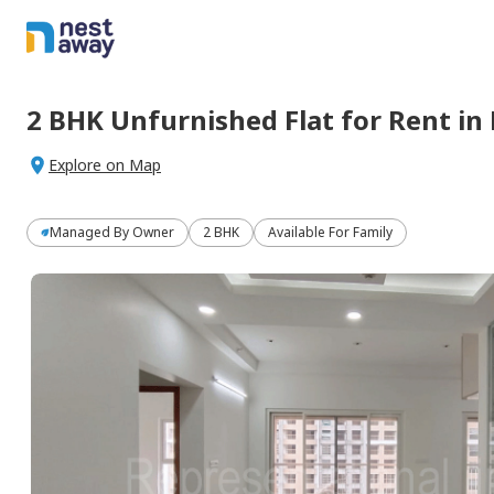
2 BHK
Unfurnished
Flat
for
Rent
in
Explore on Map
Managed By
Owner
2 BHK
Available For Family