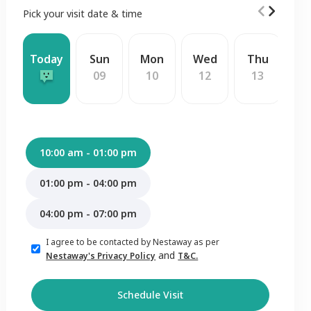
Pick your visit date & time
Today
Sun
Mon
Wed
Thu
F
09
10
12
13
1
10:00 am - 01:00 pm
01:00 pm - 04:00 pm
04:00 pm - 07:00 pm
I agree to be contacted by Nestaway as per
and
Nestaway's Privacy Policy
T&C.
Schedule Visit