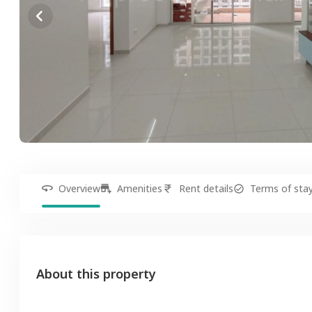
Overview
Amenities
Rent details
Terms of sta
About this property