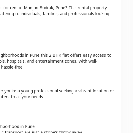
at
for rent in
Manjari Budruk
,
Pune
? This rental property
atering to individuals, families, and professionals looking
eighborhoods in
Pune
this
2 BHK
flat
offers easy access to
ls, hospitals, and entertainment zones. With well-
hassle-free.
er you're a young professional seeking a vibrant location or
aters to all your needs.
ighborhood in
Pune
.
lic transport are just a stone’s throw away.