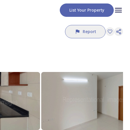
List Your Property
Report