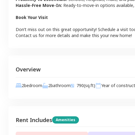
Hassle-Free Move-In:
Ready-to-move-in options available,
Book Your Visit
Don’t miss out on this great opportunity! Schedule a visit to
Contact us for more details and make this your new home!
Overview
2
bathroom
2
bedroom
790
(sq.ft)
Year of construc
Rent Includes
Amenities