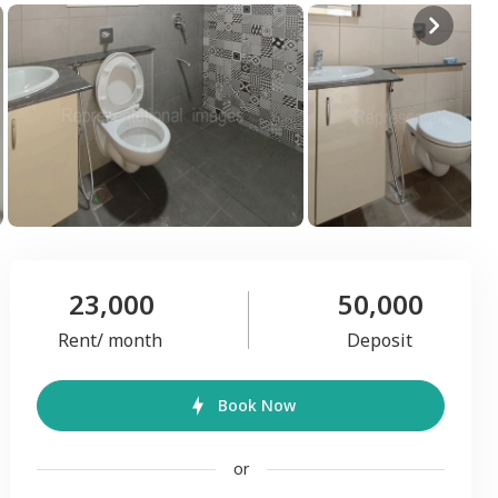
23,000
50,000
Rent/ month
Deposit
Book Now
or