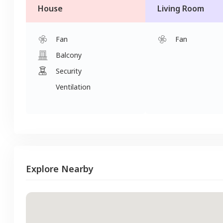
House
Living Room
Fan
Fan
Balcony
Security
Ventilation
Explore Nearby