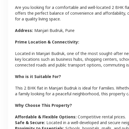
Are you looking for a comfortable and well-located
2 BHK
fl
offers the perfect balance of convenience and affordability, c
for a quality living space.
Address:
Manjari Budruk
,
Pune
Prime Location & Connectivity:
Located in
Manjari Budruk
, one of the most sought-after n
key locations such as business hubs, shopping centers, schoo
connected roads and public transport options, commuting is 
Who is it Suitable For?
This
2 BHK
flat
in
Manjari Budruk
is ideal for
Families
. Wheth
a family looking for a peaceful neighborhood, this property c
Why Choose This Property?
Affordable & Flexible Options:
Competitive rental prices.
Safe & Secure:
Located in a well-developed and secure ne
Proximity to Essentials:
Schools, hospitals, malls, and pub