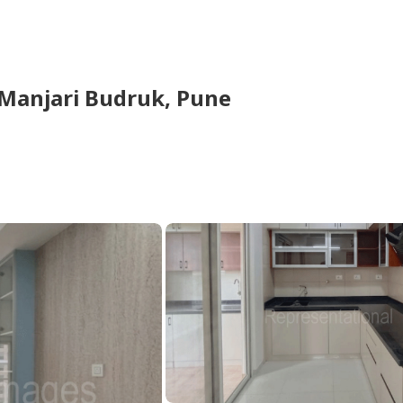
Manjari Budruk,
Pune