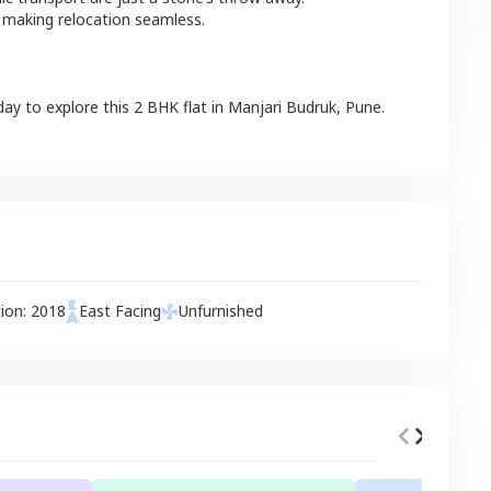
 making relocation seamless.
day to explore this
2 BHK
flat
in
Manjari Budruk
,
Pune
.
tion:
2018
East
Facing
Unfurnished