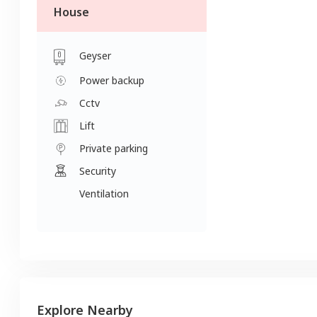
House
Geyser
Power backup
Cctv
Lift
Private parking
Security
Ventilation
Explore Nearby