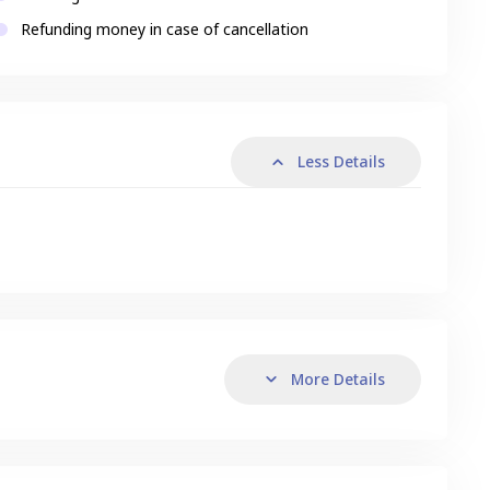
Refunding money in case of cancellation
Less Details
More Details