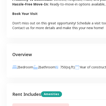
Hassle-Free Move-In:
Ready-to-move-in options available,
Book Your Visit
Don’t miss out on this great opportunity! Schedule a visit to
Contact us for more details and make this your new home!
Overview
2
bathroom
2
bedroom
750
(sq.ft)
Year of construc
Rent Includes
Amenities