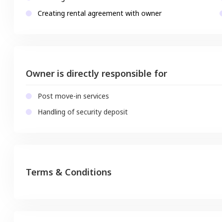
Creating rental agreement with owner
Owner is directly responsible for
Post move-in services
Handling of security deposit
Terms & Conditions