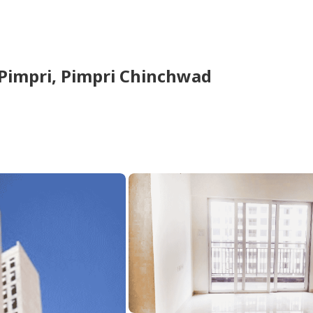
Pimpri,
Pimpri Chinchwad