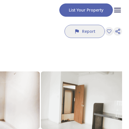
List Your Property
Report