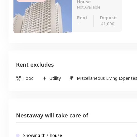
House
Not Available
Rent
Deposit
-
41,000
Rent excludes
Food
Utility
Miscellaneous Living Expense
Nestaway will take care of
Showing this house