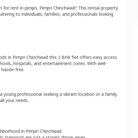
at
for rent in
pimpri
,
Pimpri Chinchwad
? This rental property
atering to individuals, families, and professionals looking
ods in
Pimpri Chinchwad
this
2 BHK
flat
offers easy access
hools, hospitals, and entertainment zones. With well-
hassle-free.
a young professional seeking a vibrant location or a family
all your needs.
ighborhood in
Pimpri Chinchwad
.
lic transport are just a stone’s throw away.