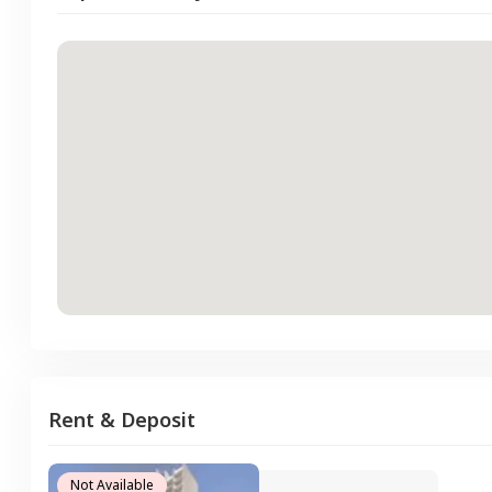
Rent & Deposit
Not Available