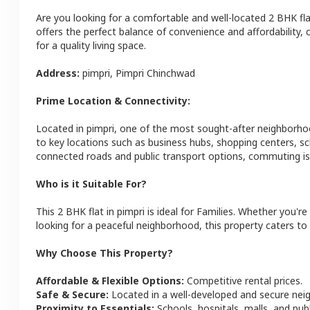
Are you looking for a comfortable and well-located
2 BHK
fl
offers the perfect balance of convenience and affordability, c
for a quality living space.
Address:
pimpri
,
Pimpri Chinchwad
Prime Location & Connectivity:
Located in
pimpri
, one of the most sought-after neighborho
to key locations such as business hubs, shopping centers, sc
connected roads and public transport options, commuting is 
Who is it Suitable For?
This
2 BHK
flat
in
pimpri
is ideal for
Families
. Whether you're 
looking for a peaceful neighborhood, this property caters to 
Why Choose This Property?
Affordable & Flexible Options:
Competitive rental prices.
Safe & Secure:
Located in a well-developed and secure ne
Proximity to Essentials:
Schools, hospitals, malls, and pub