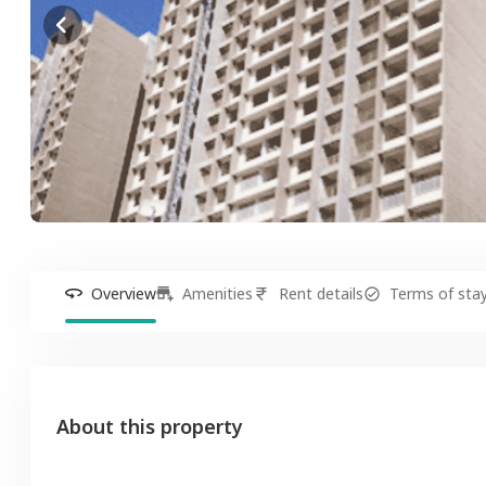
Overview
Amenities
Rent details
Terms of sta
About this property