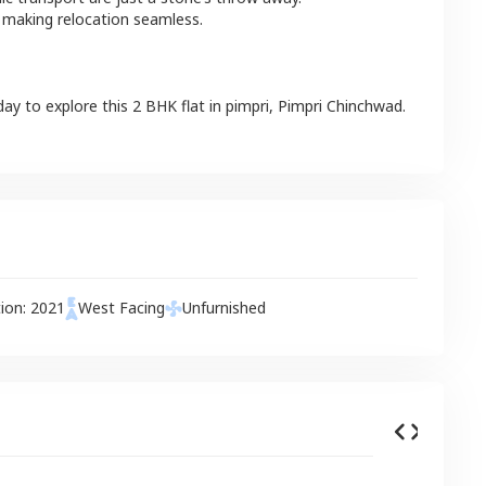
 making relocation seamless.
day to explore this
2 BHK
flat
in
pimpri
,
Pimpri Chinchwad
.
tion:
2021
West
Facing
Unfurnished