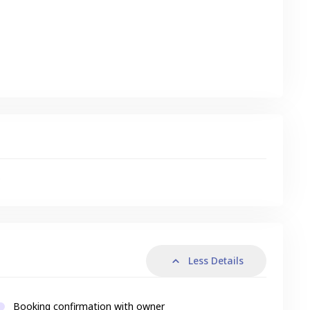
s
Less Details
Booking confirmation with owner