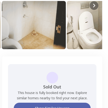
Sold Out
This house is fully booked right now. Explore
similar homes nearby to find your next place.