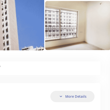
y
More Details