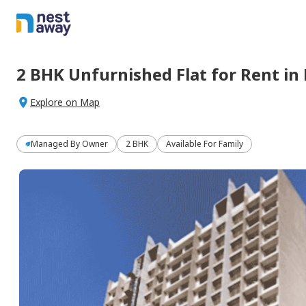
2 BHK
Unfurnished
Flat
for
Rent
in
Explore on Map
Managed By
Owner
2 BHK
Available For Family