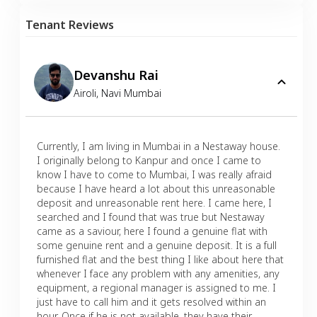
Tenant Reviews
Devanshu Rai
Airoli
,
Navi Mumbai
Currently, I am living in Mumbai in a Nestaway house.
I originally belong to Kanpur and once I came to
know I have to come to Mumbai, I was really afraid
because I have heard a lot about this unreasonable
deposit and unreasonable rent here. I came here, I
searched and I found that was true but Nestaway
came as a saviour, here I found a genuine flat with
some genuine rent and a genuine deposit. It is a full
furnished flat and the best thing I like about here that
whenever I face any problem with any amenities, any
equipment, a regional manager is assigned to me. I
just have to call him and it gets resolved within an
hour. Once if he is not available, they have their