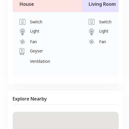
House
Living Room
Switch
Switch
Light
Light
Fan
Fan
Geyser
Ventilation
Explore Nearby