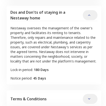
Dos and Don'ts of staying in a
Nestaway home
Nestaway oversees the management of the owner's
property and facilitates its renting to tenants.
Therefore, only repairs and maintenance related to the
property, such as electrical, plumbing, and carpentry
issues, are covered under Nestaway's services as per
the agreed terms. Nestaway does not intervene in
matters concerning the neighborhood, society, or
locality that are not under the platform's management.
Lock-in period:
180 Days
Notice period:
45 Days
Terms & Conditions