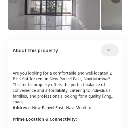
About this property
Are you looking for a comfortable and well-located
2
BHK
flat
for rent in
New Panvel East
,
Navi Mumbai
?
This rental property offers the perfect balance of
convenience and affordability, catering to individuals,
families, and professionals looking for a quality living
space.
Address:
New Panvel East
,
Navi Mumbai
Prime Location & Connectivity: