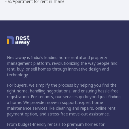
Flat/Apartment for rent in Thane
Nestaway is India's leading home rental and property
management platform, revolutionizing the way people find,
rent, buy, or sell homes through innovative design and
technology.
For buyers, we simplify the process by helping you find the
right home, handling negotiations, and ensuring hassle-free
registration. For tenants, our services go beyond just finding
a home. We provide move-in support, expert home
maintenance services like cleaning and repairs, online rent
payment option, and stress-free move-out assistance.
From budget-friendly rentals to premium homes for