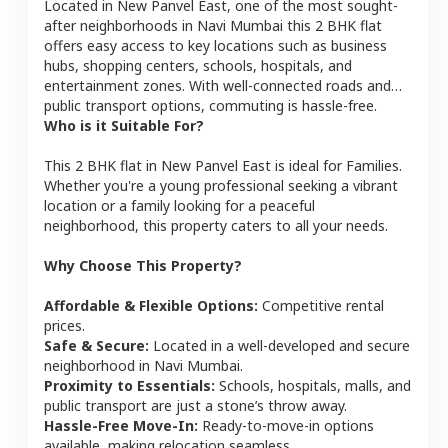
Located in
New Panvel East
, one of the most sought-
after neighborhoods in
Navi Mumbai
this
2 BHK
flat
offers easy access to key locations such as business
hubs, shopping centers, schools, hospitals, and
entertainment zones. With well-connected roads and
public transport options, commuting is hassle-free.
Who is it Suitable For?
This
2 BHK
flat
in
New Panvel East
is ideal for
Families
.
Whether you're a young professional seeking a vibrant
location or a family looking for a peaceful
neighborhood, this property caters to all your needs.
Why Choose This Property?
Affordable & Flexible Options:
Competitive rental
prices.
Safe & Secure:
Located in a well-developed and secure
neighborhood in
Navi Mumbai
.
Proximity to Essentials:
Schools, hospitals, malls, and
public transport are just a stone’s throw away.
Hassle-Free Move-In:
Ready-to-move-in options
available, making relocation seamless.