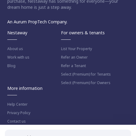
purchase, Nestaway has something for everyone—your
dream home is just a step away.
An Aurum PropTech Company.
Nestaway
For owners & tenants
About us
List Your Property
Work with us
Refer an Owner
Blog
Refer a Tenant
Select (Premium) for Tenants
Select (Premium) for Owners
More information
Help Center
Privacy Policy
Contact us