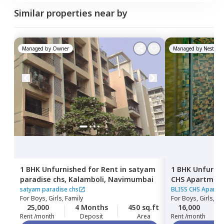
Similar properties near by
Managed by
Owner
Managed by
Nestawa
1 BHK
Unfurnished
for
Rent
in
satyam
1 BHK
Unfurni
paradise chs,
Kalamboli,
Navimumbai
CHS Apartmen
Navimumbai
satyam paradise chs
BLISS CHS Apartm
For
Boys, Girls, Family
For
Boys, Girls, Fa
25,000
4 Months
450 sq.ft
16,000
Rent /month
Deposit
Area
Rent /month