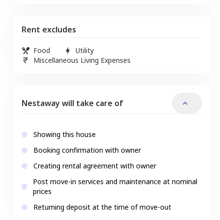
Rent excludes
Food
Utility
Miscellaneous Living Expenses
Nestaway will take care of
Showing this house
Booking confirmation with owner
Creating rental agreement with owner
Post move-in services and maintenance at nominal
prices
Returning deposit at the time of move-out