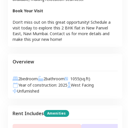
Book Your Visit
Don’t miss out on this great opportunity! Schedule a
visit today to explore this
2 BHK
flat
in
New Panvel
East
,
Navi Mumbai
. Contact us for more details and
make this your new home!
Overview
2
bedroom
2
bathroom
1055
(sq.ft)
Year of construction:
2025
West
Facing
Unfurnished
Rent Includes
Amenities