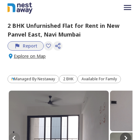
2 BHK
Unfurnished
Flat
for
Rent
in
New
Panvel East,
Navi Mumbai
Report
Explore on Map
Managed By
Nestaway
2 BHK
Available For Family