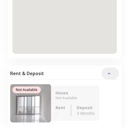
Rent & Deposit
Not Available
House
Not Available
Rent
Deposit
-
3 Months