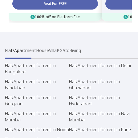
Visit For FREE
100% off on Platform Fee
100% 
Flat/Apartment
House
Villa
PG/Co-living
Flat/Apartment for rent in
Flat/Apartment for rent in Delhi
Bangalore
Flat/Apartment for rent in
Flat/Apartment for rent in
Faridabad
Ghaziabad
Flat/Apartment for rent in
Flat/Apartment for rent in
Gurgaon
Hyderabad
Flat/Apartment for rent in
Flat/Apartment for rent in Navi
Mumbai
Mumbai
Flat/Apartment for rent in Noida
Flat/Apartment for rent in Pune