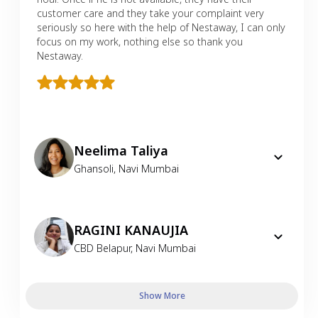
customer care and they take your complaint very
seriously so here with the help of Nestaway, I can only
focus on my work, nothing else so thank you
Nestaway.
Neelima Taliya
Ghansoli
,
Navi Mumbai
RAGINI KANAUJIA
CBD Belapur
,
Navi Mumbai
Show More