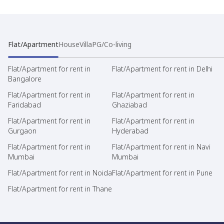
Flat/Apartment
House
Villa
PG/Co-living
Flat/Apartment for rent in
Flat/Apartment for rent in Delhi
Bangalore
Flat/Apartment for rent in
Flat/Apartment for rent in
Faridabad
Ghaziabad
Flat/Apartment for rent in
Flat/Apartment for rent in
Gurgaon
Hyderabad
Flat/Apartment for rent in
Flat/Apartment for rent in Navi
Mumbai
Mumbai
Flat/Apartment for rent in Noida
Flat/Apartment for rent in Pune
Flat/Apartment for rent in Thane