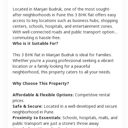
Located in
Manjari Budruk
, one of the most sought-
after neighborhoods in
Pune
this
3 BHK
flat
offers easy
access to key locations such as business hubs, shopping
centers, schools, hospitals, and entertainment zones.
With well-connected roads and public transport options,
commuting is hassle-free.
Who is it Suitable For?
This
3 BHK
flat
in
Manjari Budruk
is ideal for
Families
.
Whether you're a young professional seeking a vibrant
location or a family looking for a peaceful
neighborhood, this property caters to all your needs.
Why Choose This Property?
Affordable & Flexible Options:
Competitive rental
prices.
Safe & Secure:
Located in a well-developed and secure
neighborhood in
Pune
.
Proximity to Essentials:
Schools, hospitals, malls, and
public transport are just a stone’s throw away.