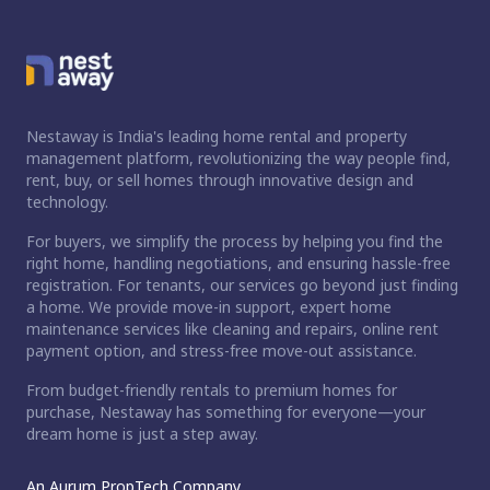
Nestaway is India's leading home rental and property
management platform, revolutionizing the way people find,
rent, buy, or sell homes through innovative design and
technology.
For buyers, we simplify the process by helping you find the
right home, handling negotiations, and ensuring hassle-free
registration. For tenants, our services go beyond just finding
a home. We provide move-in support, expert home
maintenance services like cleaning and repairs, online rent
payment option, and stress-free move-out assistance.
From budget-friendly rentals to premium homes for
purchase, Nestaway has something for everyone—your
dream home is just a step away.
An Aurum PropTech Company.