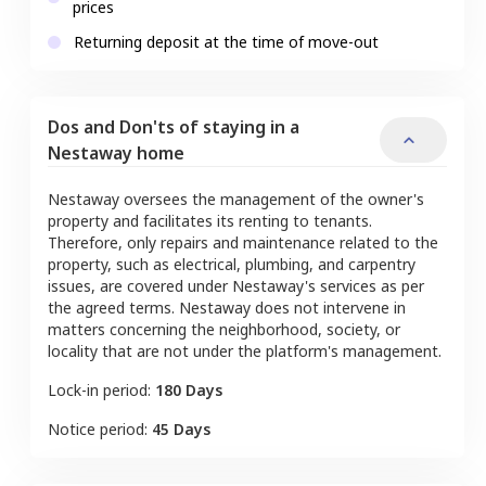
prices
Returning deposit at the time of move-out
Dos and Don'ts of staying in a
Nestaway home
Nestaway oversees the management of the owner's
property and facilitates its renting to tenants.
Therefore, only repairs and maintenance related to the
property, such as electrical, plumbing, and carpentry
issues, are covered under Nestaway's services as per
the agreed terms. Nestaway does not intervene in
matters concerning the neighborhood, society, or
locality that are not under the platform's management.
Lock-in period:
180 Days
Notice period:
45 Days