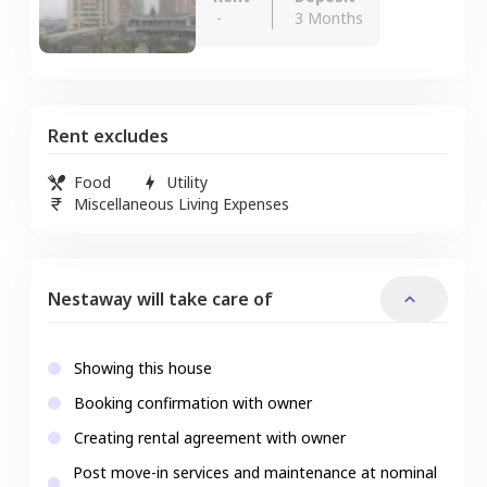
-
3 Months
Rent excludes
Food
Utility
Miscellaneous Living Expenses
Nestaway will take care of
Showing this house
Booking confirmation with owner
Creating rental agreement with owner
Post move-in services and maintenance at nominal