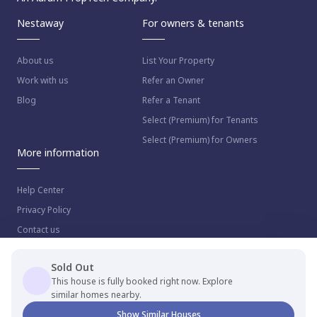
Nestaway
For owners & tenants
About us
List Your Property
Work with us
Refer an Owner
Blog
Refer a Tenant
Select (Premium) for Tenants
Select (Premium) for Owners
More information
Help Center
Privacy Policy
Contact us
Sold Out
This house is fully booked right now. Explore
similar homes nearby.
© 2023 NestAway Technologies Pvt Ltd. All rights reserved.
Show Similar Houses