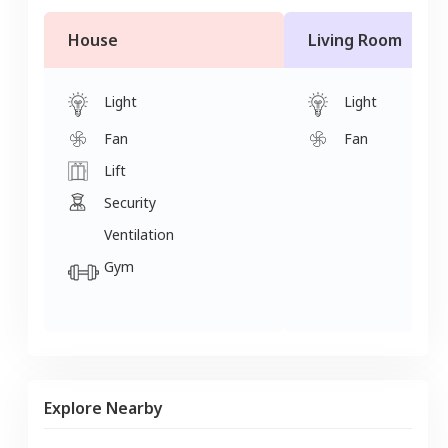
House
Living Room
Light
Light
Fan
Fan
Lift
Security
Ventilation
Gym
Explore Nearby