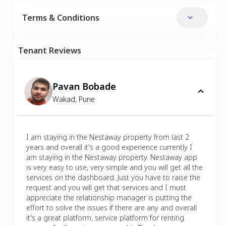
Terms & Conditions
Tenant Reviews
Pavan Bobade
Wakad
,
Pune
I am staying in the Nestaway property from last 2
years and overall it's a good experience currently I
am staying in the Nestaway property. Nestaway app
is very easy to use, very simple and you will get all the
services on the dashboard. Just you have to raise the
request and you will get that services and I must
appreciate the relationship manager is putting the
effort to solve the issues if there are any and overall
it's a great platform, service platform for renting