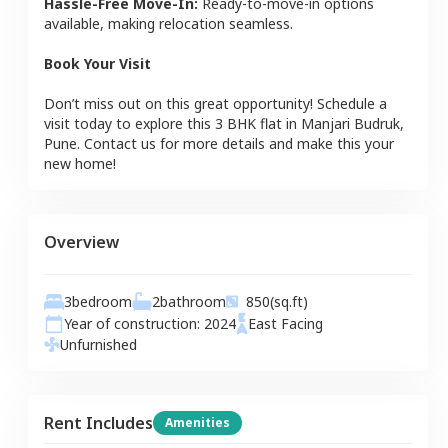
Hassle-Free Move-In:
Ready-to-move-in options
available, making relocation seamless.
Book Your Visit
Don’t miss out on this great opportunity! Schedule a
visit today to explore this
3 BHK
flat
in
Manjari Budruk
,
Pune
. Contact us for more details and make this your
new home!
Overview
3
bedroom
2
bathroom
850
(sq.ft)
Year of construction:
2024
East
Facing
Unfurnished
Rent Includes
Amenities