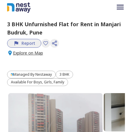
3 BHK
Unfurnished
Flat
for
Rent
in
Manjari
Budruk,
Pune
Report
Explore on Map
Managed By
Nestaway
3 BHK
Available For Boys, Girls, Family