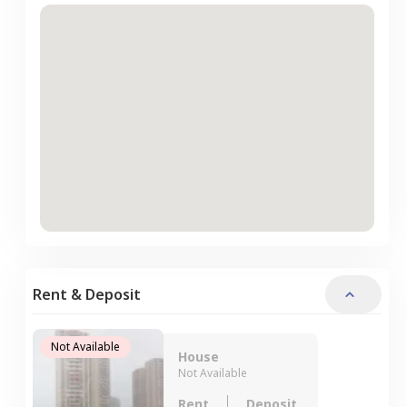
Rent & Deposit
Not Available
House
Not Available
Rent
Deposit