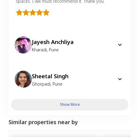
spaces. I will must recommend it. Thank you.
Jayesh Anchliya
Kharadi
,
Pune
Sheetal Singh
Ghorpadi
,
Pune
Show More
Similar properties near by