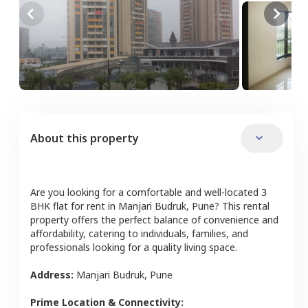
About this property
Are you looking for a comfortable and well-located
3
BHK
flat
for rent in
Manjari Budruk
,
Pune
? This rental
property offers the perfect balance of convenience and
affordability, catering to individuals, families, and
professionals looking for a quality living space.
Address:
Manjari Budruk
,
Pune
Prime Location & Connectivity: