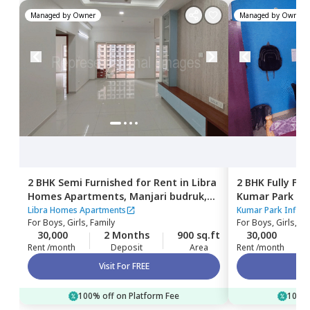
Managed by
Owner
Managed by
Owner
2 BHK
Semi Furnished
for
Rent
in
Libra
2 BHK
Fully Fu
Homes Apartments,
Manjari budruk,
Kumar Park Inf
Pune
Libra Homes Apartments
Kumar Park Infini
For
Boys, Girls, Family
For
Boys, Girls, Fa
30,000
2 Months
900 sq.ft
30,000
Rent /month
Deposit
Area
Rent /month
Visit For FREE
100% off on Platform Fee
100% 