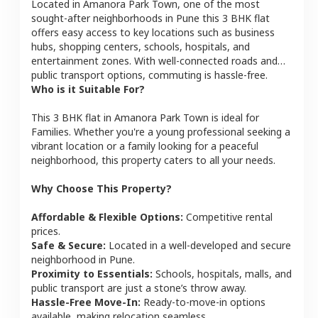
Located in
Amanora Park Town
, one of the most
sought-after neighborhoods in
Pune
this
3 BHK
flat
offers easy access to key locations such as business
hubs, shopping centers, schools, hospitals, and
entertainment zones. With well-connected roads and
public transport options, commuting is hassle-free.
Who is it Suitable For?
This
3 BHK
flat
in
Amanora Park Town
is ideal for
Families
. Whether you're a young professional seeking a
vibrant location or a family looking for a peaceful
neighborhood, this property caters to all your needs.
Why Choose This Property?
Affordable & Flexible Options:
Competitive rental
prices.
Safe & Secure:
Located in a well-developed and secure
neighborhood in
Pune
.
Proximity to Essentials:
Schools, hospitals, malls, and
public transport are just a stone’s throw away.
Hassle-Free Move-In:
Ready-to-move-in options
available, making relocation seamless.