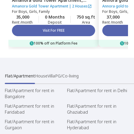
Amanora Gold Tower Apartment,
Annora gold t
Amanora park town,
Pune
Amanora park
Amanora Gold Tower Apartment
|
2 Houses
Annora gold towe
For
Boys, Girls, Family
For
Boys, Girls, Fa
35,000
0 Months
750 sq.ft
37,000
Rent /month
Deposit
Area
Rent /month
Visit For FREE
100% off on Platform Fee
100% 
Flat/Apartment
House
Villa
PG/Co-living
Flat/Apartment for rent in
Flat/Apartment for rent in Delhi
Bangalore
Flat/Apartment for rent in
Flat/Apartment for rent in
Faridabad
Ghaziabad
Flat/Apartment for rent in
Flat/Apartment for rent in
Gurgaon
Hyderabad