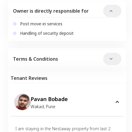
Owner is directly responsible for
Post move-in services
Handling of security deposit
Terms & Conditions
Tenant Reviews
Pavan Bobade
Wakad
,
Pune
I am staying in the Nestaway property from last 2