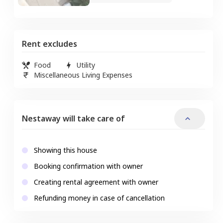
Rent excludes
Food
Utility
Miscellaneous Living Expenses
Nestaway will take care of
Showing this house
Booking confirmation with owner
Creating rental agreement with owner
Refunding money in case of cancellation