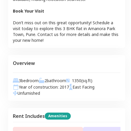
Book Your Visit
Don’t miss out on this great opportunity! Schedule a
visit today to explore this
3 BHK
flat
in
Amanora Park
Town
,
Pune
. Contact us for more details and make this
your new home!
Overview
3
bedroom
2
bathroom
1350
(sq.ft)
Year of construction:
2017
East
Facing
Unfurnished
Rent Includes
Amenities