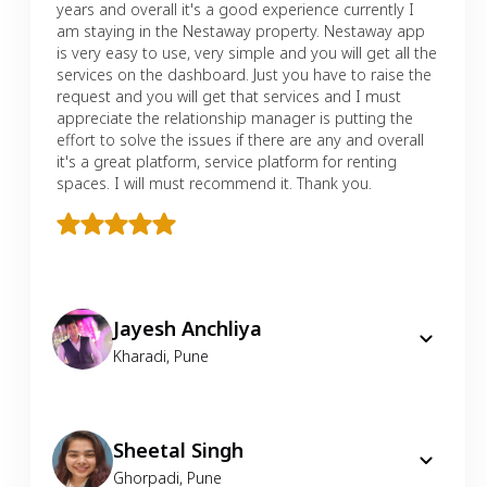
years and overall it's a good experience currently I
am staying in the Nestaway property. Nestaway app
is very easy to use, very simple and you will get all the
services on the dashboard. Just you have to raise the
request and you will get that services and I must
appreciate the relationship manager is putting the
effort to solve the issues if there are any and overall
it's a great platform, service platform for renting
spaces. I will must recommend it. Thank you.
Jayesh Anchliya
Kharadi
,
Pune
Sheetal Singh
Ghorpadi
,
Pune