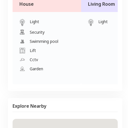
House
Living Room
Light
Light
Security
Swimming pool
Lift
Cctv
Garden
Explore Nearby