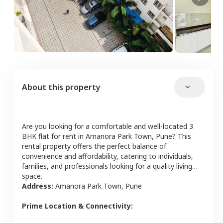
About this property
Are you looking for a comfortable and well-located
3
BHK
flat
for rent in
Amanora Park Town
,
Pune
? This
rental property offers the perfect balance of
convenience and affordability, catering to individuals,
families, and professionals looking for a quality living
space.
Address:
Amanora Park Town
,
Pune
Prime Location & Connectivity: