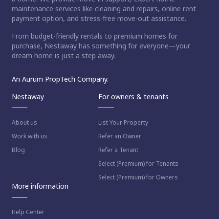
maintenance services like cleaning and repairs, online rent
payment option, and stress-free move-out assistance.
From budget-friendly rentals to premium homes for
purchase, Nestaway has something for everyone—your
dream home is just a step away.
An Aurum PropTech Company.
Nestaway
For owners & tenants
About us
List Your Property
Work with us
Refer an Owner
Blog
Refer a Tenant
Select (Premium) for Tenants
Select (Premium) for Owners
More information
Help Center