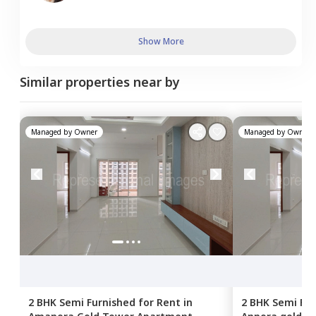
Show More
Similar properties near by
Managed by
Owner
Managed by
Owner
2 BHK
Semi Furnished
for
Rent
in
2 BHK
Semi Fur