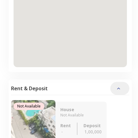
Rent & Deposit
Not Available
House
Not Available
Rent
Deposit
-
1,00,000