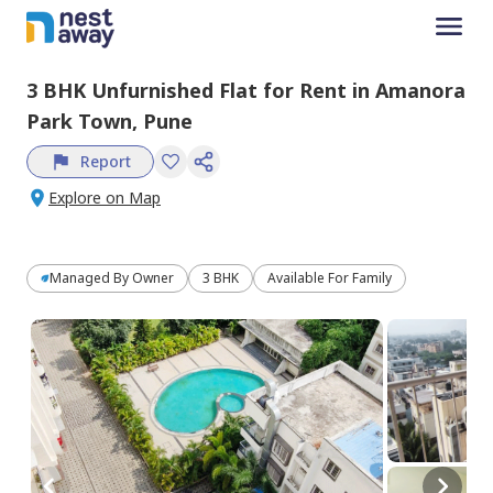
3 BHK
Unfurnished
Flat
for
Rent
in
Amanora
Park Town,
Pune
Report
Explore on Map
Managed By
Owner
3 BHK
Available For Family