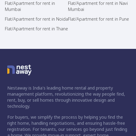
Flat/Apartment for rent in
Flat/Apartment for rent in Navi
Mumbai
Mumbai
Flat/Apartment for rent in Noida
Flat/Apartment for rent in Pune
Flat/Apartment for rent in Thane
Nestaway is India's leading home rental and property
management platform, revolutionizing the way people find,
rent, buy, or sell homes through innovative design and
technology.
For buyers, we simplify the process by helping you find the
right home, handling negotiations, and ensuring hassle-free
registration. For tenants, our services go beyond just finding
a home. We provide move-in support, expert home