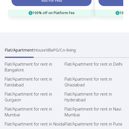
Visit For FREE
100% off on Platform Fee
100% 
Flat/Apartment
House
Villa
PG/Co-living
Flat/Apartment for rent in
Flat/Apartment for rent in Delhi
Bangalore
Flat/Apartment for rent in
Flat/Apartment for rent in
Faridabad
Ghaziabad
Flat/Apartment for rent in
Flat/Apartment for rent in
Gurgaon
Hyderabad
Flat/Apartment for rent in
Flat/Apartment for rent in Navi
Mumbai
Mumbai
Flat/Apartment for rent in Noida
Flat/Apartment for rent in Pune