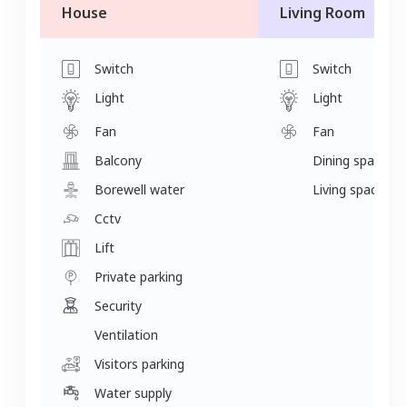
House
Living Room
Switch
Switch
Light
Light
Fan
Fan
Balcony
Dining space
Borewell water
Living space
Cctv
Lift
Private parking
Security
Ventilation
Visitors parking
Water supply