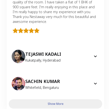
quality of the room. I have taken a flat of 1 BHK of
900 square feet. I'm really enjoying in this place and
I'm really happy to share my experience with you.
Thank you Nestaway very much for this beautiful and
awesome experience.
TEJASWI KADALI
Kukatpally
,
Hyderabad
SACHIN KUMAR
Whitefield
,
Bengaluru
Show More