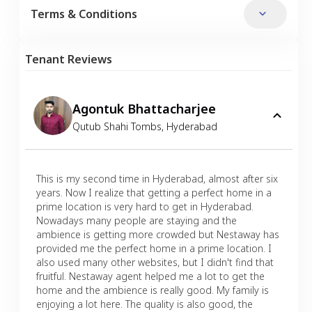
Terms & Conditions
Tenant Reviews
Agontuk Bhattacharjee
Qutub Shahi Tombs
,
Hyderabad
This is my second time in Hyderabad, almost after six
years. Now I realize that getting a perfect home in a
prime location is very hard to get in Hyderabad.
Nowadays many people are staying and the
ambience is getting more crowded but Nestaway has
provided me the perfect home in a prime location. I
also used many other websites, but I didn't find that
fruitful. Nestaway agent helped me a lot to get the
home and the ambience is really good. My family is
enjoying a lot here. The quality is also good, the