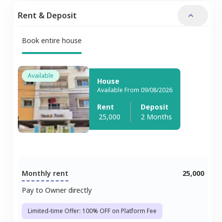
Rent & Deposit
Book entire house
Available
House
Available From 09/08/2026
Rent
Deposit
25,000
2 Months
Monthly rent
25,000
Pay to Owner directly
Limited-time Offer: 100% OFF on Platform Fee