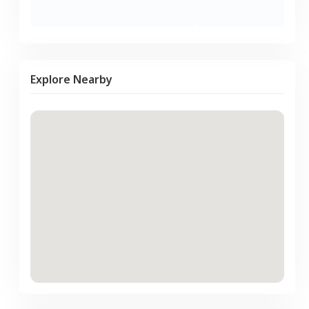
Explore Nearby