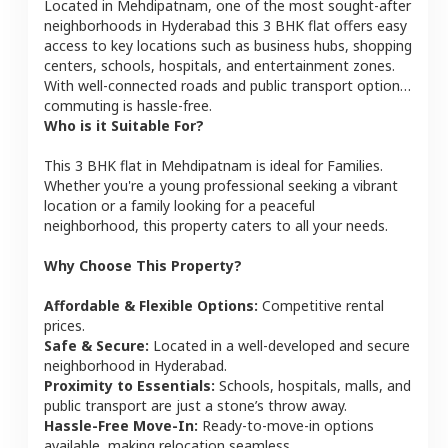
Located in
Mehdipatnam
, one of the most sought-after
neighborhoods in
Hyderabad
this
3 BHK
flat
offers easy
access to key locations such as business hubs, shopping
centers, schools, hospitals, and entertainment zones.
With well-connected roads and public transport options,
commuting is hassle-free.
Who is it Suitable For?
This
3 BHK
flat
in
Mehdipatnam
is ideal for
Families
.
Whether you're a young professional seeking a vibrant
location or a family looking for a peaceful
neighborhood, this property caters to all your needs.
Why Choose This Property?
Affordable & Flexible Options:
Competitive rental
prices.
Safe & Secure:
Located in a well-developed and secure
neighborhood in
Hyderabad
.
Proximity to Essentials:
Schools, hospitals, malls, and
public transport are just a stone’s throw away.
Hassle-Free Move-In:
Ready-to-move-in options
available, making relocation seamless.