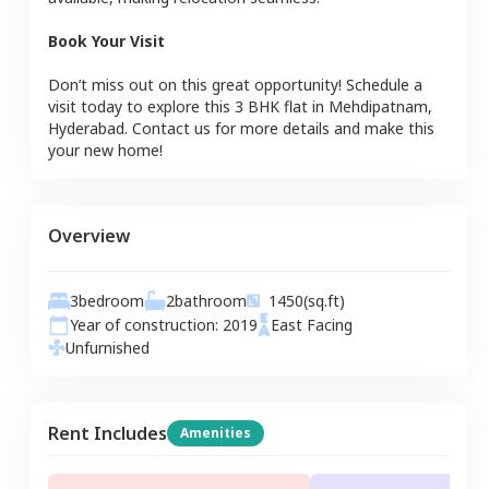
Book Your Visit
Don’t miss out on this great opportunity! Schedule a
visit today to explore this
3 BHK
flat
in
Mehdipatnam
,
Hyderabad
. Contact us for more details and make this
your new home!
Overview
3
bedroom
2
bathroom
1450
(sq.ft)
Year of construction:
2019
East
Facing
Unfurnished
Rent Includes
Amenities