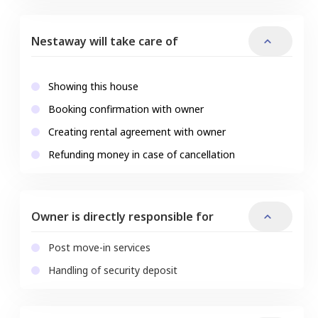
Nestaway will take care of
Showing this house
Booking confirmation with owner
Creating rental agreement with owner
Refunding money in case of cancellation
Owner is directly responsible for
Post move-in services
Handling of security deposit