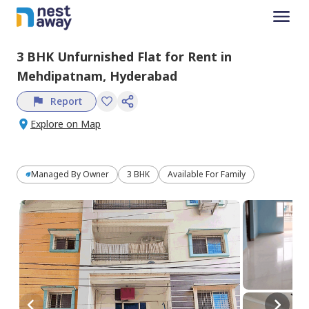
3 BHK
Unfurnished
Flat
for
Rent
in
Mehdipatnam,
Hyderabad
Report
Explore on Map
Managed By
Owner
3 BHK
Available For Family