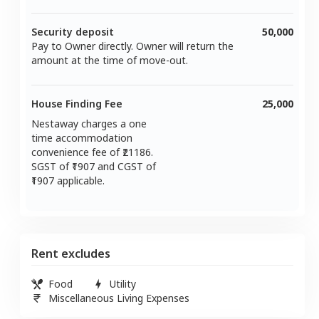
Security deposit
50,000
Pay to Owner directly. Owner will return the
amount at the time of move-out.
House Finding Fee
25,000
Nestaway charges a one
time accommodation
convenience fee of ₹
21186
.
SGST of ₹
1907
and CGST of
1907
applicable.
Rent excludes
Food
Utility
Miscellaneous Living Expenses