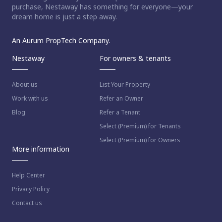
purchase, Nestaway has something for everyone—your
dream home is just a step away.
An Aurum PropTech Company.
Nestaway
For owners & tenants
About us
List Your Property
Work with us
Refer an Owner
Blog
Refer a Tenant
Select (Premium) for Tenants
Select (Premium) for Owners
More information
Help Center
Privacy Policy
Contact us