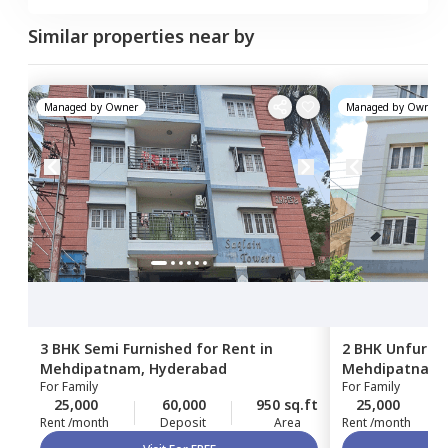
Similar properties near by
Managed by
Owner
Managed by
Owner
3 BHK
Semi Furnished
for
Rent
in
2 BHK
Unfurni
Mehdipatnam,
Hyderabad
Mehdipatnam
For
Family
For
Family
25,000
60,000
950 sq.ft
25,000
Rent /month
Deposit
Area
Rent /month