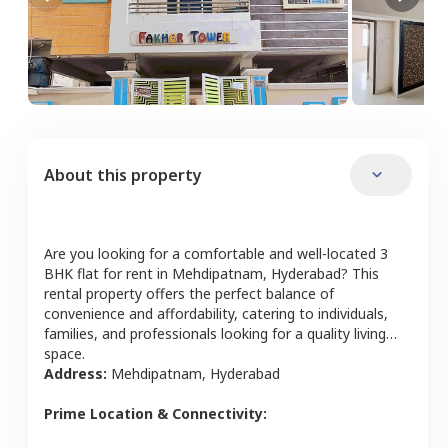
About this property
Are you looking for a comfortable and well-located
3
BHK
flat
for rent in
Mehdipatnam
,
Hyderabad
? This
rental property offers the perfect balance of
convenience and affordability, catering to individuals,
families, and professionals looking for a quality living
space.
Address:
Mehdipatnam
,
Hyderabad
Prime Location & Connectivity: