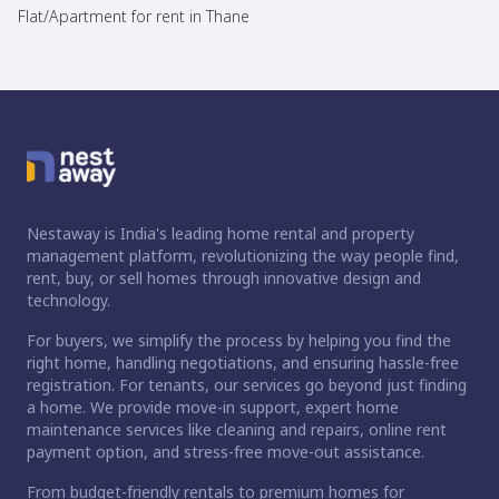
Flat/Apartment for rent in Thane
Nestaway is India's leading home rental and property
management platform, revolutionizing the way people find,
rent, buy, or sell homes through innovative design and
technology.
For buyers, we simplify the process by helping you find the
right home, handling negotiations, and ensuring hassle-free
registration. For tenants, our services go beyond just finding
a home. We provide move-in support, expert home
maintenance services like cleaning and repairs, online rent
payment option, and stress-free move-out assistance.
From budget-friendly rentals to premium homes for