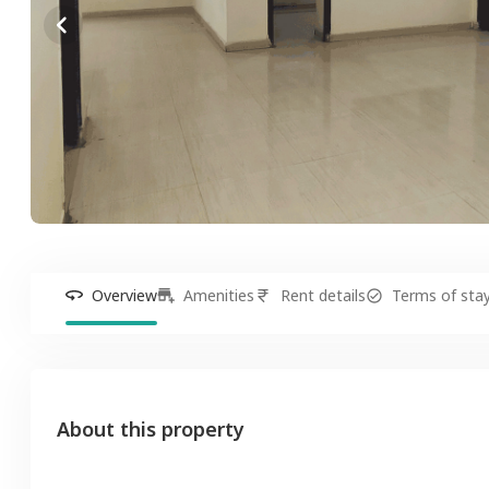
Overview
Amenities
Rent details
Terms of sta
About this property