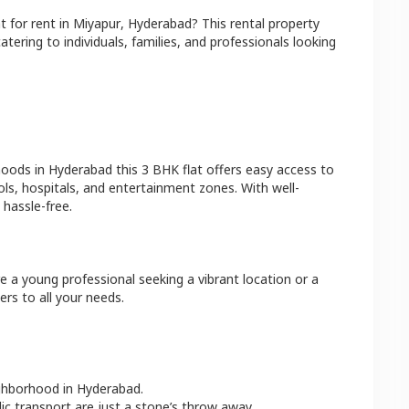
at
for rent in
Miyapur
,
Hyderabad
? This rental property
atering to individuals, families, and professionals looking
hoods in
Hyderabad
this
3 BHK
flat
offers easy access to
ls, hospitals, and entertainment zones. With well-
hassle-free.
e a young professional seeking a vibrant location or a
ers to all your needs.
ighborhood in
Hyderabad
.
lic transport are just a stone’s throw away.