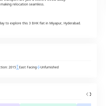
 making relocation seamless.
day to explore this
3 BHK
flat
in
Miyapur
,
Hyderabad
.
ction:
2015
East
Facing
Unfurnished