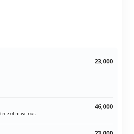
23,000
46,000
 time of move-out.
23,000