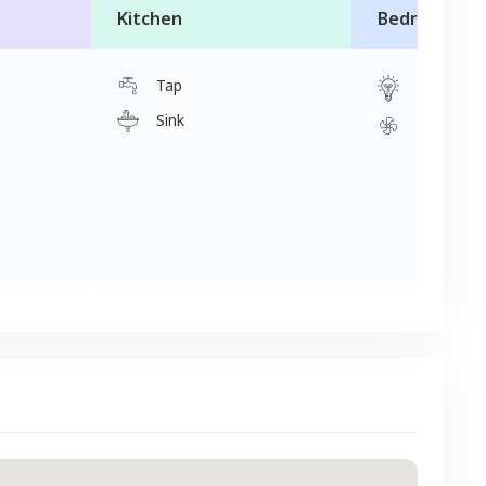
Kitchen
Bedroom
Tap
Light
Sink
Fan