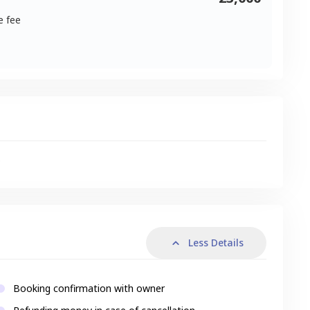
e fee
s
Less Details
Booking confirmation with owner