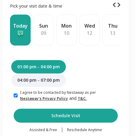
Pick your visit date & time
Today
Sun
Mon
Wed
Thu
F
09
10
12
13
1
01:00 pm - 04:00 pm
04:00 pm - 07:00 pm
I agree to be contacted by Nestaway as per
and
Nestaway's Privacy Policy
T&C.
Schedule Visit
Assisted & Free
Reschedule Anytime