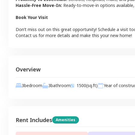
Hassle-Free Move-In:
Ready-to-move-in options available,
Book Your Visit
Don’t miss out on this great opportunity! Schedule a visit to
Contact us for more details and make this your new home!
Overview
3
bathroom
3
bedroom
1500
(sq.ft)
Year of constru
Rent Includes
Amenities