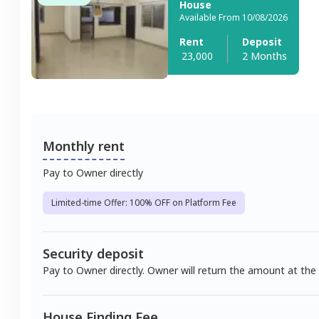
House
Available From 10/08/2026
Rent
Deposit
23,000
2 Months
Monthly rent
Pay to Owner directly
Limited-time Offer: 100% OFF on Platform Fee
Security deposit
Pay to Owner directly. Owner will return the amount at the
House Finding Fee