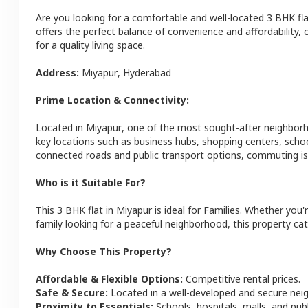
Are you looking for a comfortable and well-located
3 BHK
fl
offers the perfect balance of convenience and affordability, c
for a quality living space.
Address:
Miyapur
,
Hyderabad
Prime Location & Connectivity:
Located in
Miyapur
, one of the most sought-after neighbor
key locations such as business hubs, shopping centers, schoo
connected roads and public transport options, commuting is 
Who is it Suitable For?
This
3 BHK
flat
in
Miyapur
is ideal for
Families
. Whether you'r
family looking for a peaceful neighborhood, this property cat
Why Choose This Property?
Affordable & Flexible Options:
Competitive rental prices.
Safe & Secure:
Located in a well-developed and secure ne
Proximity to Essentials:
Schools, hospitals, malls, and pub