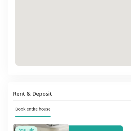
Rent & Deposit
Book entire house
Available