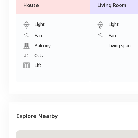
House
Living Room
Light
Light
Fan
Fan
Balcony
Living space
Cctv
Lift
Explore Nearby