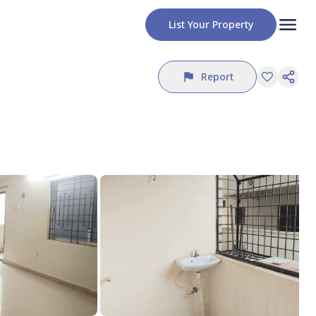
List Your Property
Report