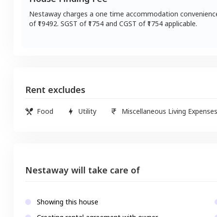
Nestaway charges a one time accommodation convenienc
of ₹
19492
. SGST of ₹
1754
and CGST of ₹
1754
applicable.
Rent excludes
Food
Utility
Miscellaneous Living Expense
Nestaway will take care of
Showing this house