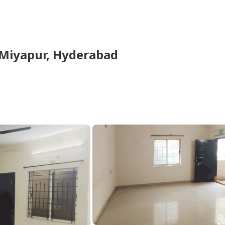
Miyapur,
Hyderabad