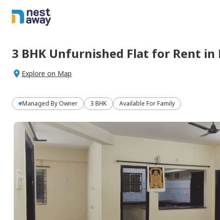
3 BHK
Unfurnished
Flat
for
Rent
in
Explore on Map
Managed By
Owner
3 BHK
Available For Family