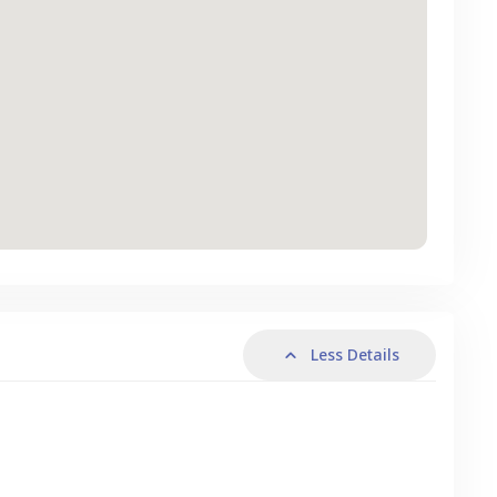
Less Details