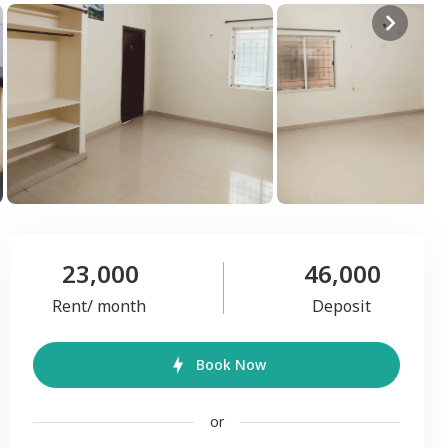
23,000
46,000
Rent/ month
Deposit
Book Now
or