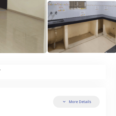
y
More Details