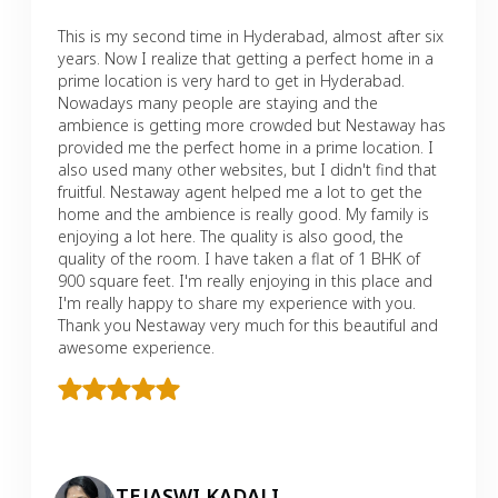
This is my second time in Hyderabad, almost after six
years. Now I realize that getting a perfect home in a
prime location is very hard to get in Hyderabad.
Nowadays many people are staying and the
ambience is getting more crowded but Nestaway has
provided me the perfect home in a prime location. I
also used many other websites, but I didn't find that
fruitful. Nestaway agent helped me a lot to get the
home and the ambience is really good. My family is
enjoying a lot here. The quality is also good, the
quality of the room. I have taken a flat of 1 BHK of
900 square feet. I'm really enjoying in this place and
I'm really happy to share my experience with you.
Thank you Nestaway very much for this beautiful and
awesome experience.
TEJASWI KADALI