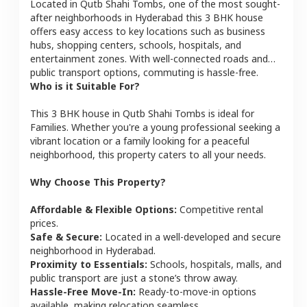
Located in
Qutb Shahi Tombs
, one of the most sought-
after neighborhoods in
Hyderabad
this
3 BHK
house
offers easy access to key locations such as business
hubs, shopping centers, schools, hospitals, and
entertainment zones. With well-connected roads and
public transport options, commuting is hassle-free.
Who is it Suitable For?
This
3 BHK
house
in
Qutb Shahi Tombs
is ideal for
Families
. Whether you're a young professional seeking a
vibrant location or a family looking for a peaceful
neighborhood, this property caters to all your needs.
Why Choose This Property?
Affordable & Flexible Options:
Competitive rental
prices.
Safe & Secure:
Located in a well-developed and secure
neighborhood in
Hyderabad
.
Proximity to Essentials:
Schools, hospitals, malls, and
public transport are just a stone’s throw away.
Hassle-Free Move-In:
Ready-to-move-in options
available, making relocation seamless.