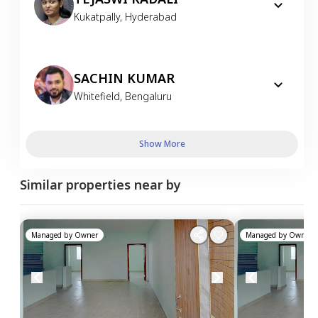
Kukatpally
,
Hyderabad
SACHIN KUMAR
Whitefield
,
Bengaluru
Show More
Similar properties near by
Managed by
Owner
Managed by
Owner