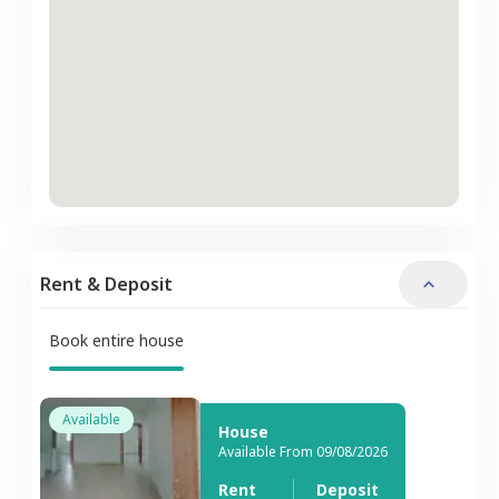
Rent & Deposit
Book entire house
Available
House
Available From 09/08/2026
Rent
Deposit