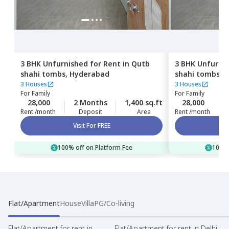
3 BHK
Unfurnished
for
Rent
in
Qutb
3 BHK
Unfurni
shahi tombs,
Hyderabad
shahi tombs,
H
3 Houses
3 Houses
For
Family
For
Family
28,000
2 Months
1,400 sq.ft
28,000
Rent /month
Deposit
Area
Rent /month
Visit For FREE
100% off on Platform Fee
100% 
Flat/Apartment
House
Villa
PG/Co-living
Flat/Apartment for rent in
Flat/Apartment for rent in Delhi