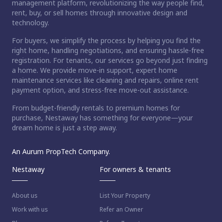
management platform, revolutionizing the way people find,
rent, buy, or sell homes through innovative design and
technology.
For buyers, we simplify the process by helping you find the
right home, handling negotiations, and ensuring hassle-free
registration. For tenants, our services go beyond just finding
a home. We provide move-in support, expert home
maintenance services like cleaning and repairs, online rent
payment option, and stress-free move-out assistance.
From budget-friendly rentals to premium homes for
purchase, Nestaway has something for everyone—your
dream home is just a step away.
An Aurum PropTech Company.
Nestaway
For owners & tenants
About us
List Your Property
Work with us
Refer an Owner