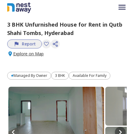
3 BHK
Unfurnished
House
for
Rent
in
Qutb
Shahi Tombs,
Hyderabad
Report
Explore on Map
Managed By
Owner
3 BHK
Available For Family