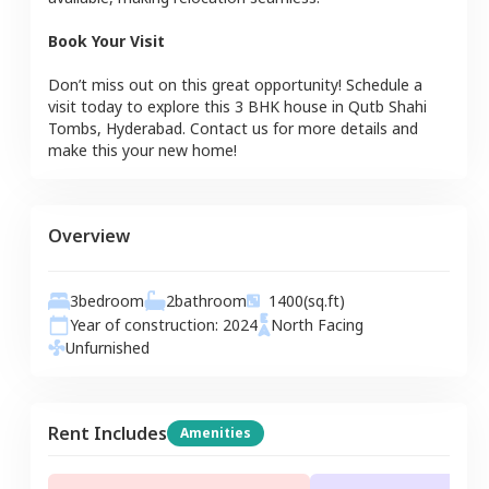
Book Your Visit
Don’t miss out on this great opportunity! Schedule a
visit today to explore this
3 BHK
house
in
Qutb Shahi
Tombs
,
Hyderabad
. Contact us for more details and
make this your new home!
Overview
3
bedroom
2
bathroom
1400
(sq.ft)
Year of construction:
2024
North
Facing
Unfurnished
Rent Includes
Amenities