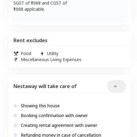
SGST of ₹
1068
and CGST of
1068
applicable.
Rent excludes
Food
Utility
Miscellaneous Living Expenses
Nestaway will take care of
Showing this house
Booking confirmation with owner
Creating rental agreement with owner
Refunding money in case of cancellation