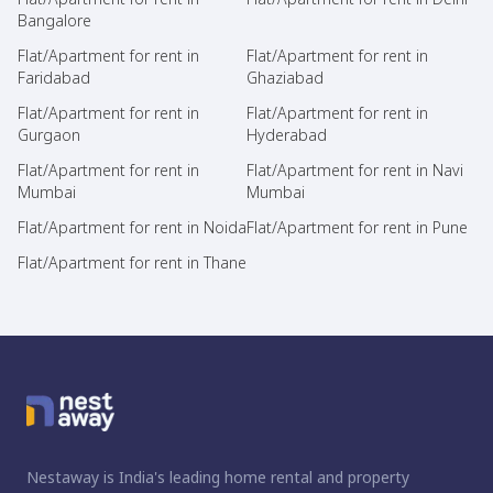
Bangalore
Flat/Apartment for rent in
Flat/Apartment for rent in
Faridabad
Ghaziabad
Flat/Apartment for rent in
Flat/Apartment for rent in
Gurgaon
Hyderabad
Flat/Apartment for rent in
Flat/Apartment for rent in Navi
Mumbai
Mumbai
Flat/Apartment for rent in Noida
Flat/Apartment for rent in Pune
Flat/Apartment for rent in Thane
Nestaway is India's leading home rental and property