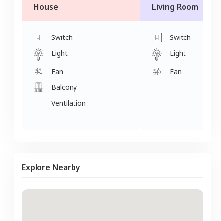
House
Living Room
Switch
Switch
Light
Light
Fan
Fan
Balcony
Ventilation
Explore Nearby