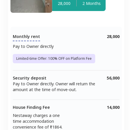
28,000
2 Months
Monthly rent
28,000
Pay to Owner directly
Limited-time Offer: 100% OFF on Platform Fee
Security deposit
56,000
Pay to Owner directly. Owner will return the
amount at the time of move-out.
House Finding Fee
14,000
Nestaway charges a one
time accommodation
convenience fee of ₹
11864
.