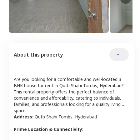
About this property
Are you looking for a comfortable and well-located
3
BHK
house
for rent in
Qutb Shahi Tombs
,
Hyderabad
?
This rental property offers the perfect balance of
convenience and affordability, catering to individuals,
families, and professionals looking for a quality living
space.
Address:
Qutb Shahi Tombs
,
Hyderabad
Prime Location & Connectivity: