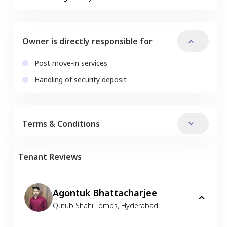
Owner is directly responsible for
Post move-in services
Handling of security deposit
Terms & Conditions
Tenant Reviews
Agontuk Bhattacharjee
Qutub Shahi Tombs
,
Hyderabad