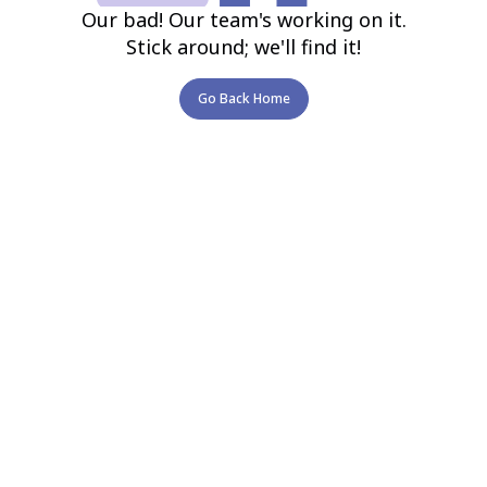
Our bad! Our team's working on it.
Stick around; we'll find it!
Go Back Home