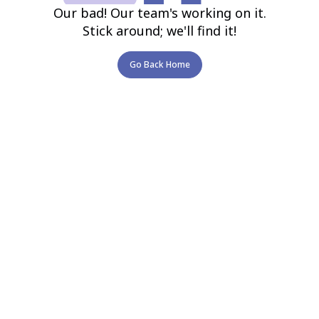
Our bad! Our team's working on it.
Stick around; we'll find it!
Go Back Home