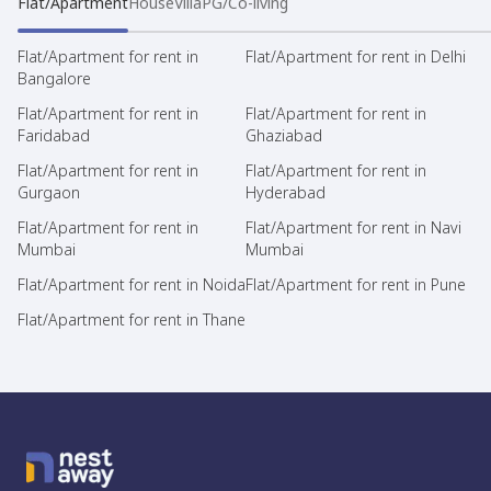
Flat/Apartment
House
Villa
PG/Co-living
Flat/Apartment for rent in
Flat/Apartment for rent in Delhi
Bangalore
Flat/Apartment for rent in
Flat/Apartment for rent in
Faridabad
Ghaziabad
Flat/Apartment for rent in
Flat/Apartment for rent in
Gurgaon
Hyderabad
Flat/Apartment for rent in
Flat/Apartment for rent in Navi
Mumbai
Mumbai
Flat/Apartment for rent in Noida
Flat/Apartment for rent in Pune
Flat/Apartment for rent in Thane