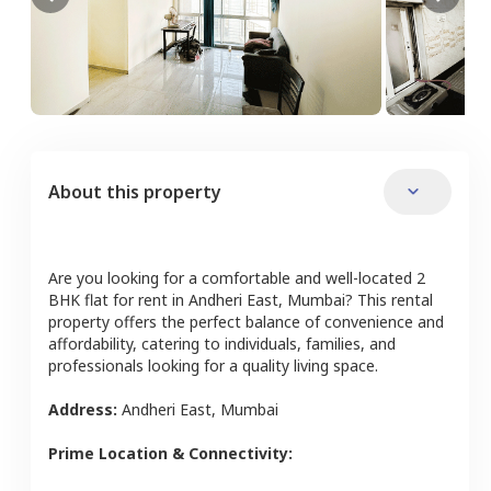
About this property
Are you looking for a comfortable and well-located
2
BHK
flat
for rent in
Andheri East
,
Mumbai
? This rental
property offers the perfect balance of convenience and
affordability, catering to individuals, families, and
professionals looking for a quality living space.
Address:
Andheri East
,
Mumbai
Prime Location & Connectivity: