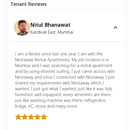
Tenant Reviews
Nitul Bhanawat
Kandivali East
,
Mumbai
I am a Nestie since last one year. I am with the
Nestaway Rental Apartments. My job location is in
Mumbai and I was searching for a rental apartment
and by using internet surfing, I just came across with
Nestaway and once I connected with Nestaway I just
shared my requirements with Nestaway which I
wanted. I just got what I wanted. Just like it was fully
furnished, well equipped, every amenities are there
just like washing machine was there, refrigerator,
fridge, AC, stove and many more.