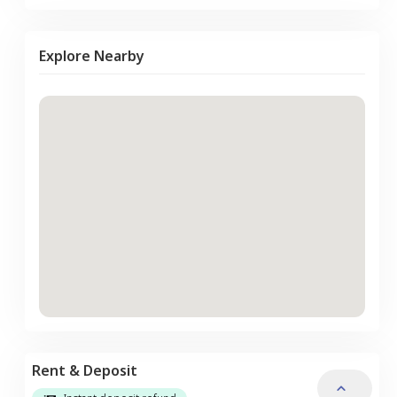
Explore Nearby
Rent & Deposit