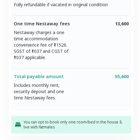
Fully refundable if vacated in original condition
One time Nestaway fees
13,600
Nestaway charges a one
time accommodation
convenience fee of ₹
11526
.
SGST of ₹
1037
and CGST of
1037
applicable.
Total payable amount
55,600
Includes monthly rent,
security deposit and one
time Nestaway fees
You can opt to book only one room/bed in the house &
live with flatmates