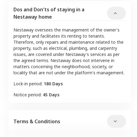
Dos and Don'ts of staying in a
Nestaway home
Nestaway oversees the management of the owner's
property and facilitates its renting to tenants.
Therefore, only repairs and maintenance related to the
property, such as electrical, plumbing, and carpentry
issues, are covered under Nestaway's services as per
the agreed terms. Nestaway does not intervene in
matters concerning the neighborhood, society, or
locality that are not under the platform's management.
Lock-in period:
180 Days
Notice period:
45 Days
Terms & Conditions