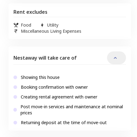
Rent excludes
Food
Utility
Miscellaneous Living Expenses
Nestaway will take care of
Showing this house
Booking confirmation with owner
Creating rental agreement with owner
Post move-in services and maintenance at nominal
prices
Returning deposit at the time of move-out