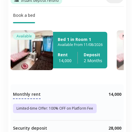
Instant deposit refund
Book a bed
Available
Not A
Bed 1 in Room 1
Available From 11/08/2026
Rent
Deposit
14,000
2 Months
Monthly rent
14,000
Limited-time Offer: 100% OFF on Platform Fee
Security deposit
28,000