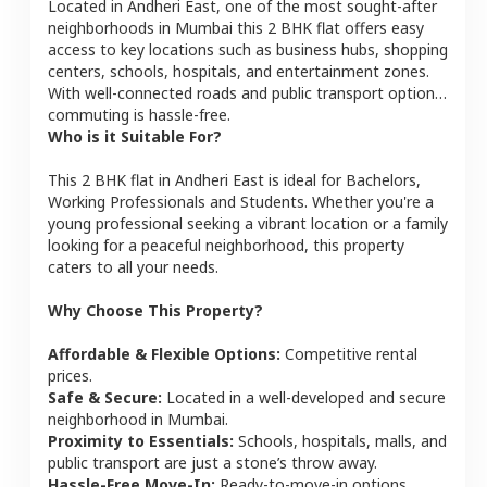
Located in
Andheri East
, one of the most sought-after
neighborhoods in
Mumbai
this
2 BHK
flat
offers easy
access to key locations such as business hubs, shopping
centers, schools, hospitals, and entertainment zones.
With well-connected roads and public transport options,
commuting is hassle-free.
Who is it Suitable For?
This
2 BHK
flat
in
Andheri East
is ideal for
Bachelors,
Working Professionals and Students
. Whether you're a
young professional seeking a vibrant location or a family
looking for a peaceful neighborhood, this property
caters to all your needs.
Why Choose This Property?
Affordable & Flexible Options:
Competitive rental
prices.
Safe & Secure:
Located in a well-developed and secure
neighborhood in
Mumbai
.
Proximity to Essentials:
Schools, hospitals, malls, and
public transport are just a stone’s throw away.
Hassle-Free Move-In:
Ready-to-move-in options