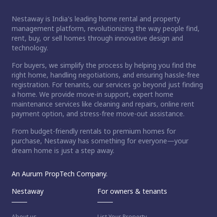
Nestaway is India's leading home rental and property
management platform, revolutionizing the way people find,
rent, buy, or sell homes through innovative design and
technology.
For buyers, we simplify the process by helping you find the
right home, handling negotiations, and ensuring hassle-free
registration. For tenants, our services go beyond just finding
a home. We provide move-in support, expert home
maintenance services like cleaning and repairs, online rent
payment option, and stress-free move-out assistance.
From budget-friendly rentals to premium homes for
purchase, Nestaway has something for everyone—your
dream home is just a step away.
An Aurum PropTech Company.
Nestaway
For owners & tenants
About us
List Your Property