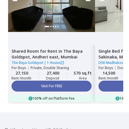
Shared Room
for
Rent
in
The Baya
Single Bed
for
Goldspot,
Andheri east,
Mumbai
Sakinaka,
Mum
The Baya Goldspot
|
1 House
DSK Madhukosh
|
For
Boys
|
Private, Double Sharing
For
Boys
|
Double
27,150
27,400
570 sq.ft
14,500
Rent /month
Deposit
Area
Rent /month
Visit For FREE
100% off on Platform Fee
100% 