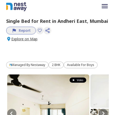
Single Bed
for
Rent
in
Andheri East,
Mumbai
Report
Explore on Map
Managed By
Nestaway
2 BHK
Available For Boys
Video