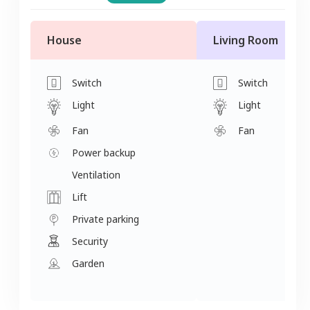
House
Living Room
Switch
Switch
Light
Light
Fan
Fan
Power backup
Ventilation
Lift
Private parking
Security
Garden