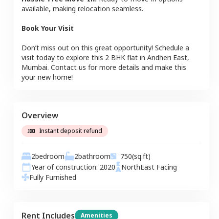
available, making relocation seamless.
Book Your Visit
Don’t miss out on this great opportunity! Schedule a
visit today to explore this
2 BHK
flat
in
Andheri East
,
Mumbai
. Contact us for more details and make this
your new home!
Overview
Instant deposit refund
2
bedroom
2
bathroom
750
(sq.ft)
Year of construction:
2020
NorthEast
Facing
Fully Furnished
Rent Includes
Amenities