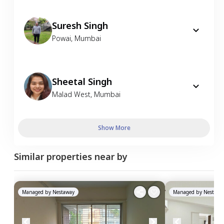
Suresh Singh
Powai
,
Mumbai
Sheetal Singh
Malad West
,
Mumbai
Show More
Similar properties near by
Managed by
Nestaway
Managed by
Nestawa