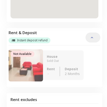
Rent & Deposit
Instant deposit refund
Not Available
House
Sold Out
Rent
Deposit
-
2 Months
Rent excludes