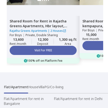
Shared Room
for
Rent
in
Rajatha
Shared Room
Greens Apartments,
Hbr layout,
kempapura,
B
For
Boys
|
Privat
Bengaluru
Rajatha Greens Apartments
|
2 Houses
15,000
For
Boys
|
Private, Double Sharing
Rent /month
13,600
12,300
1,300 sq.ft
Rent /month
Deposit
Area
Visit For FREE
100% 
100% off on Platform Fee
Flat/Apartment
House
Villa
PG/Co-living
Flat/Apartment for rent in
Flat/Apartment for rent in Delhi
Bangalore