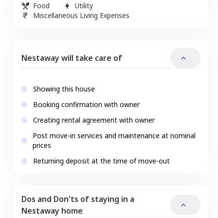
Food
Utility
Miscellaneous Living Expenses
Nestaway will take care of
Showing this house
Booking confirmation with owner
Creating rental agreement with owner
Post move-in services and maintenance at nominal
prices
Returning deposit at the time of move-out
Dos and Don'ts of staying in a
Nestaway home