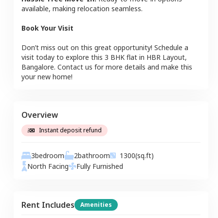
available, making relocation seamless.
Book Your Visit
Don’t miss out on this great opportunity! Schedule a
visit today to explore this
3 BHK
flat
in
HBR Layout
,
Bangalore
. Contact us for more details and make this
your new home!
Overview
Instant deposit refund
3
bedroom
2
bathroom
1300
(sq.ft)
North
Facing
Fully Furnished
Rent Includes
Amenities