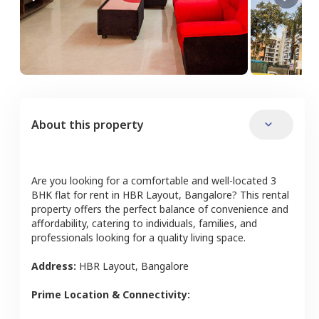
About this property
Are you looking for a comfortable and well-located
3
BHK
flat
for rent in
HBR Layout
,
Bangalore
? This rental
property offers the perfect balance of convenience and
affordability, catering to individuals, families, and
professionals looking for a quality living space.
Address:
HBR Layout
,
Bangalore
Prime Location & Connectivity: