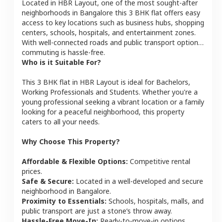
Located in
HBR Layout
, one of the most sought-after
neighborhoods in
Bangalore
this
3 BHK
flat
offers easy
access to key locations such as business hubs, shopping
centers, schools, hospitals, and entertainment zones.
With well-connected roads and public transport options,
commuting is hassle-free.
Who is it Suitable For?
This
3 BHK
flat
in
HBR Layout
is ideal for
Bachelors,
Working Professionals and Students
. Whether you're a
young professional seeking a vibrant location or a family
looking for a peaceful neighborhood, this property
caters to all your needs.
Why Choose This Property?
Affordable & Flexible Options:
Competitive rental
prices.
Safe & Secure:
Located in a well-developed and secure
neighborhood in
Bangalore
.
Proximity to Essentials:
Schools, hospitals, malls, and
public transport are just a stone’s throw away.
Hassle-Free Move-In:
Ready-to-move-in options