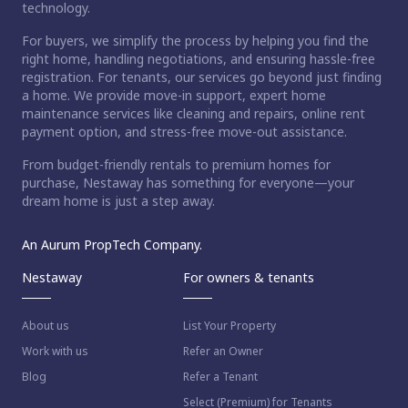
technology.
For buyers, we simplify the process by helping you find the
right home, handling negotiations, and ensuring hassle-free
registration. For tenants, our services go beyond just finding
a home. We provide move-in support, expert home
maintenance services like cleaning and repairs, online rent
payment option, and stress-free move-out assistance.
From budget-friendly rentals to premium homes for
purchase, Nestaway has something for everyone—your
dream home is just a step away.
An Aurum PropTech Company.
Nestaway
For owners & tenants
About us
List Your Property
Work with us
Refer an Owner
Blog
Refer a Tenant
Select (Premium) for Tenants