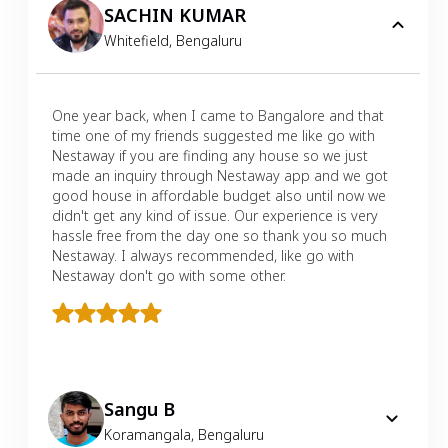
SACHIN KUMAR
Whitefield
,
Bengaluru
One year back, when I came to Bangalore and that
time one of my friends suggested me like go with
Nestaway if you are finding any house so we just
made an inquiry through Nestaway app and we got
good house in affordable budget also until now we
didn't get any kind of issue. Our experience is very
hassle free from the day one so thank you so much
Nestaway. I always recommended, like go with
Nestaway don't go with some other.
Sangu B
Koramangala
,
Bengaluru