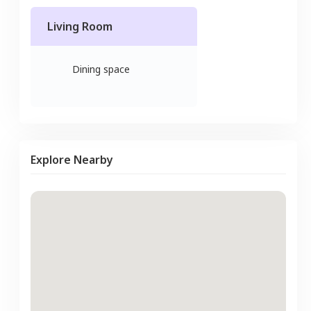
Living Room
Dining space
Explore Nearby