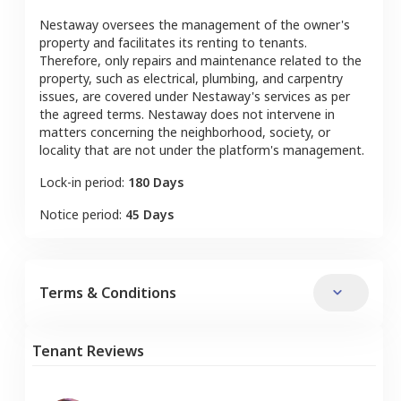
Nestaway oversees the management of the owner's
property and facilitates its renting to tenants.
Therefore, only repairs and maintenance related to the
property, such as electrical, plumbing, and carpentry
issues, are covered under Nestaway's services as per
the agreed terms. Nestaway does not intervene in
matters concerning the neighborhood, society, or
locality that are not under the platform's management.
Lock-in period:
180 Days
Notice period:
45 Days
Terms & Conditions
Tenant Reviews