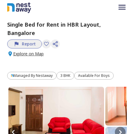
Single Bed
for
Rent
in
HBR Layout,
Bangalore
Report
Explore on Map
Managed By
Nestaway
3 BHK
Available For Boys