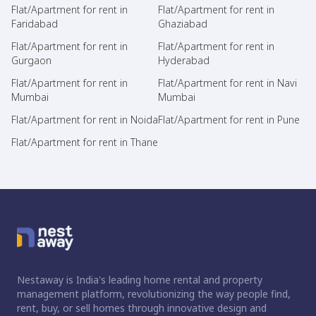
Flat/Apartment for rent in
Flat/Apartment for rent in
Faridabad
Ghaziabad
Flat/Apartment for rent in
Flat/Apartment for rent in
Gurgaon
Hyderabad
Flat/Apartment for rent in
Flat/Apartment for rent in Navi
Mumbai
Mumbai
Flat/Apartment for rent in Noida
Flat/Apartment for rent in Pune
Flat/Apartment for rent in Thane
Nestaway is India's leading home rental and property
management platform, revolutionizing the way people find,
rent, buy, or sell homes through innovative design and