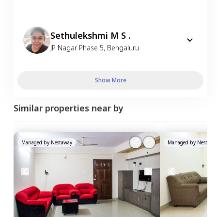
Sethulekshmi M S .
JP Nagar Phase 5
,
Bengaluru
Show More
Similar properties near by
Managed by
Nestaway
Managed by
Nestawa