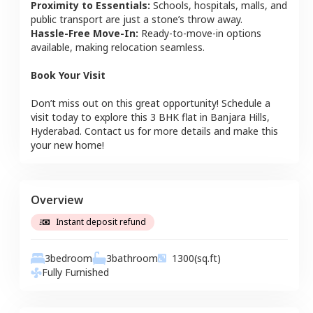
Proximity to Essentials:
Schools, hospitals, malls, and
public transport are just a stone’s throw away.
Hassle-Free Move-In:
Ready-to-move-in options
available, making relocation seamless.
Book Your Visit
Don’t miss out on this great opportunity! Schedule a
visit today to explore this
3 BHK
flat
in
Banjara Hills
,
Hyderabad
. Contact us for more details and make this
your new home!
Overview
Instant deposit refund
3
bedroom
3
bathroom
1300
(sq.ft)
Fully Furnished