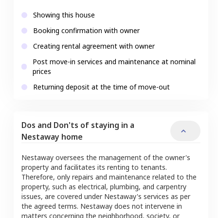
Showing this house
Booking confirmation with owner
Creating rental agreement with owner
Post move-in services and maintenance at nominal
prices
Returning deposit at the time of move-out
Dos and Don'ts of staying in a
Nestaway home
Nestaway oversees the management of the owner's
property and facilitates its renting to tenants.
Therefore, only repairs and maintenance related to the
property, such as electrical, plumbing, and carpentry
issues, are covered under Nestaway's services as per
the agreed terms. Nestaway does not intervene in
matters concerning the neighborhood, society, or