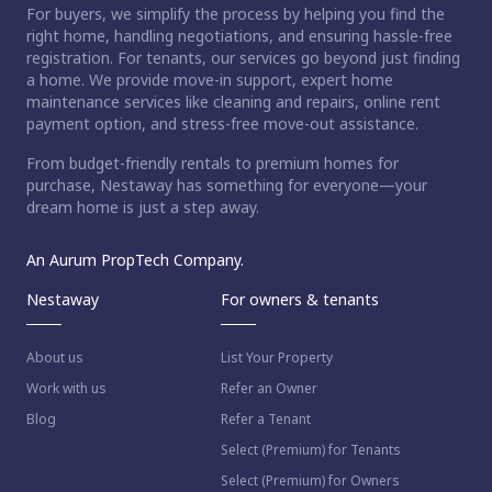
For buyers, we simplify the process by helping you find the
right home, handling negotiations, and ensuring hassle-free
registration. For tenants, our services go beyond just finding
a home. We provide move-in support, expert home
maintenance services like cleaning and repairs, online rent
payment option, and stress-free move-out assistance.
From budget-friendly rentals to premium homes for
purchase, Nestaway has something for everyone—your
dream home is just a step away.
An Aurum PropTech Company.
Nestaway
For owners & tenants
About us
List Your Property
Work with us
Refer an Owner
Blog
Refer a Tenant
Select (Premium) for Tenants
Select (Premium) for Owners