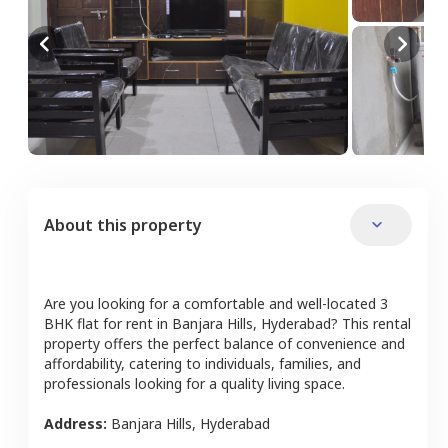
About this property
Are you looking for a comfortable and well-located
3
BHK
flat
for rent in
Banjara Hills
,
Hyderabad
? This rental
property offers the perfect balance of convenience and
affordability, catering to individuals, families, and
professionals looking for a quality living space.
Address:
Banjara Hills
,
Hyderabad