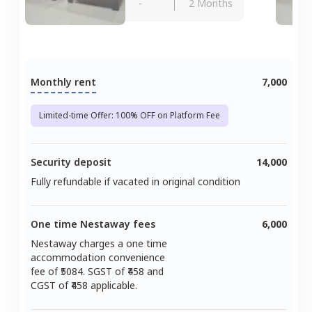
-
2 Months
Monthly rent
7,000
Limited-time Offer: 100% OFF on Platform Fee
Security deposit
14,000
Fully refundable if vacated in original condition
One time Nestaway fees
6,000
Nestaway charges a one time
accommodation convenience
fee of ₹
5084
. SGST of ₹
458
and
CGST of ₹
458
applicable.