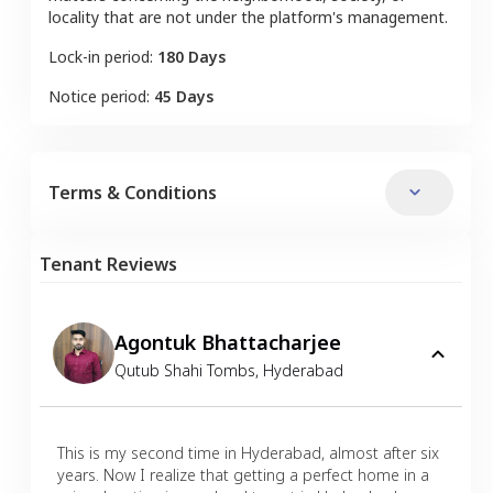
locality that are not under the platform's management.
Lock-in period:
180 Days
Notice period:
45 Days
Terms & Conditions
Tenant Reviews
Agontuk Bhattacharjee
Qutub Shahi Tombs
,
Hyderabad
This is my second time in Hyderabad, almost after six
years. Now I realize that getting a perfect home in a