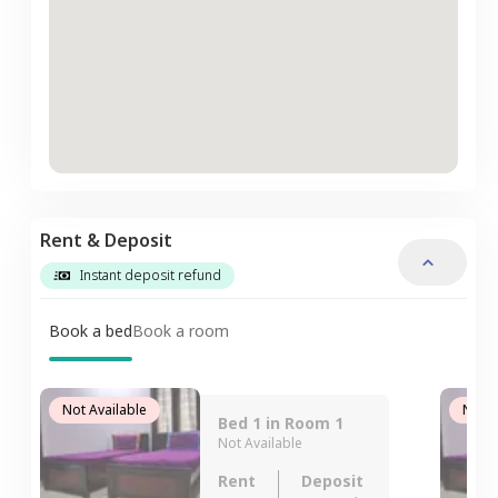
Rent & Deposit
Instant deposit refund
Book a bed
Book a room
Not Available
Not A
Bed 1 in Room 1
Not Available
Rent
Deposit