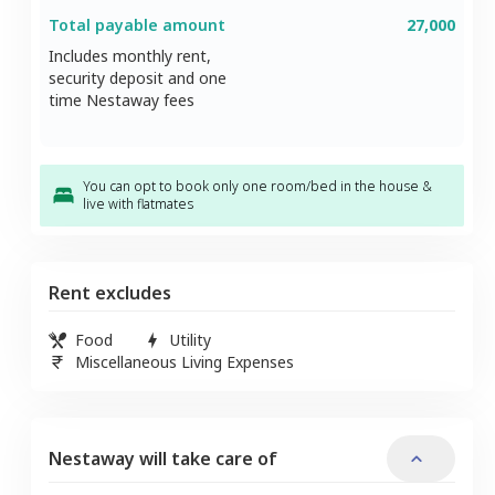
Total payable amount
27,000
Includes monthly rent,
security deposit and one
time Nestaway fees
You can opt to book only one room/bed in the house &
live with flatmates
Rent excludes
Food
Utility
Miscellaneous Living Expenses
Nestaway will take care of