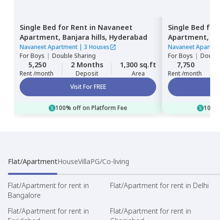
Single Bed
for
Rent
in
Navaneet
Single Bed
for
Apartment,
Banjara hills,
Hyderabad
Apartment,
Ba
Navaneet Apartment
|
3 Houses
Navaneet Apartme
For
Boys
|
Double Sharing
For
Boys
|
Double
5,250
2 Months
1,300 sq.ft
7,750
Rent /month
Deposit
Area
Rent /month
Visit For FREE
100% off on Platform Fee
100% 
Flat/Apartment
House
Villa
PG/Co-living
Flat/Apartment for rent in
Flat/Apartment for rent in Delhi
Bangalore
Flat/Apartment for rent in
Flat/Apartment for rent in