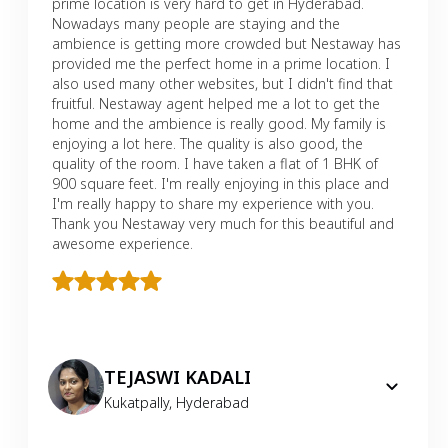
prime location is very hard to get in Hyderabad.
Nowadays many people are staying and the
ambience is getting more crowded but Nestaway has
provided me the perfect home in a prime location. I
also used many other websites, but I didn't find that
fruitful. Nestaway agent helped me a lot to get the
home and the ambience is really good. My family is
enjoying a lot here. The quality is also good, the
quality of the room. I have taken a flat of 1 BHK of
900 square feet. I'm really enjoying in this place and
I'm really happy to share my experience with you.
Thank you Nestaway very much for this beautiful and
awesome experience.
TEJASWI KADALI
Kukatpally
,
Hyderabad