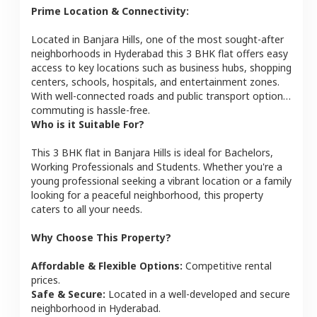
Prime Location & Connectivity:
Located in
Banjara Hills
, one of the most sought-after
neighborhoods in
Hyderabad
this
3 BHK
flat
offers easy
access to key locations such as business hubs, shopping
centers, schools, hospitals, and entertainment zones.
With well-connected roads and public transport options,
commuting is hassle-free.
Who is it Suitable For?
This
3 BHK
flat
in
Banjara Hills
is ideal for
Bachelors,
Working Professionals and Students
. Whether you're a
young professional seeking a vibrant location or a family
looking for a peaceful neighborhood, this property
caters to all your needs.
Why Choose This Property?
Affordable & Flexible Options:
Competitive rental
prices.
Safe & Secure:
Located in a well-developed and secure
neighborhood in
Hyderabad
.