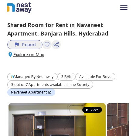
Shared Room
for
Rent
in
Navaneet
Apartment,
Banjara Hills,
Hyderabad
Report
Explore on Map
Managed By
Nestaway
3 BHK
Available For Boys
3 out of 7 Apartments available in the Society
Navaneet Apartment
Video