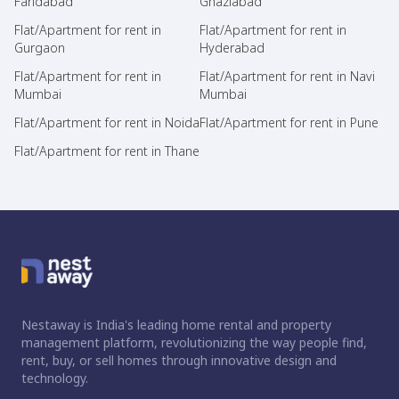
Faridabad
Ghaziabad
Flat/Apartment for rent in
Flat/Apartment for rent in
Gurgaon
Hyderabad
Flat/Apartment for rent in
Flat/Apartment for rent in Navi
Mumbai
Mumbai
Flat/Apartment for rent in Noida
Flat/Apartment for rent in Pune
Flat/Apartment for rent in Thane
Nestaway is India's leading home rental and property
management platform, revolutionizing the way people find,
rent, buy, or sell homes through innovative design and
technology.