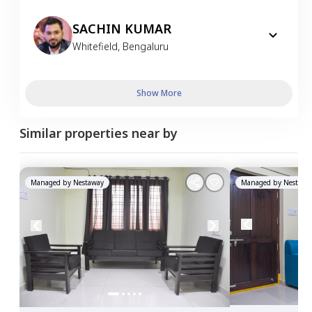
SACHIN KUMAR
Whitefield
,
Bengaluru
Show More
Similar properties near by
Managed by
Nestaway
Managed by
Nestawa