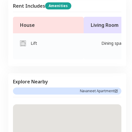
Rent Includes
Amenities
House
Living Room
Lift
Dining space
Explore Nearby
Navaneet Apartment