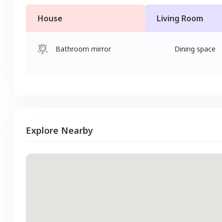
House
Living Room
Bathroom mirror
Dining space
Explore Nearby