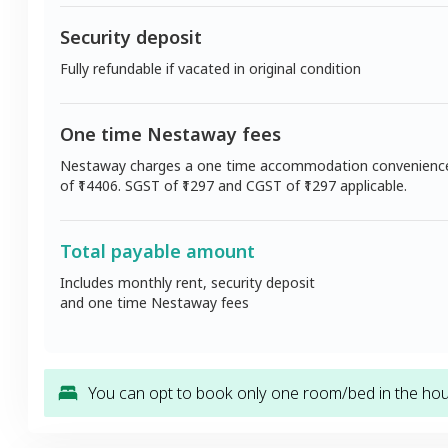
Security deposit
Fully refundable if vacated in original condition
One time Nestaway fees
Nestaway charges a one time accommodation convenienc
of ₹
14406
. SGST of ₹
1297
and CGST of ₹
1297
applicable.
Total payable amount
Includes monthly rent, security deposit
and one time Nestaway fees
You can opt to book only one room/bed in the hous