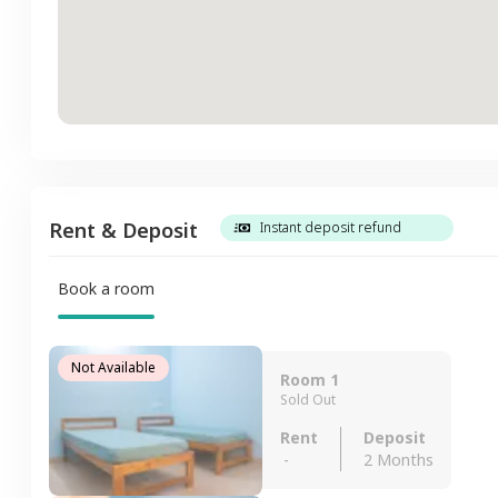
Rent & Deposit
Instant deposit refund
Book a room
Not Available
Room 1
Sold Out
Rent
Deposit
-
2 Months