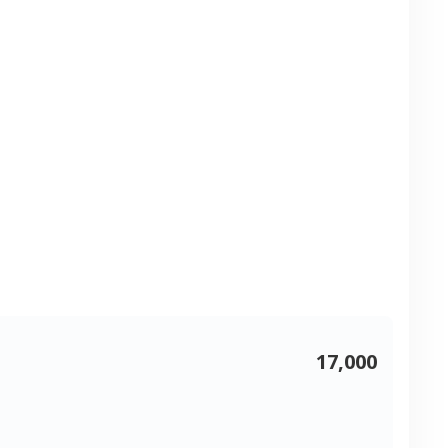
17,000