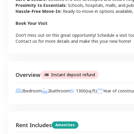
Proximity to Essentials:
Schools, hospitals, malls, and pub
Hassle-Free Move-In:
Ready-to-move-in options available,
Book Your Visit
Don’t miss out on this great opportunity! Schedule a visit to
Contact us for more details and make this your new home!
Overview
Instant deposit refund
2
bathroom
3
bedroom
1300
(sq.ft)
Year of constru
Rent Includes
Amenities