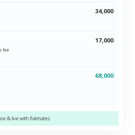
34,000
17,000
e fee
68,000
e & live with flatmates