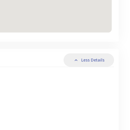
Less Details