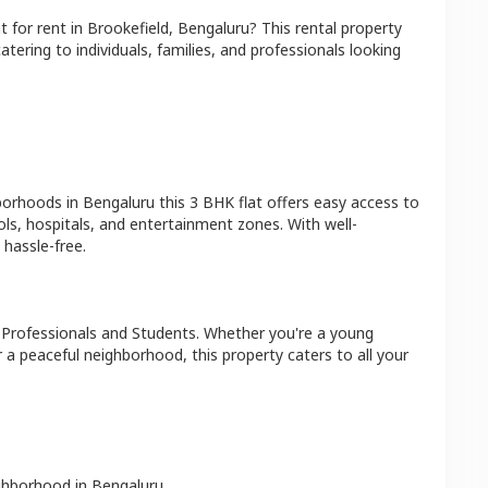
at
for rent in
Brookefield
,
Bengaluru
? This rental property
atering to individuals, families, and professionals looking
hborhoods in
Bengaluru
this
3 BHK
flat
offers easy access to
ls, hospitals, and entertainment zones. With well-
hassle-free.
 Professionals and Students
. Whether you're a young
r a peaceful neighborhood, this property caters to all your
ighborhood in
Bengaluru
.