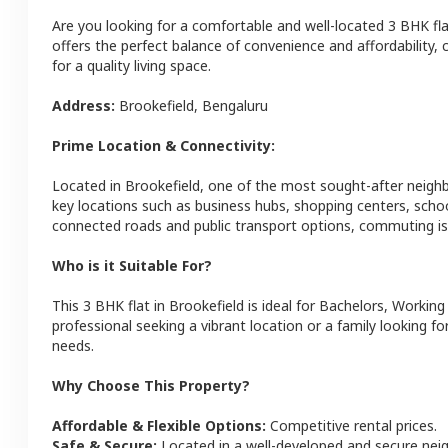
Are you looking for a comfortable and well-located
3 BHK
fl
offers the perfect balance of convenience and affordability, c
for a quality living space.
Address:
Brookefield
,
Bengaluru
Prime Location & Connectivity:
Located in
Brookefield
, one of the most sought-after neig
key locations such as business hubs, shopping centers, schoo
connected roads and public transport options, commuting is 
Who is it Suitable For?
This
3 BHK
flat
in
Brookefield
is ideal for
Bachelors, Working
professional seeking a vibrant location or a family looking fo
needs.
Why Choose This Property?
Affordable & Flexible Options:
Competitive rental prices.
Safe & Secure:
Located in a well-developed and secure ne