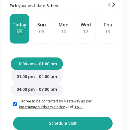
Pick your visit date & time
Today
Sun
Mon
Wed
Thu
F
09
10
12
13
1
10:00 am - 01:00 pm
01:00 pm - 04:00 pm
04:00 pm - 07:00 pm
I agree to be contacted by Nestaway as per
and
Nestaway's Privacy Policy
T&C.
Schedule Visit