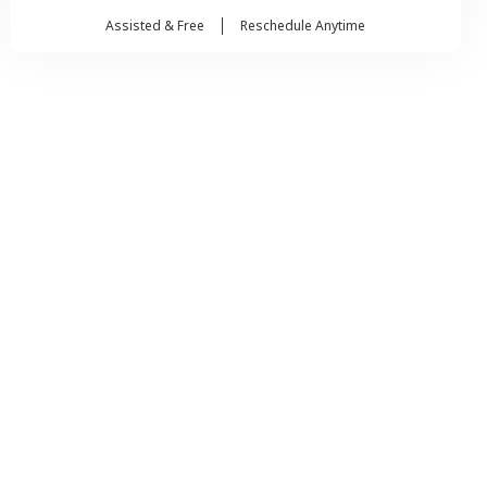
Assisted & Free
Reschedule Anytime