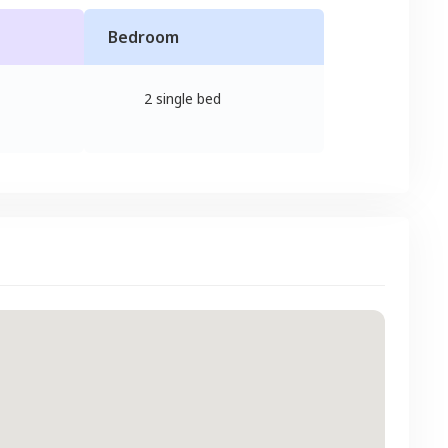
Bedroom
2 single bed