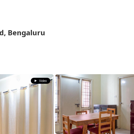
ld,
Bengaluru
Video