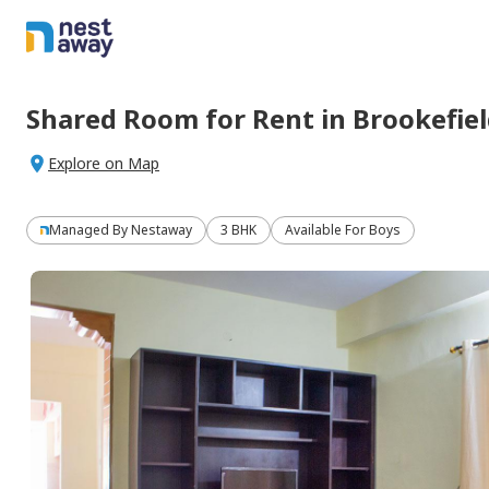
Shared Room
for
Rent
in
Brookefie
Explore on Map
Managed By
Nestaway
3 BHK
Available For Boys