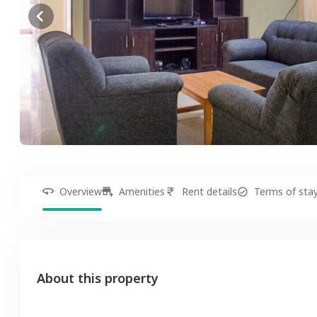
Overview
Amenities
Rent details
Terms of sta
About this property