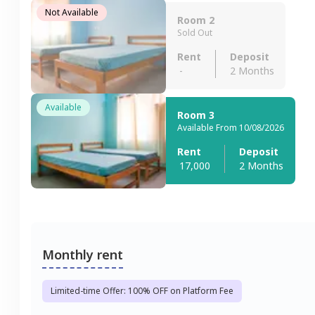
Not Available
Room 2
Sold Out
Rent
Deposit
-
2 Months
Available
Room 3
Available From 10/08/2026
Rent
Deposit
17,000
2 Months
Monthly rent
Limited-time Offer: 100% OFF on Platform Fee