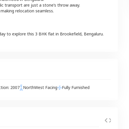
lic transport are just a stone’s throw away.
 making relocation seamless.
day to explore this
3 BHK
flat
in
Brookefield
,
Bengaluru
.
ction:
2007
NorthWest
Facing
Fully Furnished