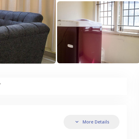
y
More Details