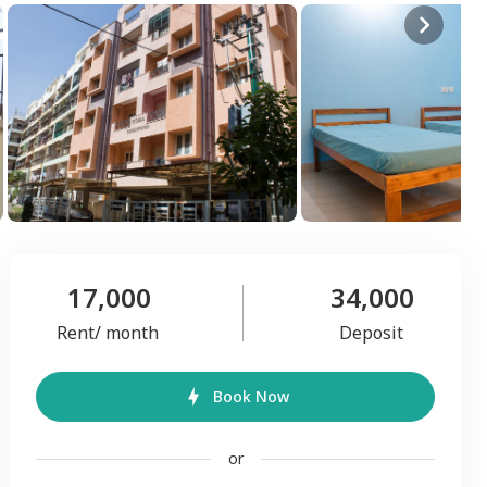
17,000
34,000
Rent/ month
Deposit
Book Now
or