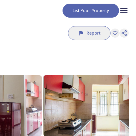
List Your Property
Report