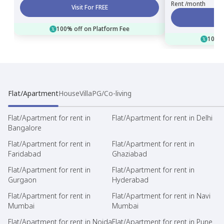
Rent /month
Visit For FREE
100% off on Platform Fee
100% 
Flat/Apartment
House
Villa
PG/Co-living
Flat/Apartment for rent in
Flat/Apartment for rent in Delhi
Bangalore
Flat/Apartment for rent in
Flat/Apartment for rent in
Faridabad
Ghaziabad
Flat/Apartment for rent in
Flat/Apartment for rent in
Gurgaon
Hyderabad
Flat/Apartment for rent in
Flat/Apartment for rent in Navi
Mumbai
Mumbai
Flat/Apartment for rent in Noida
Flat/Apartment for rent in Pune