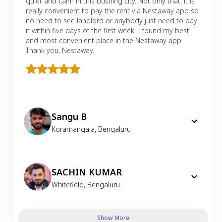
quiet and calm in this bustling city. Not only that, it is
really convenient to pay the rent via Nestaway app so
no need to see landlord or anybody just need to pay
it within five days of the first week. I found my best
and most convenient place in the Nestaway app.
Thank you, Nestaway.
Sangu B
Koramangala
,
Bengaluru
SACHIN KUMAR
Whitefield
,
Bengaluru
Show More