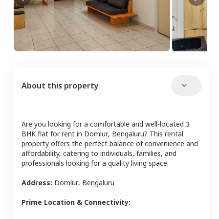
About this property
Are you looking for a comfortable and well-located
3
BHK
flat
for rent in
Domlur
,
Bengaluru
? This rental
property offers the perfect balance of convenience and
affordability, catering to individuals, families, and
professionals looking for a quality living space.
Address:
Domlur
,
Bengaluru
Prime Location & Connectivity: