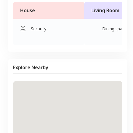
House
Living Room
Security
Dining space
Explore Nearby