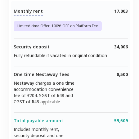
Monthly rent
17,003
Limited-time Offer: 100% OFF on Platform Fee
Security deposit
34,006
Fully refundable if vacated in original condition
One time Nestaway fees
8,500
Nestaway charges a one time
accommodation convenience
fee of ₹
7204
. SGST of ₹
648
and
CGST of ₹
648
applicable.
Total payable amount
59,509
Includes monthly rent,
security deposit and one