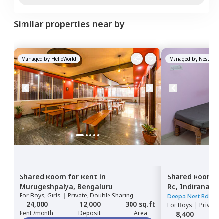
Similar properties near by
Managed by
HelloWorld
Managed by
Nestawa
Shared Room
for
Rent
in
Shared Room
Murugeshpalya,
Bengaluru
Rd,
Indiranaga
For
Boys, Girls
|
Private, Double Sharing
Deepa Nest Rd
|
2
24,000
12,000
300 sq.ft
For
Boys
|
Privat
Rent /month
Deposit
Area
8,400