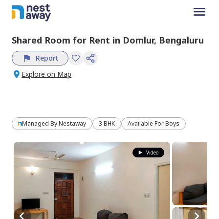
Shared Room
for
Rent
in
Domlur,
Bengaluru
Report
Explore on Map
Managed By
Nestaway
3 BHK
Available For Boys
Video