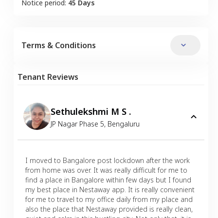
Notice period:
45 Days
Terms & Conditions
Tenant Reviews
Sethulekshmi M S .
JP Nagar Phase 5
,
Bengaluru
I moved to Bangalore post lockdown after the work
from home was over. It was really difficult for me to
find a place in Bangalore within few days but I found
my best place in Nestaway app. It is really convenient
for me to travel to my office daily from my place and
also the place that Nestaway provided is really clean,