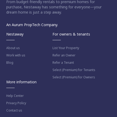
From budget-friendly rentals to premium homes for
purchase, Nestaway has something for everyone—your
dream home is just a step away.
An Aurum PropTech Company.
Nestaway
For owners & tenants
About us
List Your Property
Work with us
Refer an Owner
Blog
Refer a Tenant
Select (Premium) for Tenants
Select (Premium) for Owners
More information
Help Center
Privacy Policy
Contact us