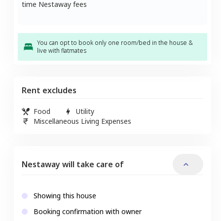
time Nestaway fees
You can opt to book only one room/bed in the house &
live with flatmates
Rent excludes
Food
Utility
Miscellaneous Living Expenses
Nestaway will take care of
Showing this house
Booking confirmation with owner