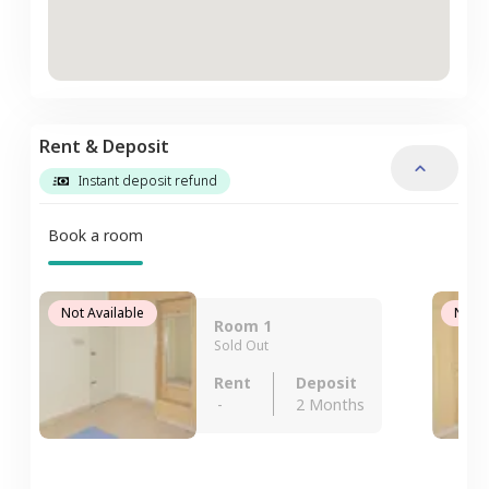
Rent & Deposit
Instant deposit refund
Book a room
Not Available
Not A
Room 1
Sold Out
Rent
Deposit
-
2 Months