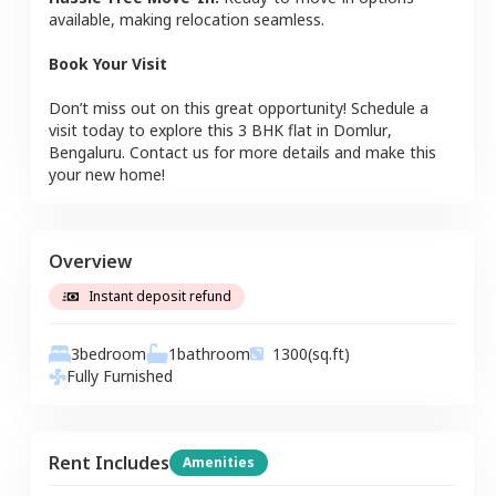
available, making relocation seamless.
Book Your Visit
Don’t miss out on this great opportunity! Schedule a
visit today to explore this
3 BHK
flat
in
Domlur
,
Bengaluru
. Contact us for more details and make this
your new home!
Overview
Instant deposit refund
3
bedroom
1
bathroom
1300
(sq.ft)
Fully Furnished
Rent Includes
Amenities