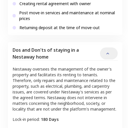
Creating rental agreement with owner
Post move-in services and maintenance at nominal
prices
Returning deposit at the time of move-out
Dos and Don'ts of staying in a
Nestaway home
Nestaway oversees the management of the owner's
property and facilitates its renting to tenants.
Therefore, only repairs and maintenance related to the
property, such as electrical, plumbing, and carpentry
issues, are covered under Nestaway's services as per
the agreed terms. Nestaway does not intervene in
matters concerning the neighborhood, society, or
locality that are not under the platform's management.
Lock-in period:
180 Days