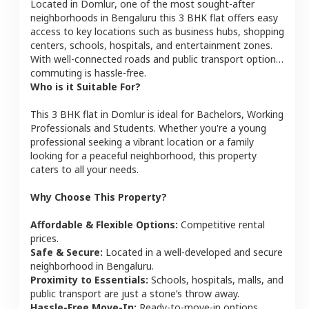
Located in
Domlur
, one of the most sought-after
neighborhoods in
Bengaluru
this
3 BHK
flat
offers easy
access to key locations such as business hubs, shopping
centers, schools, hospitals, and entertainment zones.
With well-connected roads and public transport options,
commuting is hassle-free.
Who is it Suitable For?
This
3 BHK
flat
in
Domlur
is ideal for
Bachelors, Working
Professionals and Students
. Whether you're a young
professional seeking a vibrant location or a family
looking for a peaceful neighborhood, this property
caters to all your needs.
Why Choose This Property?
Affordable & Flexible Options:
Competitive rental
prices.
Safe & Secure:
Located in a well-developed and secure
neighborhood in
Bengaluru
.
Proximity to Essentials:
Schools, hospitals, malls, and
public transport are just a stone’s throw away.
Hassle-Free Move-In:
Ready-to-move-in options