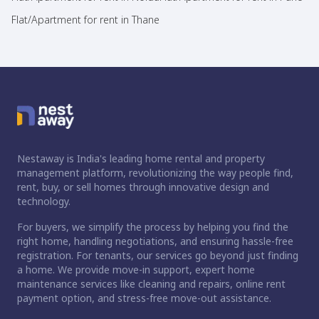
Flat/Apartment for rent in Thane
Nestaway is India's leading home rental and property
management platform, revolutionizing the way people find,
rent, buy, or sell homes through innovative design and
technology.
For buyers, we simplify the process by helping you find the
right home, handling negotiations, and ensuring hassle-free
registration. For tenants, our services go beyond just finding
a home. We provide move-in support, expert home
maintenance services like cleaning and repairs, online rent
payment option, and stress-free move-out assistance.