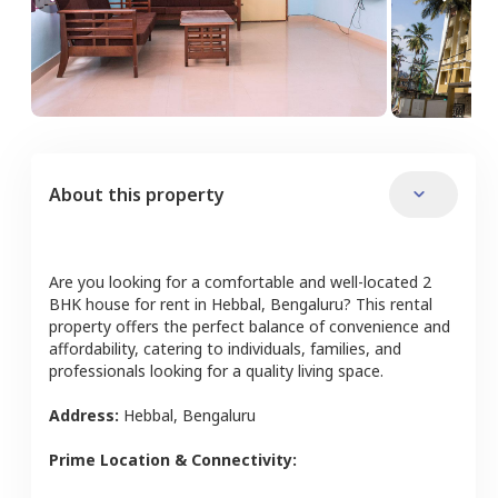
About this property
Are you looking for a comfortable and well-located
2
BHK
house
for rent in
Hebbal
,
Bengaluru
? This rental
property offers the perfect balance of convenience and
affordability, catering to individuals, families, and
professionals looking for a quality living space.
Address:
Hebbal
,
Bengaluru
Prime Location & Connectivity: