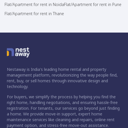
Flat/Apartment for rent in Noida
Flat/Apartment for rent in Pune
Flat/Apartment for rent in Thane
Nestaway is India's leading home rental and property
management platform, revolutionizing the way people find,
rent, buy, or sell homes through innovative design and
technology.
For buyers, we simplify the process by helping you find the
right home, handling negotiations, and ensuring hassle-free
registration. For tenants, our services go beyond just finding
a home. We provide move-in support, expert home
maintenance services like cleaning and repairs, online rent
payment option, and stress-free move-out assistance.