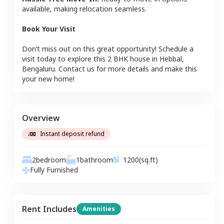
available, making relocation seamless.
Book Your Visit
Don’t miss out on this great opportunity! Schedule a
visit today to explore this
2 BHK
house
in
Hebbal
,
Bengaluru
. Contact us for more details and make this
your new home!
Overview
Instant deposit refund
2
bedroom
1
bathroom
1200
(sq.ft)
Fully Furnished
Rent Includes
Amenities