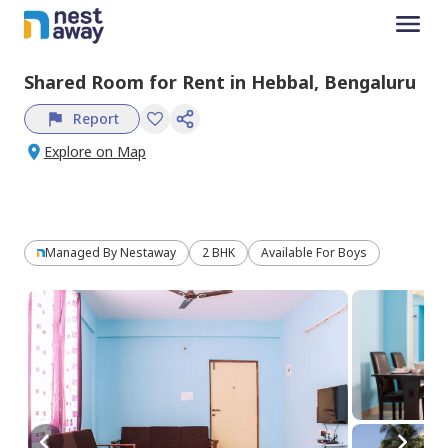
Shared Room
for
Rent
in
Hebbal,
Bengaluru
Report
Explore on Map
Managed By
Nestaway
2 BHK
Available For Boys