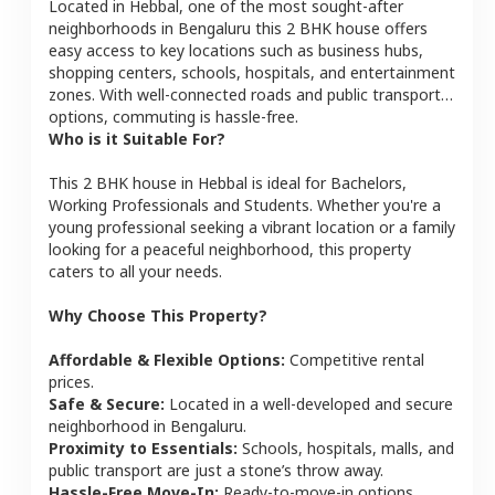
Located in
Hebbal
, one of the most sought-after
neighborhoods in
Bengaluru
this
2 BHK
house
offers
easy access to key locations such as business hubs,
shopping centers, schools, hospitals, and entertainment
zones. With well-connected roads and public transport
options, commuting is hassle-free.
Who is it Suitable For?
This
2 BHK
house
in
Hebbal
is ideal for
Bachelors,
Working Professionals and Students
. Whether you're a
young professional seeking a vibrant location or a family
looking for a peaceful neighborhood, this property
caters to all your needs.
Why Choose This Property?
Affordable & Flexible Options:
Competitive rental
prices.
Safe & Secure:
Located in a well-developed and secure
neighborhood in
Bengaluru
.
Proximity to Essentials:
Schools, hospitals, malls, and
public transport are just a stone’s throw away.
Hassle-Free Move-In:
Ready-to-move-in options