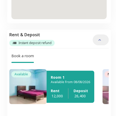
Rent & Deposit
Instant deposit refund
Book a room
Available
Not A
Room 1
Available From 08/08/2026
Rent
Deposit
12,000
26,400