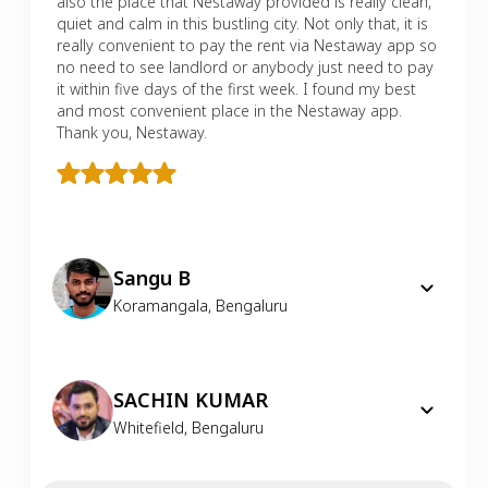
also the place that Nestaway provided is really clean,
quiet and calm in this bustling city. Not only that, it is
really convenient to pay the rent via Nestaway app so
no need to see landlord or anybody just need to pay
it within five days of the first week. I found my best
and most convenient place in the Nestaway app.
Thank you, Nestaway.
Sangu B
Koramangala
,
Bengaluru
SACHIN KUMAR
Whitefield
,
Bengaluru