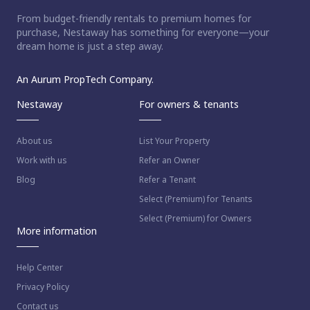
From budget-friendly rentals to premium homes for
purchase, Nestaway has something for everyone—your
dream home is just a step away.
An Aurum PropTech Company.
Nestaway
For owners & tenants
About us
List Your Property
Work with us
Refer an Owner
Blog
Refer a Tenant
Select (Premium) for Tenants
Select (Premium) for Owners
More information
Help Center
Privacy Policy
Contact us