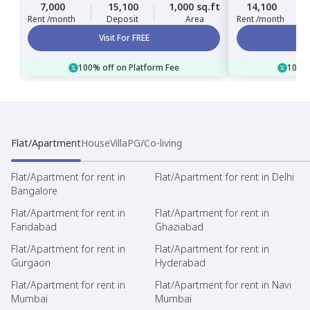
7,000
15,100
1,000 sq.ft
14,100
Rent /month
Deposit
Area
Rent /month
Visit For FREE
100% off on Platform Fee
100% 
Flat/Apartment
House
Villa
PG/Co-living
Flat/Apartment for rent in
Flat/Apartment for rent in Delhi
Bangalore
Flat/Apartment for rent in
Flat/Apartment for rent in
Faridabad
Ghaziabad
Flat/Apartment for rent in
Flat/Apartment for rent in
Gurgaon
Hyderabad
Flat/Apartment for rent in
Flat/Apartment for rent in Navi
Mumbai
Mumbai