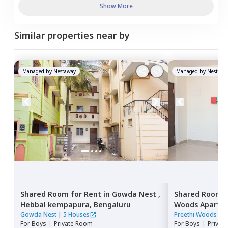
Show More
Similar properties near by
Managed by
Nestaway
Managed by
Nestawa
Shared Room
for
Rent
in
Gowda Nest ,
Shared Room
Hebbal kempapura,
Bengaluru
Woods Apartm
narayanapura
Gowda Nest
|
5 Houses
Preethi Woods Ap
For
Boys
|
Private Room
For
Boys
|
Privat