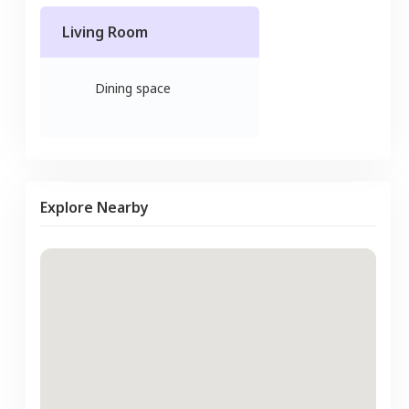
Living Room
Dining space
Explore Nearby