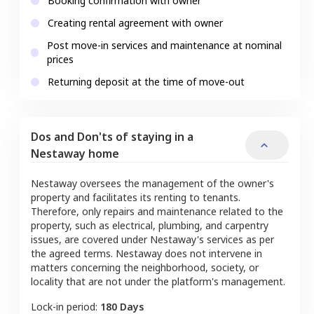
Booking confirmation with owner
Creating rental agreement with owner
Post move-in services and maintenance at nominal
prices
Returning deposit at the time of move-out
Dos and Don'ts of staying in a
Nestaway home
Nestaway oversees the management of the owner's
property and facilitates its renting to tenants.
Therefore, only repairs and maintenance related to the
property, such as electrical, plumbing, and carpentry
issues, are covered under Nestaway's services as per
the agreed terms. Nestaway does not intervene in
matters concerning the neighborhood, society, or
locality that are not under the platform's management.
Lock-in period:
180 Days