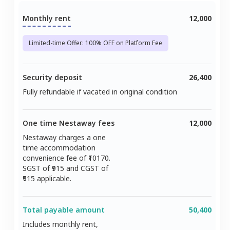
Monthly rent
12,000
Limited-time Offer: 100% OFF on Platform Fee
Security deposit
26,400
Fully refundable if vacated in original condition
One time Nestaway fees
12,000
Nestaway charges a one
time accommodation
convenience fee of ₹
10170
.
SGST of ₹
915
and CGST of
915
applicable.
Total payable amount
50,400
Includes monthly rent,