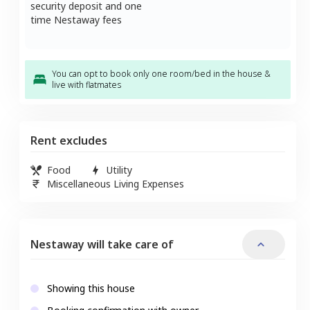
security deposit and one
time Nestaway fees
You can opt to book only one room/bed in the house &
live with flatmates
Rent excludes
Food
Utility
Miscellaneous Living Expenses
Nestaway will take care of
Showing this house