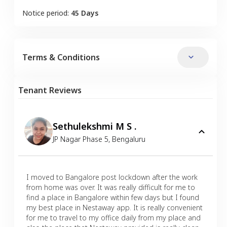
Notice period:
45 Days
Terms & Conditions
Tenant Reviews
Sethulekshmi M S .
JP Nagar Phase 5
,
Bengaluru
I moved to Bangalore post lockdown after the work
from home was over. It was really difficult for me to
find a place in Bangalore within few days but I found
my best place in Nestaway app. It is really convenient
for me to travel to my office daily from my place and