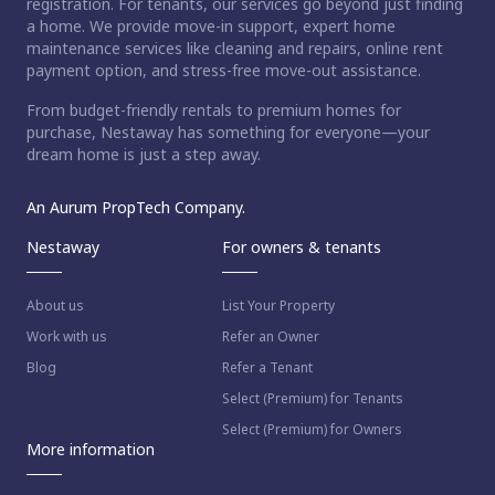
registration. For tenants, our services go beyond just finding
a home. We provide move-in support, expert home
maintenance services like cleaning and repairs, online rent
payment option, and stress-free move-out assistance.
From budget-friendly rentals to premium homes for
purchase, Nestaway has something for everyone—your
dream home is just a step away.
An Aurum PropTech Company.
Nestaway
For owners & tenants
About us
List Your Property
Work with us
Refer an Owner
Blog
Refer a Tenant
Select (Premium) for Tenants
Select (Premium) for Owners
More information