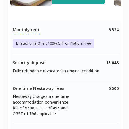
Monthly rent
6,524
Limited-time Offer: 100% OFF on Platform Fee
Security deposit
13,048
Fully refundable if vacated in original condition
One time Nestaway fees
6,500
Nestaway charges a one time
accommodation convenience
fee of ₹
5508
. SGST of ₹
496
and
CGST of ₹
496
applicable.