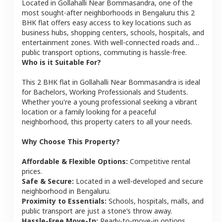
Located in
Gollahalli Near Bommasandra
, one of the
most sought-after neighborhoods in
Bengaluru
this
2
BHK
flat
offers easy access to key locations such as
business hubs, shopping centers, schools, hospitals, and
entertainment zones. With well-connected roads and
public transport options, commuting is hassle-free.
Who is it Suitable For?
This
2 BHK
flat
in
Gollahalli Near Bommasandra
is ideal
for
Bachelors, Working Professionals and Students
.
Whether you're a young professional seeking a vibrant
location or a family looking for a peaceful
neighborhood, this property caters to all your needs.
Why Choose This Property?
Affordable & Flexible Options:
Competitive rental
prices.
Safe & Secure:
Located in a well-developed and secure
neighborhood in
Bengaluru
.
Proximity to Essentials:
Schools, hospitals, malls, and
public transport are just a stone’s throw away.
Hassle-Free Move-In:
Ready-to-move-in options