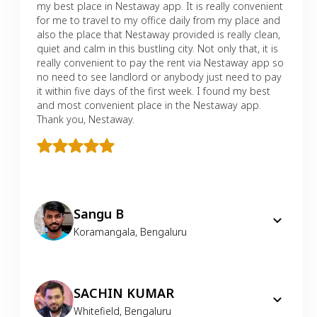
my best place in Nestaway app. It is really convenient
for me to travel to my office daily from my place and
also the place that Nestaway provided is really clean,
quiet and calm in this bustling city. Not only that, it is
really convenient to pay the rent via Nestaway app so
no need to see landlord or anybody just need to pay
it within five days of the first week. I found my best
and most convenient place in the Nestaway app.
Thank you, Nestaway.
Sangu B
Koramangala
,
Bengaluru
SACHIN KUMAR
Whitefield
,
Bengaluru