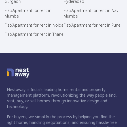
Gurgaon
Hyderabad
Flat/Apartment for rent in
Flat/Apartment for rent in Navi
Mumbai
Mumbai
Flat/Apartment for rent in Noida
Flat/Apartment for rent in Pune
Flat/Apartment for rent in Thane
Nestaway is India's leading home rental and property
management platform, revolutionizing the way people find,
rent, buy, or sell homes through innovative design and
technology.
For buyers, we simplify the process by helping you find the
right home, handling negotiations, and ensuring hassle-free