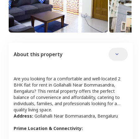
About this property
Are you looking for a comfortable and well-located
2
BHK
flat
for rent in
Gollahalli Near Bommasandra
,
Bengaluru
? This rental property offers the perfect
balance of convenience and affordability, catering to
individuals, families, and professionals looking for a
quality living space.
Address:
Gollahalli Near Bommasandra
,
Bengaluru
Prime Location & Connectivity: