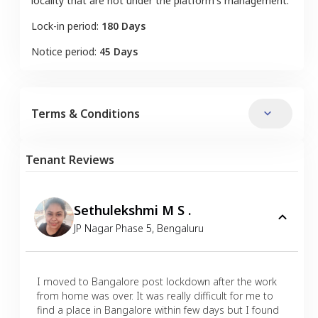
locality that are not under the platform's management.
Lock-in period:
180 Days
Notice period:
45 Days
Terms & Conditions
Tenant Reviews
Sethulekshmi M S .
JP Nagar Phase 5
,
Bengaluru
I moved to Bangalore post lockdown after the work
from home was over. It was really difficult for me to
find a place in Bangalore within few days but I found