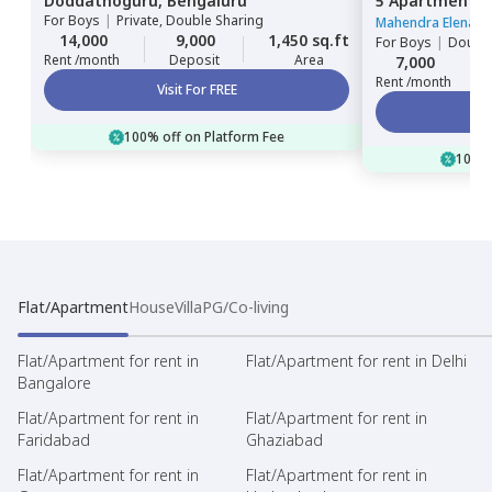
Doddathoguru,
Bengaluru
5 Apartment,
For
Boys
|
Private, Double Sharing
Bengaluru
Mahendra Elena 5
14,000
9,000
1,450 sq.ft
For
Boys
|
Double
Rent /month
Deposit
Area
7,000
Rent /month
Visit For FREE
100% off on Platform Fee
100% 
Flat/Apartment
House
Villa
PG/Co-living
Flat/Apartment for rent in
Flat/Apartment for rent in Delhi
Bangalore
Flat/Apartment for rent in
Flat/Apartment for rent in
Faridabad
Ghaziabad
Flat/Apartment for rent in
Flat/Apartment for rent in