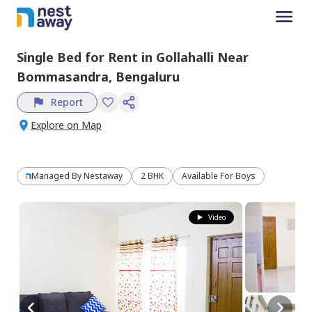
Single Bed
for
Rent
in
Gollahalli Near
Bommasandra,
Bengaluru
Report
Explore on Map
Managed By
Nestaway
2 BHK
Available For Boys
Video