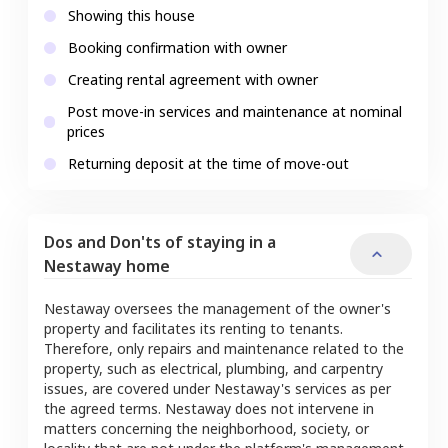
Showing this house
Booking confirmation with owner
Creating rental agreement with owner
Post move-in services and maintenance at nominal
prices
Returning deposit at the time of move-out
Dos and Don'ts of staying in a
Nestaway home
Nestaway oversees the management of the owner's
property and facilitates its renting to tenants.
Therefore, only repairs and maintenance related to the
property, such as electrical, plumbing, and carpentry
issues, are covered under Nestaway's services as per
the agreed terms. Nestaway does not intervene in
matters concerning the neighborhood, society, or