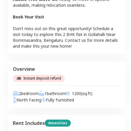
available, making relocation seamless.
Book Your Visit
Don’t miss out on this great opportunity! Schedule a
visit today to explore this
2 BHK
flat
in
Gollahalli Near
Bommasandra
,
Bengaluru
. Contact us for more details
and make this your new home!
Overview
Instant deposit refund
2
bedroom
1
bathroom
1200
(sq.ft)
North
Facing
Fully Furnished
Rent Includes
Amenities