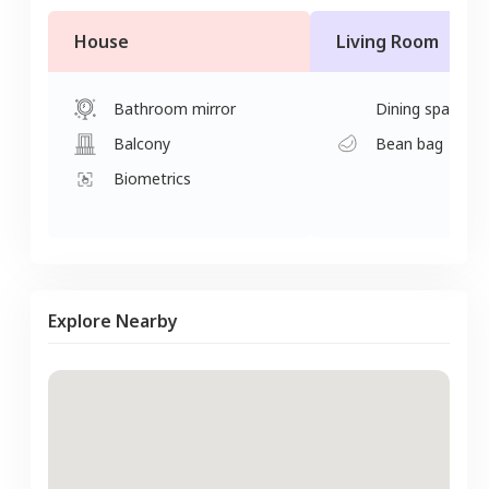
House
Living Room
Bathroom mirror
Dining space
Balcony
Bean bag
Biometrics
Explore Nearby