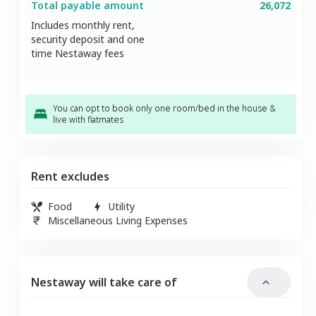
Total payable amount
26,072
Includes monthly rent,
security deposit and one
time Nestaway fees
You can opt to book only one room/bed in the house &
live with flatmates
Rent excludes
Food
Utility
Miscellaneous Living Expenses
Nestaway will take care of