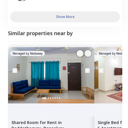
Show More
Similar properties near by
Managed by
Nestaway
Managed by
Nestawa
Shared Room
for
Rent
in
Single Bed
for