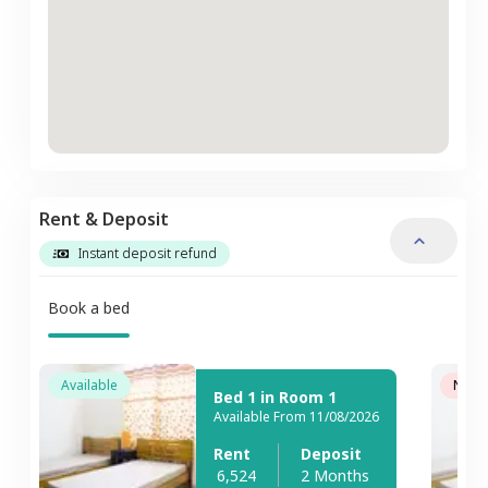
Rent & Deposit
Instant deposit refund
Book a bed
Available
Not A
Bed 1 in Room 1
Available From 11/08/2026
Rent
Deposit
6,524
2 Months