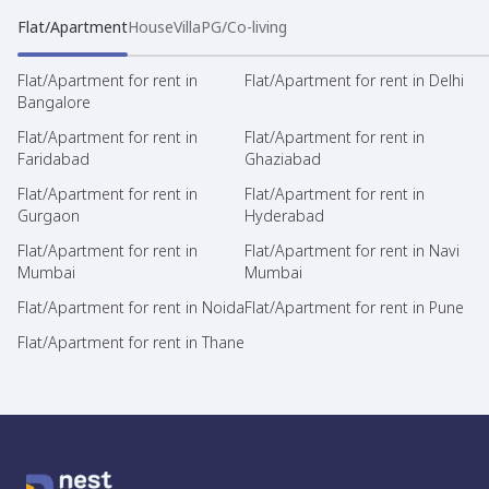
Flat/Apartment
House
Villa
PG/Co-living
Flat/Apartment for rent in
Flat/Apartment for rent in Delhi
Bangalore
Flat/Apartment for rent in
Flat/Apartment for rent in
Faridabad
Ghaziabad
Flat/Apartment for rent in
Flat/Apartment for rent in
Gurgaon
Hyderabad
Flat/Apartment for rent in
Flat/Apartment for rent in Navi
Mumbai
Mumbai
Flat/Apartment for rent in Noida
Flat/Apartment for rent in Pune
Flat/Apartment for rent in Thane