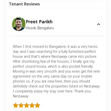
Tenant Reviews
Preet Parikh
Hoodi
,
Bengaluru
When I first moved to Bangalore, it was a very hectic
day and I was searching for a fully furnished perfect
house and that's where Nestaway came into picture.
After shortlisting few of the houses, I finally got my
perfect sound house, which is also pocket friendly.
Moving in was very smooth and you even get the rent
agreement on the very same day on your mobile
phones so, if you are new here, then you should
definitely check out the properties listed on Nestaway.
I completely enjoy my stay over here. Thank you.
Nestaway.