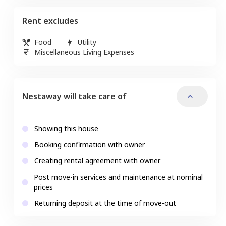
Rent excludes
Food
Utility
Miscellaneous Living Expenses
Nestaway will take care of
Showing this house
Booking confirmation with owner
Creating rental agreement with owner
Post move-in services and maintenance at nominal
prices
Returning deposit at the time of move-out