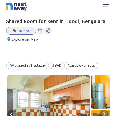
Shared Room
for
Rent
in
Hoodi,
Bengaluru
Report
Explore on Map
Managed By
Nestaway
3 BHK
Available For Boys