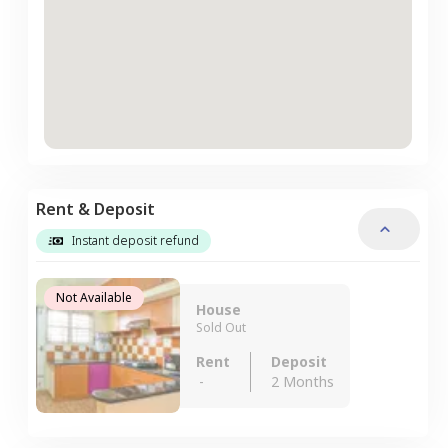
Rent & Deposit
Instant deposit refund
Not Available
House
Sold Out
Rent
Deposit
-
2 Months