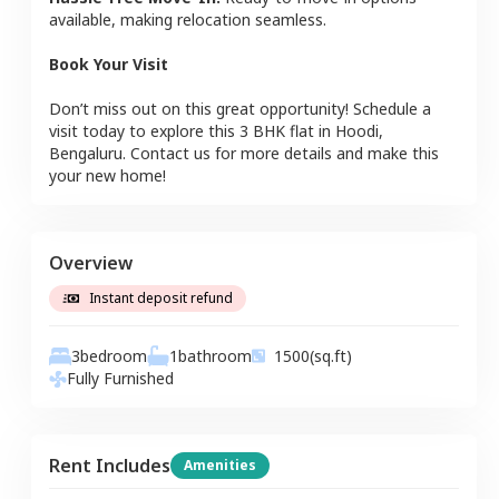
available, making relocation seamless.
Book Your Visit
Don’t miss out on this great opportunity! Schedule a
visit today to explore this
3 BHK
flat
in
Hoodi
,
Bengaluru
. Contact us for more details and make this
your new home!
Overview
Instant deposit refund
3
bedroom
1
bathroom
1500
(sq.ft)
Fully Furnished
Rent Includes
Amenities