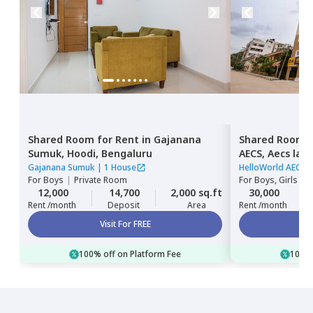
Shared Room
for
Rent
in
Gajanana
Shared Room
Sumuk,
Hoodi,
Bengaluru
AECS,
Aecs lay
Gajanana Sumuk
|
1 House
HelloWorld AECS
For
Boys
|
Private Room
For
Boys, Girls
|
P
12,000
14,700
2,000 sq.ft
30,000
Rent /month
Deposit
Area
Rent /month
Visit For FREE
100% off on Platform Fee
100% 