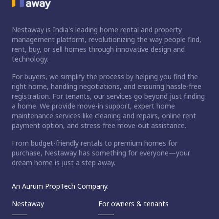
Nestaway is India's leading home rental and property
management platform, revolutionizing the way people find,
rent, buy, or sell homes through innovative design and
technology.
For buyers, we simplify the process by helping you find the
right home, handling negotiations, and ensuring hassle-free
registration. For tenants, our services go beyond just finding
a home. We provide move-in support, expert home
maintenance services like cleaning and repairs, online rent
payment option, and stress-free move-out assistance.
From budget-friendly rentals to premium homes for
purchase, Nestaway has something for everyone—your
dream home is just a step away.
An Aurum PropTech Company.
Nestaway
For owners & tenants