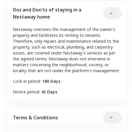
Dos and Don'ts of staying in a
Nestaway home
Nestaway oversees the management of the owner's
property and facilitates its renting to tenants.
Therefore, only repairs and maintenance related to the
property, such as electrical, plumbing, and carpentry
issues, are covered under Nestaway's services as per
the agreed terms. Nestaway does not intervene in
matters concerning the neighborhood, society, or
locality that are not under the platform's management.
Lock-in period:
180 Days
Notice period:
45 Days
Terms & Conditions