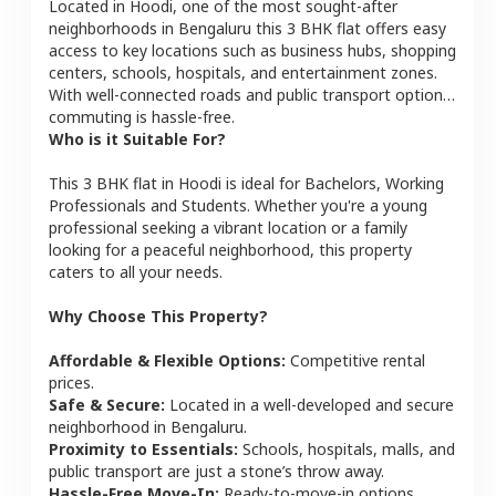
Located in
Hoodi
, one of the most sought-after
neighborhoods in
Bengaluru
this
3 BHK
flat
offers easy
access to key locations such as business hubs, shopping
centers, schools, hospitals, and entertainment zones.
With well-connected roads and public transport options,
commuting is hassle-free.
Who is it Suitable For?
This
3 BHK
flat
in
Hoodi
is ideal for
Bachelors, Working
Professionals and Students
. Whether you're a young
professional seeking a vibrant location or a family
looking for a peaceful neighborhood, this property
caters to all your needs.
Why Choose This Property?
Affordable & Flexible Options:
Competitive rental
prices.
Safe & Secure:
Located in a well-developed and secure
neighborhood in
Bengaluru
.
Proximity to Essentials:
Schools, hospitals, malls, and
public transport are just a stone’s throw away.
Hassle-Free Move-In:
Ready-to-move-in options