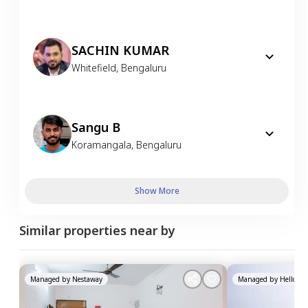
SACHIN KUMAR
Whitefield
,
Bengaluru
Sangu B
Koramangala
,
Bengaluru
Show More
Similar properties near by
Managed by
Nestaway
Managed by
HelloWor