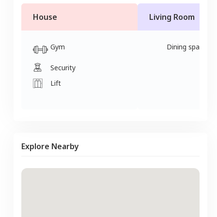
House
Living Room
Gym
Dining space
Security
Lift
Explore Nearby