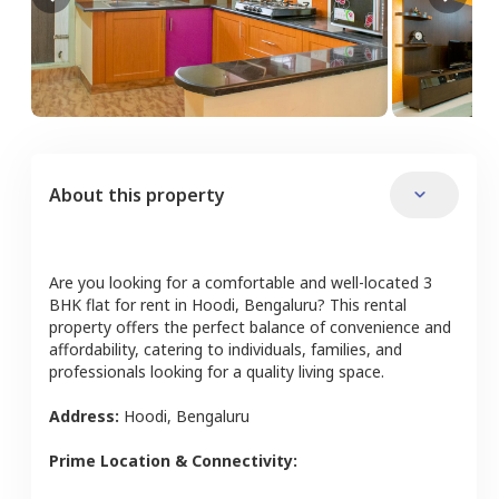
About this property
Are you looking for a comfortable and well-located
3
BHK
flat
for rent in
Hoodi
,
Bengaluru
? This rental
property offers the perfect balance of convenience and
affordability, catering to individuals, families, and
professionals looking for a quality living space.
Address:
Hoodi
,
Bengaluru
Prime Location & Connectivity: