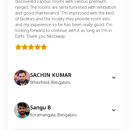
discovered various rooms with various premium
ranges. The rooms are semi-furnished with ventilation
and good maintenance. I'm impressed with the kind
of facilities and the locality they provide room into
and my experience so far has been really good. I'm
looking forward to continue with it as long as I'm in
Delhi. Thank you Nestaway.
SACHIN KUMAR
Whitefield
,
Bengaluru
Sangu B
Koramangala
,
Bengaluru