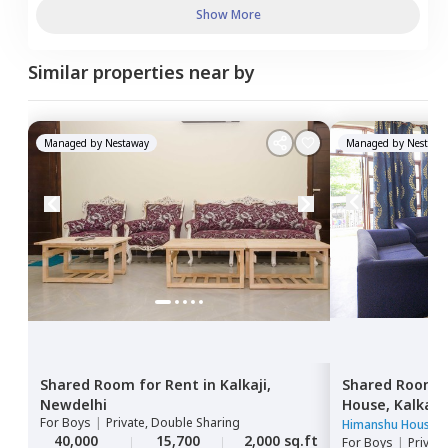
Show More
Similar properties near by
Managed by
Nestaway
Managed by
Nestawa
Shared Room
for
Rent
in
Kalkaji,
Shared Room
Newdelhi
House,
Kalkaji
For
Boys
|
Private, Double Sharing
Himanshu House
40,000
15,700
2,000 sq.ft
For
Boys
|
Privat