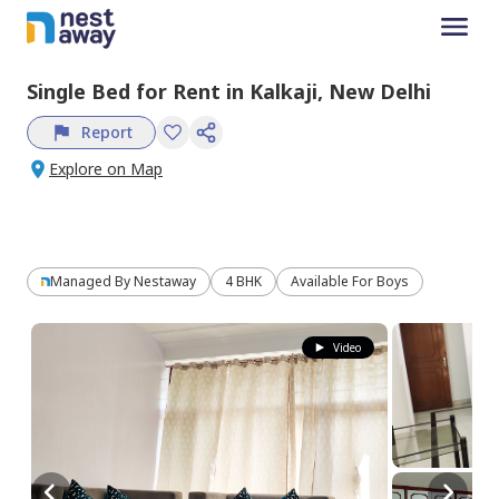
Single Bed
for
Rent
in
Kalkaji,
New Delhi
Report
Explore on Map
Managed By
Nestaway
4 BHK
Available For Boys
Video