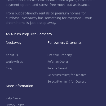
payment option, and stress-free move-out assistance.
From budget-friendly rentals to premium homes for
purchase, Nestaway has something for everyone—your
dream home is just a step away.
An Aurum PropTech Company.
Nestaway
For owners & tenants
About us
List Your Property
Work with us
Refer an Owner
Blog
Refer a Tenant
Select (Premium) for Tenants
Select (Premium) for Owners
More information
Help Center
Privacy Policy