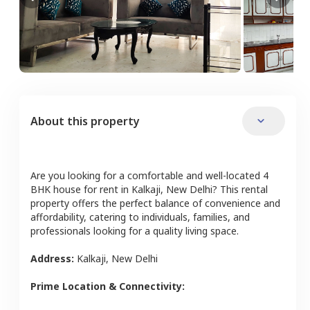
About this property
Are you looking for a comfortable and well-located
4
BHK
house
for rent in
Kalkaji
,
New Delhi
? This rental
property offers the perfect balance of convenience and
affordability, catering to individuals, families, and
professionals looking for a quality living space.
Address:
Kalkaji
,
New Delhi
Prime Location & Connectivity: