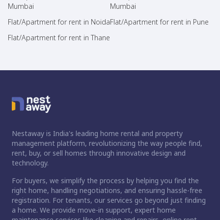
Mumbai
Mumbai
Flat/Apartment for rent in Noida
Flat/Apartment for rent in Pune
Flat/Apartment for rent in Thane
Nestaway is India's leading home rental and property
management platform, revolutionizing the way people find,
rent, buy, or sell homes through innovative design and
technology.
For buyers, we simplify the process by helping you find the
right home, handling negotiations, and ensuring hassle-free
registration. For tenants, our services go beyond just finding
a home. We provide move-in support, expert home
maintenance services like cleaning and repairs, online rent