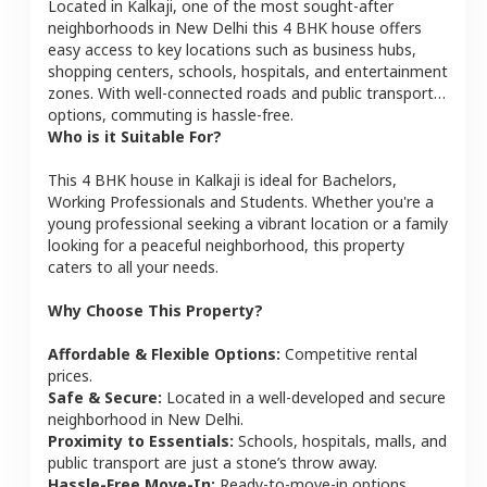
Located in
Kalkaji
, one of the most sought-after
neighborhoods in
New Delhi
this
4 BHK
house
offers
easy access to key locations such as business hubs,
shopping centers, schools, hospitals, and entertainment
zones. With well-connected roads and public transport
options, commuting is hassle-free.
Who is it Suitable For?
This
4 BHK
house
in
Kalkaji
is ideal for
Bachelors,
Working Professionals and Students
. Whether you're a
young professional seeking a vibrant location or a family
looking for a peaceful neighborhood, this property
caters to all your needs.
Why Choose This Property?
Affordable & Flexible Options:
Competitive rental
prices.
Safe & Secure:
Located in a well-developed and secure
neighborhood in
New Delhi
.
Proximity to Essentials:
Schools, hospitals, malls, and
public transport are just a stone’s throw away.
Hassle-Free Move-In:
Ready-to-move-in options