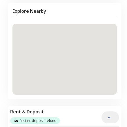
Explore Nearby
Rent & Deposit
Instant deposit refund