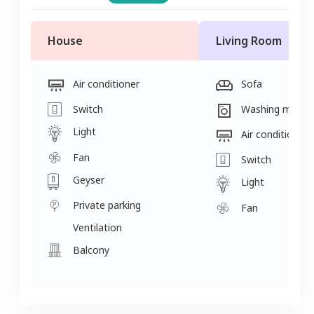
House
Living Room
Air conditioner
Sofa
Switch
Washing machi
Light
Air conditioner
Fan
Switch
Geyser
Light
Private parking
Fan
Ventilation
Balcony