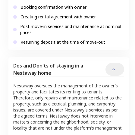
Booking confirmation with owner
Creating rental agreement with owner
Post move-in services and maintenance at nominal
prices
Returning deposit at the time of move-out
Dos and Don'ts of staying in a
Nestaway home
Nestaway oversees the management of the owner's
property and facilitates its renting to tenants.
Therefore, only repairs and maintenance related to the
property, such as electrical, plumbing, and carpentry
issues, are covered under Nestaway's services as per
the agreed terms. Nestaway does not intervene in
matters concerning the neighborhood, society, or
locality that are not under the platform's management.