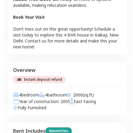
available, making relocation seamless.
Book Your Visit
Don’t miss out on this great opportunity! Schedule a
visit today to explore this
4 BHK
house
in
Kalkaji
,
New
Delhi
. Contact us for more details and make this your
new home!
Overview
Instant deposit refund
4
bedroom
4
bathroom
2000
(sq.ft)
Year of construction:
2005
East
Facing
Fully Furnished
Rent Includes
Amenities