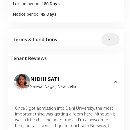
Lock-in period:
180 Days
Notice period:
45 Days
Terms & Conditions
Tenant Reviews
NIDHI SATI
Sanwal Nagar
,
New Delhi
Once I got admission into Delhi University, the most
important thing was getting a room here. Although it
was a little challenging for me as I'm a newcomer
here, but as soon as I got in touch with Netsway, I