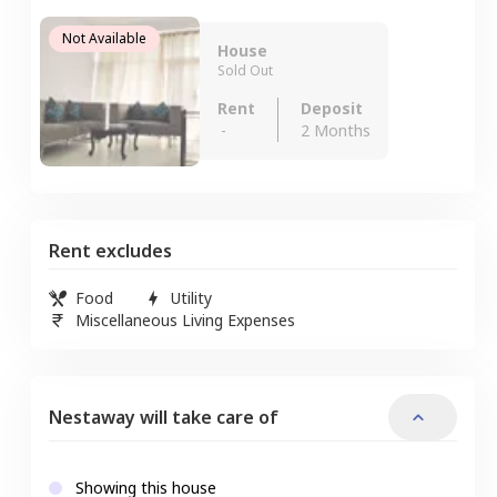
Not Available
House
Sold Out
Rent
Deposit
-
2 Months
Rent excludes
Food
Utility
Miscellaneous Living Expenses
Nestaway will take care of
Showing this house