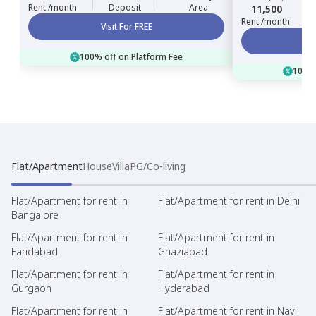
Rent /month
Deposit
Area
11,500
Rent /month
Visit For FREE
100% off on Platform Fee
100% 
Flat/Apartment
House
Villa
PG/Co-living
Flat/Apartment for rent in
Flat/Apartment for rent in Delhi
Bangalore
Flat/Apartment for rent in
Flat/Apartment for rent in
Faridabad
Ghaziabad
Flat/Apartment for rent in
Flat/Apartment for rent in
Gurgaon
Hyderabad
Flat/Apartment for rent in
Flat/Apartment for rent in Navi