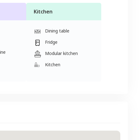
Kitchen
Dining table
Fridge
ine
Modular kitchen
Kitchen