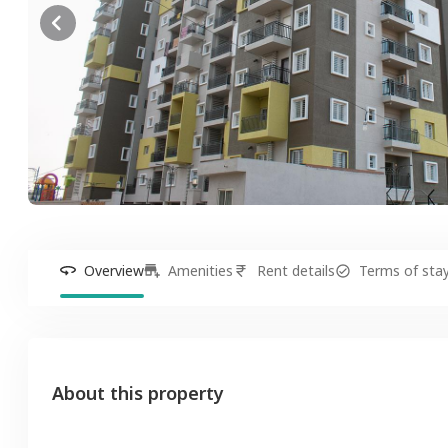
Overview
Amenities
Rent details
Terms of sta
About this property