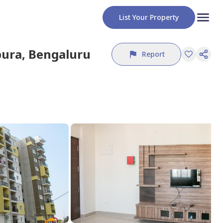
List Your Property
pura,
Bengaluru
Report