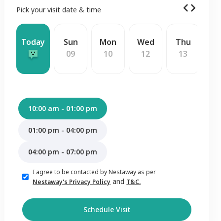
Pick your visit date & time
Today
Sun
Mon
Wed
Thu
F
09
10
12
13
1
10:00 am - 01:00 pm
01:00 pm - 04:00 pm
04:00 pm - 07:00 pm
I agree to be contacted by Nestaway as per
and
Nestaway's Privacy Policy
T&C.
Schedule Visit