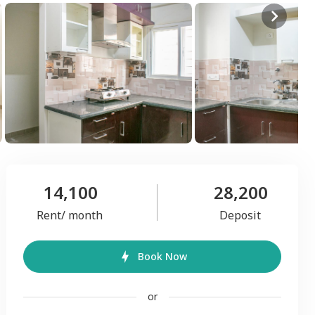
14,100
28,200
Rent/ month
Deposit
Book Now
or