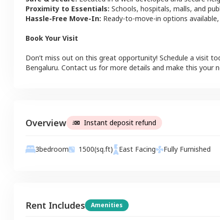
Proximity to Essentials:
Schools, hospitals, malls, and pub
Hassle-Free Move-In:
Ready-to-move-in options available,
Book Your Visit
Don’t miss out on this great opportunity! Schedule a visit to
Bengaluru
. Contact us for more details and make this your
Overview
Instant deposit refund
3
bedroom
1500
(sq.ft)
East
Facing
Fully Furnished
Rent Includes
Amenities