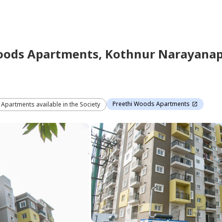
oods Apartments,
Kothnur Narayana
Preethi Woods Apartments
3 Apartments available in the Society