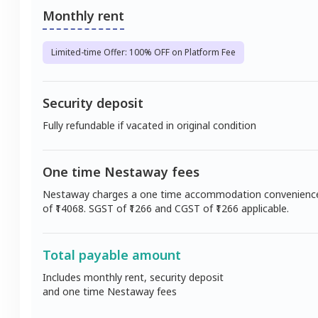
Monthly rent
Limited-time Offer: 100% OFF on Platform Fee
Security deposit
Fully refundable if vacated in original condition
One time Nestaway fees
Nestaway charges a one time accommodation convenienc
of ₹
14068
. SGST of ₹
1266
and CGST of ₹
1266
applicable.
Total payable amount
Includes monthly rent, security deposit
and one time Nestaway fees