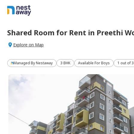
Shared Room
for
Rent
in
Preethi W
Explore on Map
Managed By
Nestaway
3 BHK
Available For Boys
1 out of 