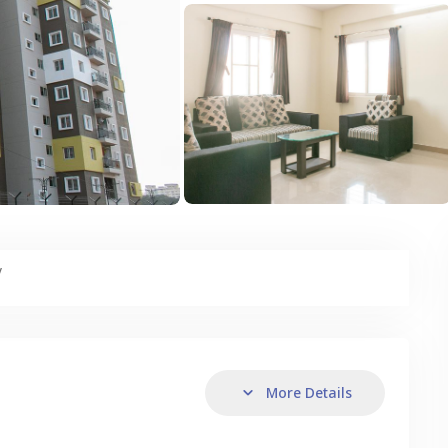
y
More Details