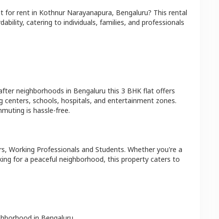
at
for rent in
Kothnur Narayanapura
,
Bengaluru
? This rental
bility, catering to individuals, families, and professionals
after neighborhoods in
Bengaluru
this
3 BHK
flat
offers
g centers, schools, hospitals, and entertainment zones.
muting is hassle-free.
s, Working Professionals and Students
. Whether you're a
king for a peaceful neighborhood, this property caters to
ighborhood in
Bengaluru
.