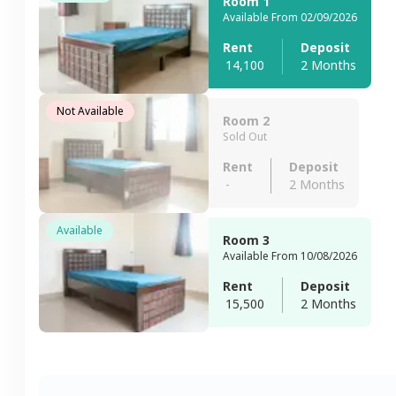
Room 1
Available From 02/09/2026
Rent
Deposit
14,100
2 Months
Not Available
Room 2
Sold Out
Rent
Deposit
-
2 Months
Available
Room 3
Available From 10/08/2026
Rent
Deposit
15,500
2 Months