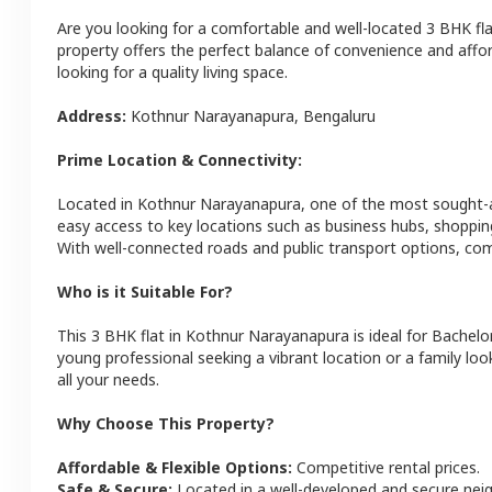
Are you looking for a comfortable and well-located
3 BHK
fl
property offers the perfect balance of convenience and afforda
looking for a quality living space.
Address:
Kothnur Narayanapura
,
Bengaluru
Prime Location & Connectivity:
Located in
Kothnur Narayanapura
, one of the most sought-
easy access to key locations such as business hubs, shoppin
With well-connected roads and public transport options, com
Who is it Suitable For?
This
3 BHK
flat
in
Kothnur Narayanapura
is ideal for
Bachelor
young professional seeking a vibrant location or a family loo
all your needs.
Why Choose This Property?
Affordable & Flexible Options:
Competitive rental prices.
Safe & Secure:
Located in a well-developed and secure ne