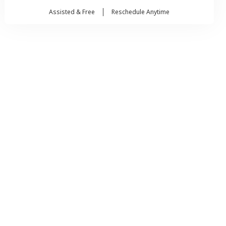
Assisted & Free
Reschedule Anytime