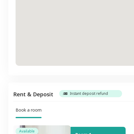
Rent & Deposit
Instant deposit refund
Book a room
Available