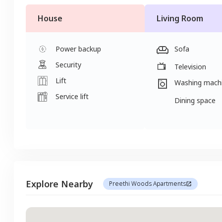
House
Living Room
Power backup
Sofa
Security
Television
Lift
Washing mach
Service lift
Dining space
Explore Nearby
Preethi Woods Apartments