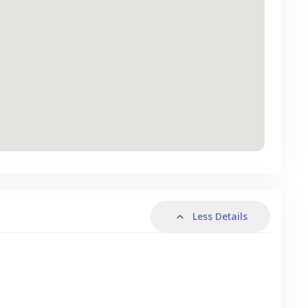
Less Details