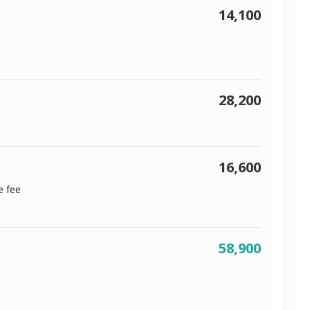
14,100
28,200
16,600
e fee
58,900