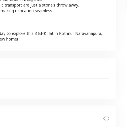
lic transport are just a stone’s throw away.
 making relocation seamless.
day to explore this
3 BHK
flat
in
Kothnur Narayanapura
,
 new home!