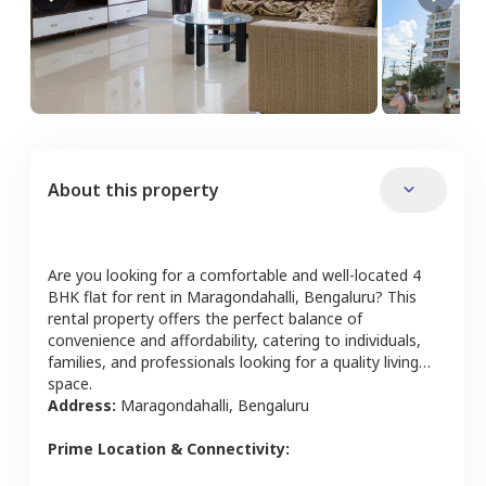
About this property
Are you looking for a comfortable and well-located
4
BHK
flat
for rent in
Maragondahalli
,
Bengaluru
? This
rental property offers the perfect balance of
convenience and affordability, catering to individuals,
families, and professionals looking for a quality living
space.
Address:
Maragondahalli
,
Bengaluru
Prime Location & Connectivity: