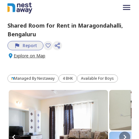
Shared Room
for
Rent
in
Maragondahalli,
Bengaluru
Report
Explore on Map
Managed By
Nestaway
4 BHK
Available For Boys