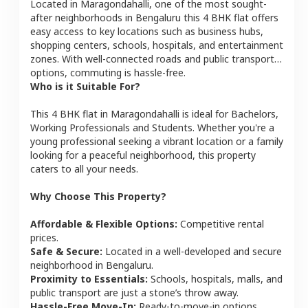
Located in
Maragondahalli
, one of the most sought-
after neighborhoods in
Bengaluru
this
4 BHK
flat
offers
easy access to key locations such as business hubs,
shopping centers, schools, hospitals, and entertainment
zones. With well-connected roads and public transport
options, commuting is hassle-free.
Who is it Suitable For?
This
4 BHK
flat
in
Maragondahalli
is ideal for
Bachelors,
Working Professionals and Students
. Whether you're a
young professional seeking a vibrant location or a family
looking for a peaceful neighborhood, this property
caters to all your needs.
Why Choose This Property?
Affordable & Flexible Options:
Competitive rental
prices.
Safe & Secure:
Located in a well-developed and secure
neighborhood in
Bengaluru
.
Proximity to Essentials:
Schools, hospitals, malls, and
public transport are just a stone’s throw away.
Hassle-Free Move-In:
Ready-to-move-in options