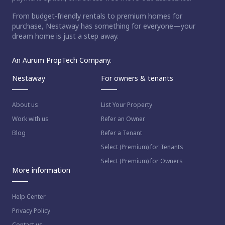
From budget-friendly rentals to premium homes for
purchase, Nestaway has something for everyone—your
dream home is just a step away.
An Aurum PropTech Company.
Nestaway
For owners & tenants
About us
List Your Property
Work with us
Refer an Owner
Blog
Refer a Tenant
Select (Premium) for Tenants
Select (Premium) for Owners
More information
Help Center
Privacy Policy
Contact us