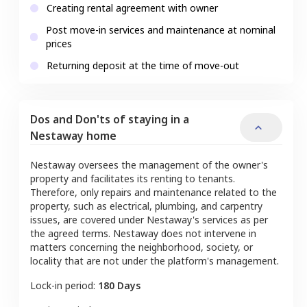
Creating rental agreement with owner
Post move-in services and maintenance at nominal
prices
Returning deposit at the time of move-out
Dos and Don'ts of staying in a
Nestaway home
Nestaway oversees the management of the owner's
property and facilitates its renting to tenants.
Therefore, only repairs and maintenance related to the
property, such as electrical, plumbing, and carpentry
issues, are covered under Nestaway's services as per
the agreed terms. Nestaway does not intervene in
matters concerning the neighborhood, society, or
locality that are not under the platform's management.
Lock-in period:
180 Days