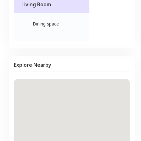
Living Room
Dining space
Explore Nearby