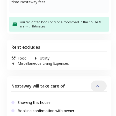
time Nestaway fees
You can opt to book only one room/bed in the house &
live with flatmates
Rent excludes
Food
Utility
Miscellaneous Living Expenses
Nestaway will take care of
Showing this house
Booking confirmation with owner