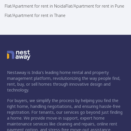
Flat/Apartment for rent in Noida
Flat/Apartment for rent in Pune
Flat/Apartment for rent in Thane
Nestaway is India's leading home rental and property
management platform, revolutionizing the way people find,
rent, buy, or sell homes through innovative design and
technology.
For buyers, we simplify the process by helping you find the
right home, handling negotiations, and ensuring hassle-free
registration. For tenants, our services go beyond just finding
a home. We provide move-in support, expert home
maintenance services like cleaning and repairs, online rent
payment option, and stress-free move-out assistance.