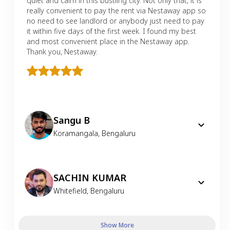
quiet and calm in this bustling city. Not only that, it is
really convenient to pay the rent via Nestaway app so
no need to see landlord or anybody just need to pay
it within five days of the first week. I found my best
and most convenient place in the Nestaway app.
Thank you, Nestaway.
Sangu B
Koramangala
,
Bengaluru
SACHIN KUMAR
Whitefield
,
Bengaluru
Show More