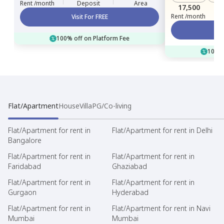
Rent /month
Deposit
Area
17,500
Rent /month
Visit For FREE
100% off on Platform Fee
100% 
Flat/Apartment
House
Villa
PG/Co-living
Flat/Apartment for rent in
Flat/Apartment for rent in Delhi
Bangalore
Flat/Apartment for rent in
Flat/Apartment for rent in
Faridabad
Ghaziabad
Flat/Apartment for rent in
Flat/Apartment for rent in
Gurgaon
Hyderabad
Flat/Apartment for rent in
Flat/Apartment for rent in Navi
Mumbai
Mumbai