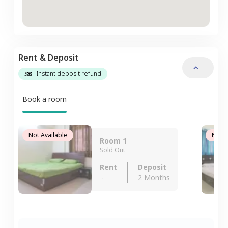
Rent & Deposit
Instant deposit refund
Book a room
Not Available
Not A
Room 1
Sold Out
Rent
Deposit
-
2 Months