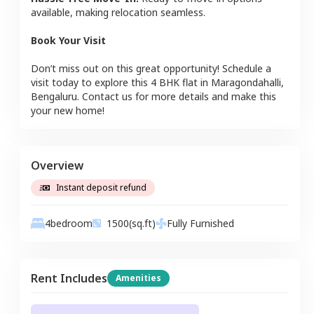
available, making relocation seamless.
Book Your Visit
Don’t miss out on this great opportunity! Schedule a
visit today to explore this
4 BHK
flat
in
Maragondahalli
,
Bengaluru
. Contact us for more details and make this
your new home!
Overview
Instant deposit refund
4
bedroom
1500
(sq.ft)
Fully Furnished
Rent Includes
Amenities