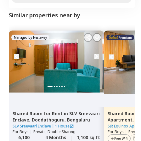
Similar properties near by
Managed by
Nestaway
Premium
Shared Room
for
Rent
in
SLV Sreevaari
Shared Room
Enclave,
Doddathoguru,
Bengaluru
Apartment,
Do
SLV Sreevaari Enclave
|
1 House
SJR Equinox Apart
For
Boys
|
Private, Double Sharing
For
Boys
|
Privat
6,100
4 Months
1,100 sq.ft
Free Wifi
Lif