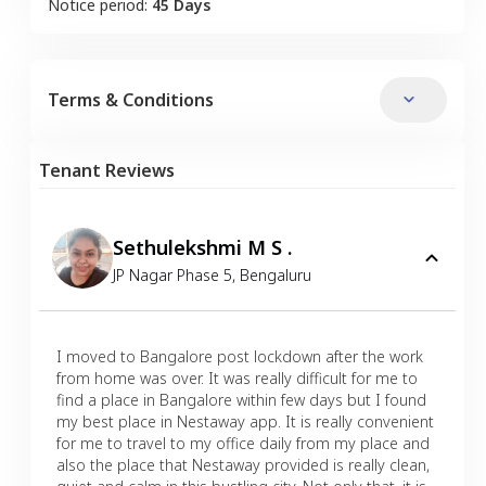
Notice period:
45 Days
Terms & Conditions
Tenant Reviews
Sethulekshmi M S .
JP Nagar Phase 5
,
Bengaluru
I moved to Bangalore post lockdown after the work
from home was over. It was really difficult for me to
find a place in Bangalore within few days but I found
my best place in Nestaway app. It is really convenient
for me to travel to my office daily from my place and
also the place that Nestaway provided is really clean,