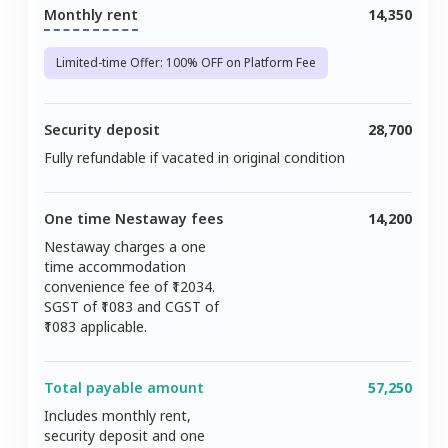
Monthly rent
14,350
Limited-time Offer: 100% OFF on Platform Fee
Security deposit
28,700
Fully refundable if vacated in original condition
One time Nestaway fees
14,200
Nestaway charges a one
time accommodation
convenience fee of ₹
12034
.
SGST of ₹
1083
and CGST of
1083
applicable.
Total payable amount
57,250
Includes monthly rent,
security deposit and one