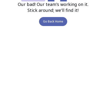
Our bad! Our team's working on it.
Stick around; we'll find it!
Go Back Home