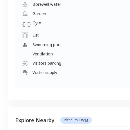
Borewell water
Garden
Gym
Lift
Swimming pool
Ventilation
Visitors parking
Water supply
Explore Nearby
Platinum City