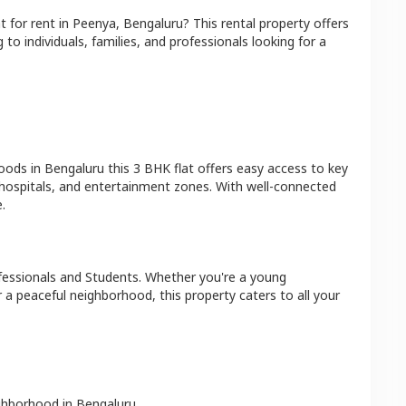
at
for rent in
Peenya
,
Bengaluru
? This rental property offers
 to individuals, families, and professionals looking for a
hoods in
Bengaluru
this
3 BHK
flat
offers easy access to key
 hospitals, and entertainment zones. With well-connected
.
fessionals and Students
. Whether you're a young
r a peaceful neighborhood, this property caters to all your
ighborhood in
Bengaluru
.