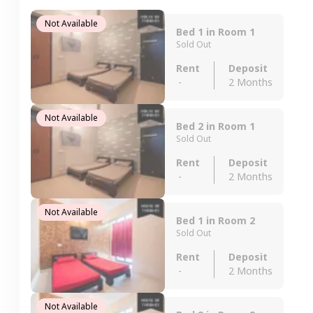
Not Available
Bed 1 in Room 1
Sold Out
Rent
Deposit
-
2 Months
Not Available
Bed 2 in Room 1
Sold Out
Rent
Deposit
-
2 Months
Not Available
Bed 1 in Room 2
Sold Out
Rent
Deposit
-
2 Months
Not Available