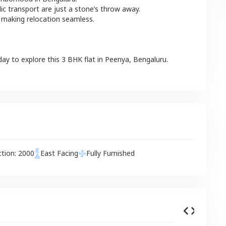
lic transport are just a stone’s throw away.
 making relocation seamless.
day to explore this
3 BHK
flat
in
Peenya
,
Bengaluru
.
ction:
2000
East
Facing
Fully Furnished