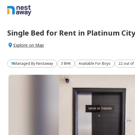
Single Bed
for
Rent
in
Platinum Cit
Explore on Map
Managed By
Nestaway
3 BHK
Available For Boys
22 out of