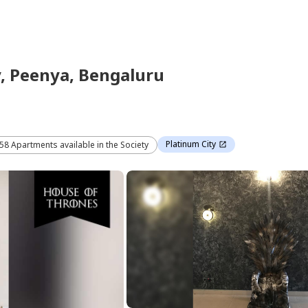
y,
Peenya,
Bengaluru
Platinum City
 58 Apartments available in the Society