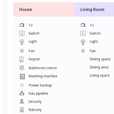
House
Living Room
Tv
Tv
Switch
Switch
Light
Light
Fan
Fan
Geyser
Dining space
Dining area
Bathroom mirror
Living space
Washing machine
Power backup
Gas pipeline
Security
Balcony