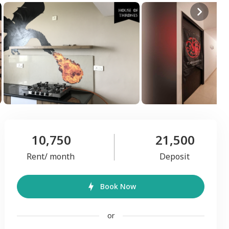
10,750
21,500
Rent/ month
Deposit
Book Now
or