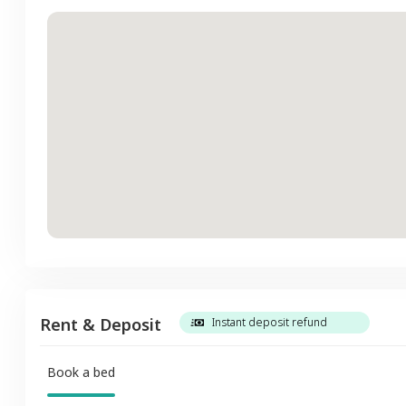
Rent & Deposit
Instant deposit refund
Book a bed