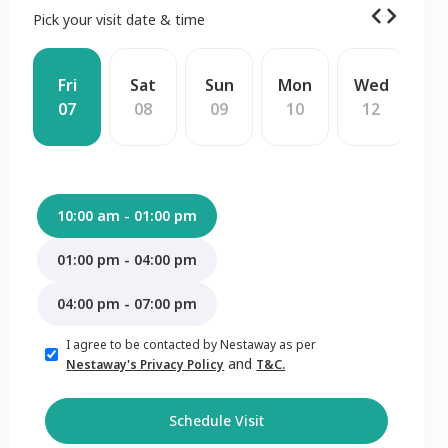
Pick your visit date & time
Fri
Sat
Sun
Mon
Wed
T
07
08
09
10
12
1
10:00 am - 01:00 pm
01:00 pm - 04:00 pm
04:00 pm - 07:00 pm
I agree to be contacted by Nestaway as per
and
Nestaway's Privacy Policy
T&C.
Schedule Visit