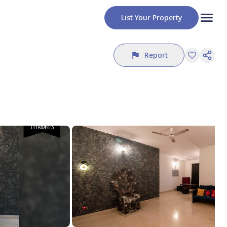
List Your Property
Report