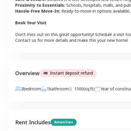
Proximity to Essentials:
Schools, hospitals, malls, and pub
Hassle-Free Move-In:
Ready-to-move-in options available,
Book Your Visit
Don’t miss out on this great opportunity! Schedule a visit to
Contact us for more details and make this your new home!
Overview
Instant deposit refund
1
bathroom
3
bedroom
1500
(sq.ft)
Year of constru
Rent Includes
Amenities