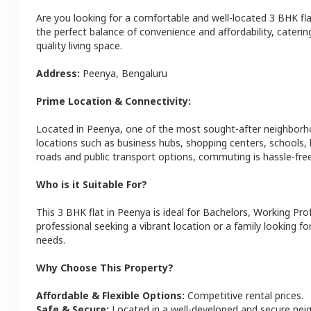
Are you looking for a comfortable and well-located
3 BHK
fl
the perfect balance of convenience and affordability, catering
quality living space.
Address:
Peenya
,
Bengaluru
Prime Location & Connectivity:
Located in
Peenya
, one of the most sought-after neighbor
locations such as business hubs, shopping centers, schools,
roads and public transport options, commuting is hassle-free
Who is it Suitable For?
This
3 BHK
flat
in
Peenya
is ideal for
Bachelors, Working Pro
professional seeking a vibrant location or a family looking fo
needs.
Why Choose This Property?
Affordable & Flexible Options:
Competitive rental prices.
Safe & Secure:
Located in a well-developed and secure ne