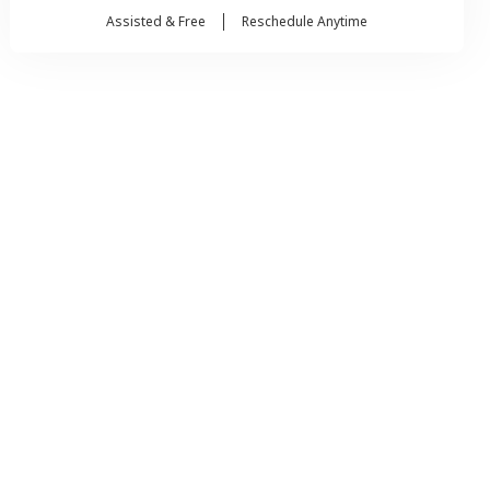
Assisted & Free
Reschedule Anytime