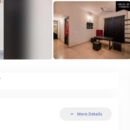
y
More Details