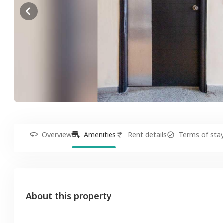
Overview
Amenities
Rent details
Terms of sta
About this property