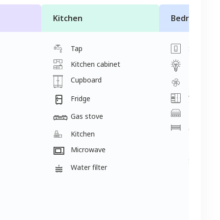
Kitchen
Bedroom
Tap
Switch
Kitchen cabinet
Light
Cupboard
Fan
Wardrobe
Fridge
Mattress
Gas stove
Cot
Kitchen
2 single 
Microwave
Single be
Water filter