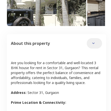
About this property
Are you looking for a comfortable and well-located
3
BHK
house
for rent in
Sector 31
,
Gurgaon
? This rental
property offers the perfect balance of convenience and
affordability, catering to individuals, families, and
professionals looking for a quality living space.
Address:
Sector 31
,
Gurgaon
Prime Location & Connectivity: