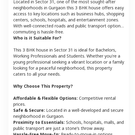
Located in
Sector 31
, one of the most sought-after
neighborhoods in
Gurgaon
this
3 BHK
house
offers easy
access to key locations such as business hubs, shopping
centers, schools, hospitals, and entertainment zones.
With well-connected roads and public transport options,
commuting is hassle-free.
Who is it Suitable For?
This
3 BHK
house
in
Sector 31
is ideal for
Bachelors,
Working Professionals and Students
. Whether you're a
young professional seeking a vibrant location or a family
looking for a peaceful neighborhood, this property
caters to all your needs.
Why Choose This Property?
Affordable & Flexible Options:
Competitive rental
prices.
Safe & Secure:
Located in a well-developed and secure
neighborhood in
Gurgaon
.
Proximity to Essentials:
Schools, hospitals, malls, and
public transport are just a stone’s throw away.
Hassle-Free Move-In:
Ready-to-move-in options