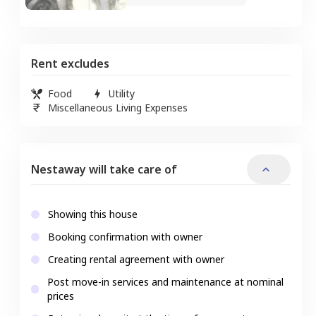
Rent excludes
Food
Utility
Miscellaneous Living Expenses
Nestaway will take care of
Showing this house
Booking confirmation with owner
Creating rental agreement with owner
Post move-in services and maintenance at nominal
prices