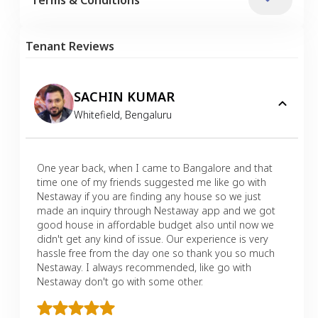
Tenant Reviews
SACHIN KUMAR
Whitefield
,
Bengaluru
One year back, when I came to Bangalore and that
time one of my friends suggested me like go with
Nestaway if you are finding any house so we just
made an inquiry through Nestaway app and we got
good house in affordable budget also until now we
didn't get any kind of issue. Our experience is very
hassle free from the day one so thank you so much
Nestaway. I always recommended, like go with
Nestaway don't go with some other.