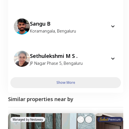
Sangu B
Koramangala
,
Bengaluru
Sethulekshmi M S .
JP Nagar Phase 5
,
Bengaluru
Show More
Similar properties near by
Managed by
Nestaway
Premium