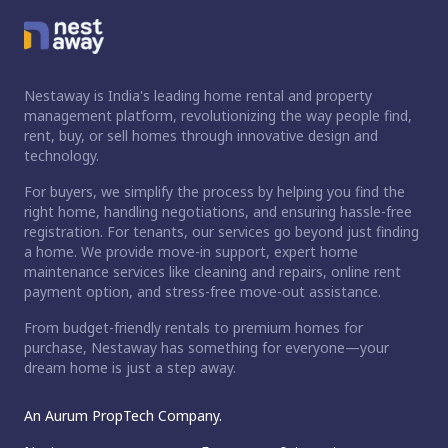
Nestaway is India's leading home rental and property
management platform, revolutionizing the way people find,
rent, buy, or sell homes through innovative design and
technology.
For buyers, we simplify the process by helping you find the
right home, handling negotiations, and ensuring hassle-free
registration. For tenants, our services go beyond just finding
a home. We provide move-in support, expert home
maintenance services like cleaning and repairs, online rent
payment option, and stress-free move-out assistance.
From budget-friendly rentals to premium homes for
purchase, Nestaway has something for everyone—your
dream home is just a step away.
An Aurum PropTech Company.