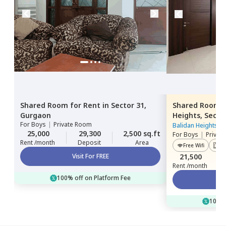
Shared Room
for
Rent
in
Sector 31,
Shared Room
Gurgaon
Heights,
Secto
For
Boys
|
Private Room
Balidan Heights
|
25,000
29,300
2,500 sq.ft
For
Boys
|
Privat
Rent /month
Deposit
Area
Free Wifi
Lif
Visit For FREE
21,500
Rent /month
100% off on Platform Fee
100% 