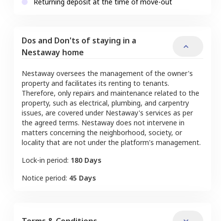
Returning deposit at the time of move-out
Dos and Don'ts of staying in a
Nestaway home
Nestaway oversees the management of the owner's
property and facilitates its renting to tenants.
Therefore, only repairs and maintenance related to the
property, such as electrical, plumbing, and carpentry
issues, are covered under Nestaway's services as per
the agreed terms. Nestaway does not intervene in
matters concerning the neighborhood, society, or
locality that are not under the platform's management.
Lock-in period:
180 Days
Notice period:
45 Days
Terms & Conditions