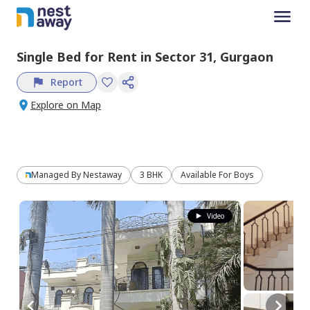
Single Bed
for
Rent
in
Sector 31,
Gurgaon
Report
Explore on Map
Managed By
Nestaway
3 BHK
Available For Boys
Video