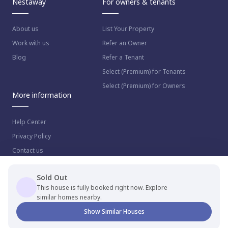
Nestaway
For owners & tenants
About us
List Your Property
Work with us
Refer an Owner
Blog
Refer a Tenant
Select (Premium) for Tenants
Select (Premium) for Owners
More information
Help Center
Privacy Policy
Contact us
Sold Out
This house is fully booked right now. Explore
similar homes nearby.
© 2023 NestAway Technologies Pvt Ltd. All rights reserved.
Show Similar Houses