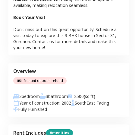
available, making relocation seamless.
Book Your Visit
Don’t miss out on this great opportunity! Schedule a
visit today to explore this
3 BHK
house
in
Sector 31
,
Gurgaon
. Contact us for more details and make this
your new home!
Overview
Instant deposit refund
3
bedroom
3
bathroom
2500
(sq.ft)
Year of construction:
2002
SouthEast
Facing
Fully Furnished
Rent Includes
Amenities