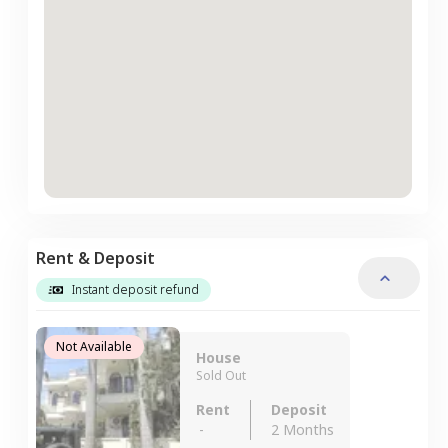
Rent & Deposit
Instant deposit refund
Not Available
House
Sold Out
Rent
Deposit
-
2 Months