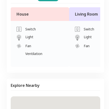
House
Living Room
Switch
Switch
Light
Light
Fan
Fan
Ventilation
Explore Nearby