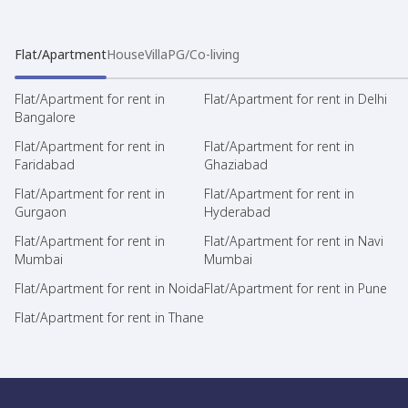
Flat/Apartment
House
Villa
PG/Co-living
Flat/Apartment for rent in
Flat/Apartment for rent in Delhi
Bangalore
Flat/Apartment for rent in
Flat/Apartment for rent in
Faridabad
Ghaziabad
Flat/Apartment for rent in
Flat/Apartment for rent in
Gurgaon
Hyderabad
Flat/Apartment for rent in
Flat/Apartment for rent in Navi
Mumbai
Mumbai
Flat/Apartment for rent in Noida
Flat/Apartment for rent in Pune
Flat/Apartment for rent in Thane