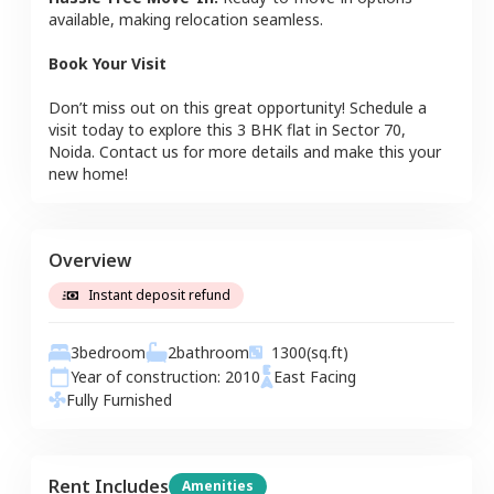
available, making relocation seamless.
Book Your Visit
Don’t miss out on this great opportunity! Schedule a
visit today to explore this
3 BHK
flat
in
Sector 70
,
Noida
. Contact us for more details and make this your
new home!
Overview
Instant deposit refund
3
bedroom
2
bathroom
1300
(sq.ft)
Year of construction:
2010
East
Facing
Fully Furnished
Rent Includes
Amenities