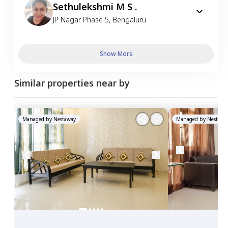
Sethulekshmi M S .
JP Nagar Phase 5
,
Bengaluru
Show More
Similar properties near by
Managed by
Nestaway
Managed by
Nestawa