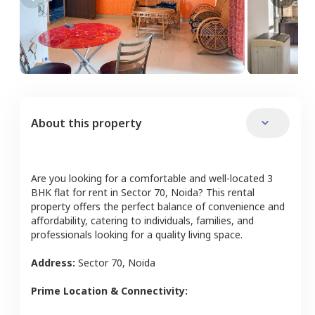
About this property
Are you looking for a comfortable and well-located
3
BHK
flat
for rent in
Sector 70
,
Noida
? This rental
property offers the perfect balance of convenience and
affordability, catering to individuals, families, and
professionals looking for a quality living space.
Address:
Sector 70
,
Noida
Prime Location & Connectivity: