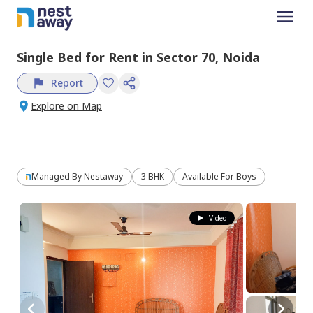
Single Bed
for
Rent
in
Sector 70,
Noida
Report
Explore on Map
Managed By
Nestaway
3 BHK
Available For Boys
Video