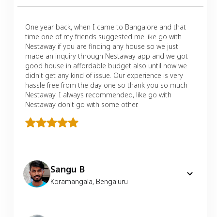
One year back, when I came to Bangalore and that
time one of my friends suggested me like go with
Nestaway if you are finding any house so we just
made an inquiry through Nestaway app and we got
good house in affordable budget also until now we
didn't get any kind of issue. Our experience is very
hassle free from the day one so thank you so much
Nestaway. I always recommended, like go with
Nestaway don't go with some other.
Sangu B
Koramangala
,
Bengaluru