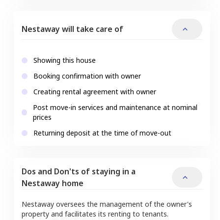
Nestaway will take care of
Showing this house
Booking confirmation with owner
Creating rental agreement with owner
Post move-in services and maintenance at nominal
prices
Returning deposit at the time of move-out
Dos and Don'ts of staying in a
Nestaway home
Nestaway oversees the management of the owner's
property and facilitates its renting to tenants.