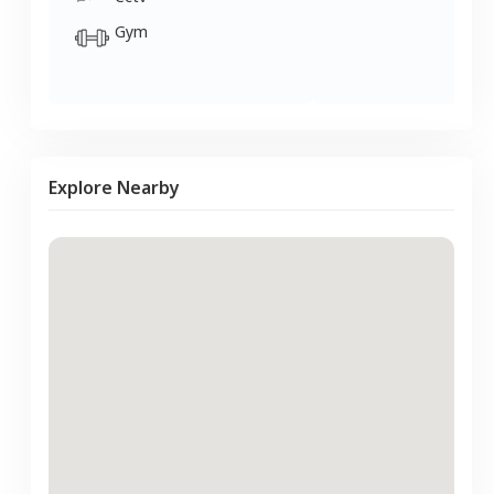
Gym
Explore Nearby