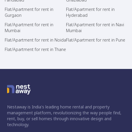
Flat/Apartment for rent in
Flat/Apartment for rent in
Gurgaon
Hyderabad
Flat/Apartment for rent in
Flat/Apartment for rent in Navi
Mumbai
Mumbai
Flat/Apartment for rent in Noida
Flat/Apartment for rent in Pune
Flat/Apartment for rent in Thane
Nestaway is India's leading home rental and property
management platform, revolutionizing the way people find,
rent, buy, or sell homes through innovative design and
technology.