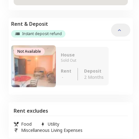
Rent & Deposit
Instant deposit refund
Not Available
House
Sold Out
Rent
Deposit
-
2 Months
Rent excludes
Food
Utility
Miscellaneous Living Expenses