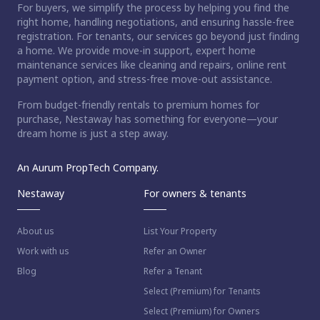
For buyers, we simplify the process by helping you find the
right home, handling negotiations, and ensuring hassle-free
registration. For tenants, our services go beyond just finding
a home. We provide move-in support, expert home
maintenance services like cleaning and repairs, online rent
payment option, and stress-free move-out assistance.
From budget-friendly rentals to premium homes for
purchase, Nestaway has something for everyone—your
dream home is just a step away.
An Aurum PropTech Company.
Nestaway
For owners & tenants
About us
List Your Property
Work with us
Refer an Owner
Blog
Refer a Tenant
Select (Premium) for Tenants
Select (Premium) for Owners