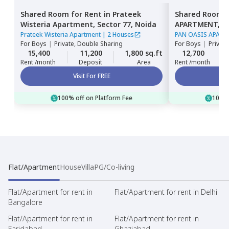
Shared Room
for
Rent
in
Prateek
Shared Room
Wisteria Apartment,
Sector 77,
Noida
APARTMENT,
S
Prateek Wisteria Apartment
|
2 Houses
PAN OASIS APAR
For
Boys
|
Private, Double Sharing
For
Boys
|
Privat
15,400
11,200
1,800 sq.ft
12,700
Rent /month
Deposit
Area
Rent /month
Visit For FREE
100% off on Platform Fee
100% 
Flat/Apartment
House
Villa
PG/Co-living
Flat/Apartment for rent in
Flat/Apartment for rent in Delhi
Bangalore
Flat/Apartment for rent in
Flat/Apartment for rent in
Faridabad
Ghaziabad