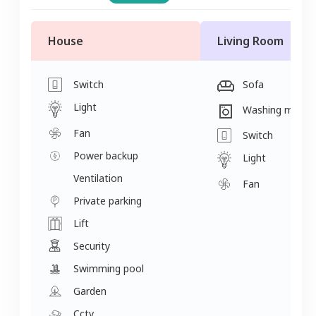
House
Living Room
Switch
Sofa
Light
Washing machi
Fan
Switch
Power backup
Light
Ventilation
Fan
Private parking
Lift
Security
Swimming pool
Garden
Cctv