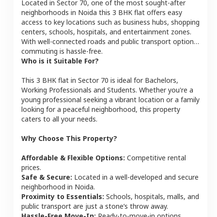
Located in
Sector 70
, one of the most sought-after
neighborhoods in
Noida
this
3 BHK
flat
offers easy
access to key locations such as business hubs, shopping
centers, schools, hospitals, and entertainment zones.
With well-connected roads and public transport options,
commuting is hassle-free.
Who is it Suitable For?
This
3 BHK
flat
in
Sector 70
is ideal for
Bachelors,
Working Professionals and Students
. Whether you're a
young professional seeking a vibrant location or a family
looking for a peaceful neighborhood, this property
caters to all your needs.
Why Choose This Property?
Affordable & Flexible Options:
Competitive rental
prices.
Safe & Secure:
Located in a well-developed and secure
neighborhood in
Noida
.
Proximity to Essentials:
Schools, hospitals, malls, and
public transport are just a stone’s throw away.
Hassle-Free Move-In:
Ready-to-move-in options