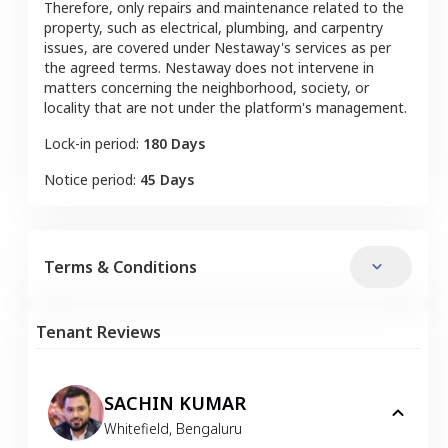
Therefore, only repairs and maintenance related to the
property, such as electrical, plumbing, and carpentry
issues, are covered under Nestaway's services as per
the agreed terms. Nestaway does not intervene in
matters concerning the neighborhood, society, or
locality that are not under the platform's management.
Lock-in period:
180 Days
Notice period:
45 Days
Terms & Conditions
Tenant Reviews
SACHIN KUMAR
Whitefield
,
Bengaluru